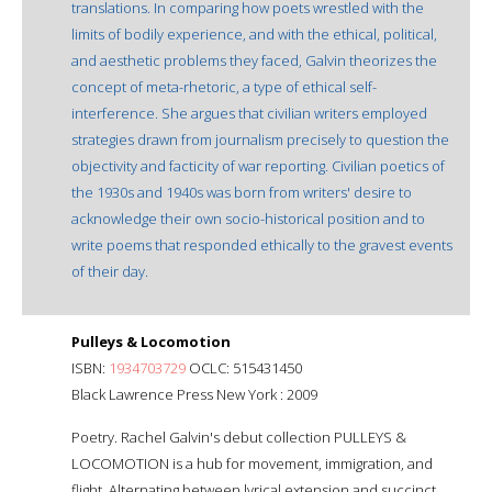
translations. In comparing how poets wrestled with the
limits of bodily experience, and with the ethical, political,
and aesthetic problems they faced, Galvin theorizes the
concept of meta-rhetoric, a type of ethical self-
interference. She argues that civilian writers employed
strategies drawn from journalism precisely to question the
objectivity and facticity of war reporting. Civilian poetics of
the 1930s and 1940s was born from writers' desire to
acknowledge their own socio-historical position and to
write poems that responded ethically to the gravest events
of their day.
Pulleys & Locomotion
ISBN:
1934703729
OCLC: 515431450
Black Lawrence Press New York : 2009
Poetry. Rachel Galvin's debut collection PULLEYS &
LOCOMOTION is a hub for movement, immigration, and
flight. Alternating between lyrical extension and succinct