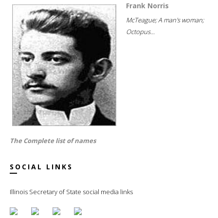
Frank Norris
McTeague; A man's woman;
Octopus...
The Complete list of names
SOCIAL LINKS
Illinois Secretary of State social media links