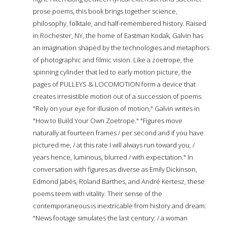
prose poems, this book brings together science,
philosophy, folktale, and half-remembered history. Raised
in Rochester, NY, the home of Eastman Kodak, Galvin has
an imagination shaped by the technologies and metaphors
of photographic and filmic vision. Like a zoetrope, the
spinning cylinder that led to early motion picture, the
pages of PULLEYS & LOCOMOTION form a device that
creates irresistible motion out of a succession of poems.
"Rely on your eye for illusion of motion," Galvin writes in
"How to Build Your Own Zoetrope." "Figures move
naturally at fourteen frames / per second and if you have
pictured me, / at this rate I will always run toward you, /
years hence, luminous, blurred / with expectation." In
conversation with figures as diverse as Emily Dickinson,
Edmond Jabès, Roland Barthes, and André Kertesz, these
poems teem with vitality. Their sense of the
contemporaneous is inextricable from history and dream:
"News footage simulates the last century: / a woman