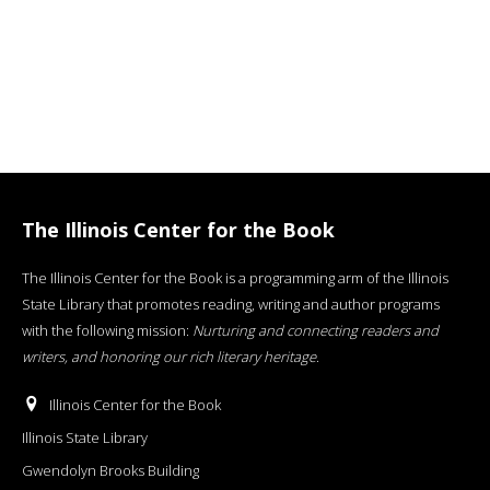
The Illinois Center for the Book
The Illinois Center for the Book is a programming arm of the Illinois
State Library that promotes reading, writing and author programs
with the following mission:
Nurturing and connecting readers and
writers, and honoring our rich literary heritage
.
Illinois Center for the Book
Illinois State Library
Gwendolyn Brooks Building