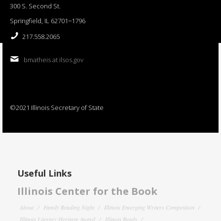
300 S. Second St.
Springfield, IL 62701−1796
217.558.2065
bmatheis at ilsos.gov
©2021 Illinois Secretary of State
Useful Links
Illinois Center for the Book
About
Family Reading Night
Illinois Emerging Writers Competition
Illinois Literary Heritage Award
Illinois Reads