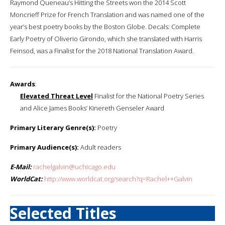
Raymond Queneau’s Hitting the Streets won the 2014 Scott
Moncrieff Prize for French Translation and was named one of the
year’s best poetry books by the Boston Globe. Decals: Complete
Early Poetry of Oliverio Girondo, which she translated with Harris
Feinsod, was a Finalist for the 2018 National Translation Award.
Awards
:
Elevated Threat Level
Finalist for the National Poetry Series
and Alice James Books’ Kinereth Genseler Award
Primary Literary Genre(s):
Poetry
Primary Audience(s):
Adult readers
E-Mail:
rachelgalvin@uchicago.edu
WorldCat:
http://www.worldcat.org/search?q=Rachel++Galvin
Selected Titles