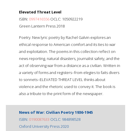
Elevated Threat Level
ISBN:
0997416556
OCLC: 1050922219
Green Lantern Press 2018
Poetry. New lyric poetry by Rachel Galvin explores an
ethical response to American comfort and its ties to war
and exploitation. The poems in this collection reflect on
news reporting, natural disasters, journalist safety, and the
act of observing war from a distance as a civilian. Written in
a variety of forms and registers--from elegies to faits divers
to sonnets--ELEVATED THREAT LEVEL thinks about
violence and the rhetoric used to convey it. The book is
also a tribute to the print form of the newspaper.
News of War: Civilian Poetry 1936-1945
ISBN:
0190087633
OCLC: 984898528
Oxford University Press 2020