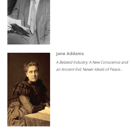
Jane Addams
A Belated Industry; A New Conscience and
an Ancient Evil; Newer Ideals of Peace...