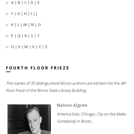
A
|
B
|
C
|
D
|
E
F
|
G
|
H
|
I
|
J
K
|
L
|
M
|
N
|
O
P
|
Q
|
R
|
S
|
T
U
|
V
|
W
|
X
|
Y
|
Z
FOURTH FLOOR FRIEZE
The names of 35 distinguished Illinois authors are etched into the 4th
floor frieze of the Illinois State Library Building.
Nelson Algren
America Eats; Chicago, City on the Make;
Somebody in Boots...