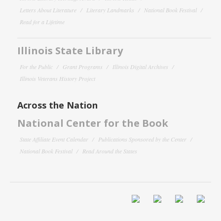
Letters About Literature
Literary Landmarks
National Book Festival
Read for a Lifetime
Illinois State Library
For the Public
Grant Programs
Illinois Digital Archives
Illinois Veterans History Project
Across the Nation
National Center for the Book
State Affiliate Event Calendar
Publications Sponsored by the Center
National Book Festival
Read Around the States