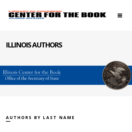
ILLINOIS AUTHORS
AUTHORS BY LAST NAME