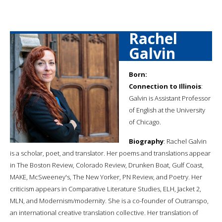
Rachel
Galvin
Born:
Connection to Illinois
:
Galvin is Assistant Professor
of English at the University
of Chicago.
Biography
: Rachel Galvin
is a scholar, poet, and translator. Her poems and translations appear
in The Boston Review, Colorado Review, Drunken Boat, Gulf Coast,
MAKE, McSweeney's, The New Yorker, PN Review, and Poetry. Her
criticism appears in Comparative Literature Studies, ELH, Jacket 2,
MLN, and Modernism/modernity. She is a co-founder of Outranspo,
an international creative translation collective. Her translation of