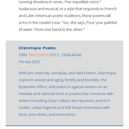
running shoeless in snow, / her inaudible voice."
Audacious and musical, in a style that responds to French
and Latin American poetic traditions, these poems will
echo in the reader's ear. "Go, she says, Pour your palmful
of water / from one hand to the other."
Uterotopia: Poems
ISBN:
0892555653
OCLC: 1304244246
Persea 2023
With lyric intensity, wordplay, and dark humor, Uterotopia
explores sexism and aging, fertility and mortality, the
bystander effect, and violence against women on an
intimate and national level. In poems that converse with
writers including César Vallejo, Kim Hyesoon, and W.H.
Auden, urban legends and folk rituals interweave with
facts, anecdotes, and news items.