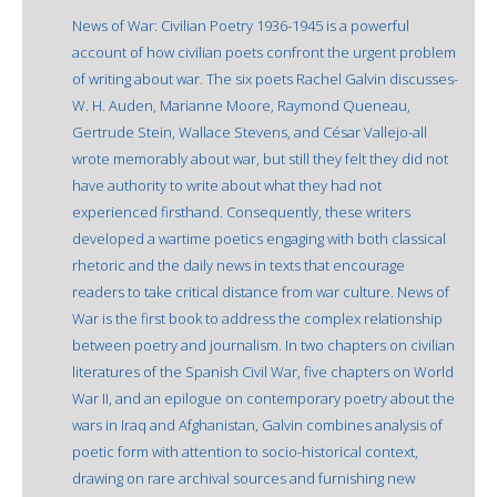
News of War: Civilian Poetry 1936-1945 is a powerful
account of how civilian poets confront the urgent problem
of writing about war. The six poets Rachel Galvin discusses-
W. H. Auden, Marianne Moore, Raymond Queneau,
Gertrude Stein, Wallace Stevens, and César Vallejo-all
wrote memorably about war, but still they felt they did not
have authority to write about what they had not
experienced firsthand. Consequently, these writers
developed a wartime poetics engaging with both classical
rhetoric and the daily news in texts that encourage
readers to take critical distance from war culture. News of
War is the first book to address the complex relationship
between poetry and journalism. In two chapters on civilian
literatures of the Spanish Civil War, five chapters on World
War II, and an epilogue on contemporary poetry about the
wars in Iraq and Afghanistan, Galvin combines analysis of
poetic form with attention to socio-historical context,
drawing on rare archival sources and furnishing new