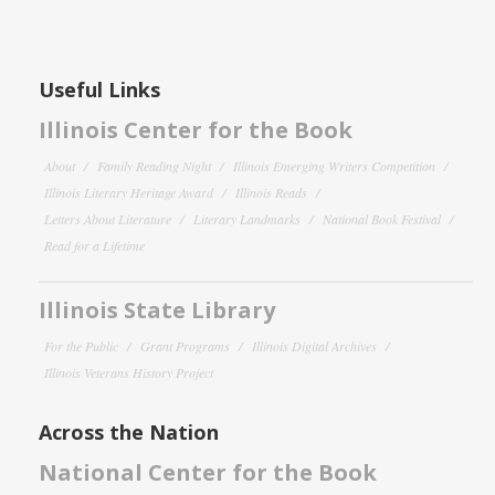
Useful Links
Illinois Center for the Book
About
Family Reading Night
Illinois Emerging Writers Competition
Illinois Literary Heritage Award
Illinois Reads
Letters About Literature
Literary Landmarks
National Book Festival
Read for a Lifetime
Illinois State Library
For the Public
Grant Programs
Illinois Digital Archives
Illinois Veterans History Project
Across the Nation
National Center for the Book