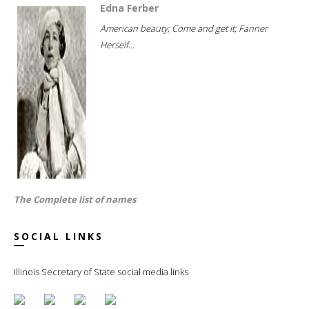
Edna Ferber
American beauty; Come and get it; Fanner
Herself...
The Complete list of names
SOCIAL LINKS
Illinois Secretary of State social media links