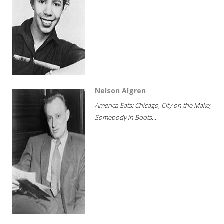
Nelson Algren
America Eats; Chicago, City on the Make;
Somebody in Boots...