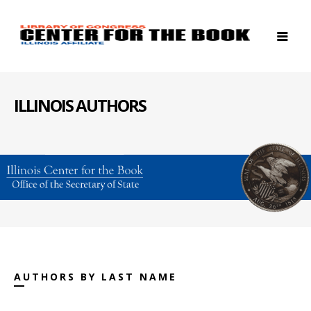
ILLINOIS AUTHORS
AUTHORS BY LAST NAME