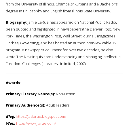
from the University of Illinois, Champaign-Urbana and a Bachelor’s
degree in Philosophy and English from Illinois State University.
Biography
: Jamie LaRue has appeared on National Public Radio,
been quoted and highlighted in newspapers (the Denver Post, New
York Times, the Washington Post, Wall Street Journal), magazines
(Forbes, Governing), and has hosted an author interview cable TV
program. A newspaper columnist for over two decades, he also
wrote The New Inquisition: Understanding and Managing Intellectual
Freedom Challenges (Libraries Unlimited, 2007).
Awards
:
Primary Literary Genre(s):
Non-Fiction
Primary Audience(s):
Adult readers
Blog:
https://jaslarue.blogspot.com/
Web:
https://www.jlarue.com/