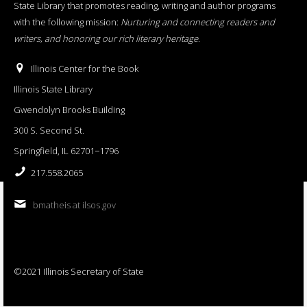
State Library that promotes reading, writing and author programs
with the following mission:
Nurturing and connecting readers and
writers, and honoring our rich literary heritage
.
Illinois Center for the Book
Illinois State Library
Gwendolyn Brooks Building
300 S. Second St.
Springfield, IL 62701−1796
217.558.2065
bmatheis at ilsos.gov
©2021 Illinois Secretary of State