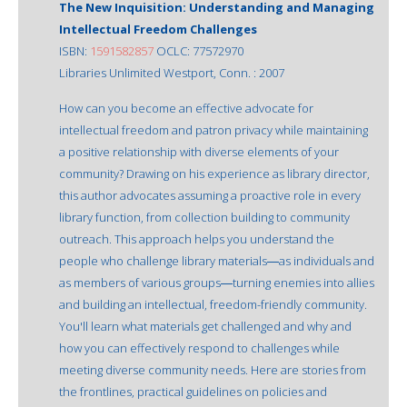
The New Inquisition: Understanding and Managing
Intellectual Freedom Challenges
ISBN:
1591582857
OCLC: 77572970
Libraries Unlimited Westport, Conn. : 2007
How can you become an effective advocate for
intellectual freedom and patron privacy while maintaining
a positive relationship with diverse elements of your
community? Drawing on his experience as library director,
this author advocates assuming a proactive role in every
library function, from collection building to community
outreach. This approach helps you understand the
people who challenge library materials―as individuals and
as members of various groups―turning enemies into allies
and building an intellectual, freedom-friendly community.
You'll learn what materials get challenged and why and
how you can effectively respond to challenges while
meeting diverse community needs. Here are stories from
the frontlines, practical guidelines on policies and