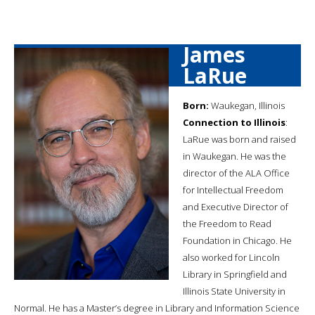
James
LaRue
Born:
Waukegan, Illinois
Connection to Illinois
:
LaRue was born and raised
in Waukegan. He was the
director of the ALA Office
for Intellectual Freedom
and Executive Director of
the Freedom to Read
Foundation in Chicago. He
also worked for Lincoln
Library in Springfield and
Illinois State University in
Normal. He has a Master’s degree in Library and Information Science