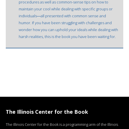
procedures as well as common-sense tips on how to
maintain your cool while dealing with specific groups or
individuals―all presented with common sense and
humor. If you have been struggling with challenges and
wonder how you can uphold your ideals while dealing with
harsh realities, this is the book you have been waiting for.
The Illinois Center for the Book
The Illinois Center for the Book is a programming arm of the Illinois