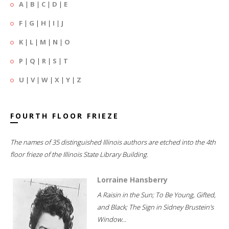
A
|
B
|
C
|
D
|
E
F
|
G
|
H
|
I
|
J
K
|
L
|
M
|
N
|
O
P
|
Q
|
R
|
S
|
T
U
|
V
|
W
|
X
|
Y
|
Z
FOURTH FLOOR FRIEZE
The names of 35 distinguished Illinois authors are etched into the 4th
floor frieze of the Illinois State Library Building.
Lorraine Hansberry
A Raisin in the Sun; To Be Young, Gifted,
and Black; The Sign in Sidney Brustein's
Window...