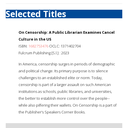
Selected Titles
On Censorship: A Public Librarian Examines Cancel
Culture in the US
ISBN:
1682753476
OCLC: 1371402704
Fulcrum Publishing [S.l.] : 2023
In America, censorship surges in periods of demographic
and political change. Its primary purpose is to silence
challenges to an established elite or norm. Today,
censorship is part of a larger assault on such American
institutions as schools, public libraries, and universities,
the better to establish more control over the people--
while also pilfering their wallets. On Censorship is a part of
the Publisher’s Speakers Corner Books.