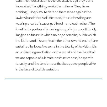
dark. Their destination is the coast, although they don't
know what, if anything, awaits them there. They have
nothing; just a pistol to defend themselves against the
lawless bands that stalk the road, the clothes they are
wearing, a cart of scavenged food—and each other. The
Road is the profoundly moving story of a journey. It boldly
imagines a future in which no hope remains, but in which
the father and his son, "each the other's world entire," are
sustained by love. Awesome in the totality of its vision, it is
an unflinching meditation on the worst and the best that
we are capable of: ultimate destructiveness, desperate
tenacity, and the tenderness that keeps two people alive
in the face of total devastation.