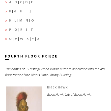
A
|
B
|
C
|
D
|
E
F
|
G
|
H
|
I
|
J
K
|
L
|
M
|
N
|
O
P
|
Q
|
R
|
S
|
T
U
|
V
|
W
|
X
|
Y
|
Z
FOURTH FLOOR FRIEZE
The names of 35 distinguished Illinois authors are etched into the 4th
floor frieze of the Illinois State Library Building.
Black Hawk
Black Hawk; Life of Black Hawk...