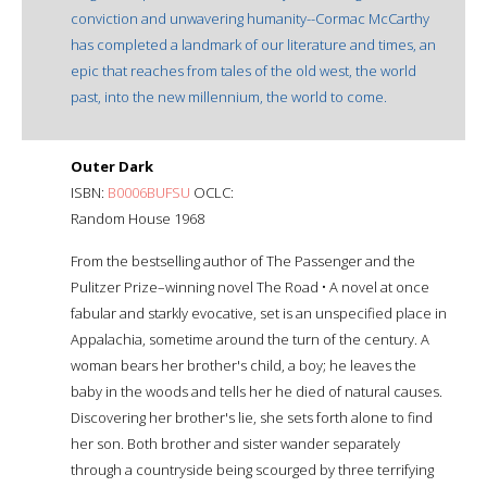
conviction and unwavering humanity--Cormac McCarthy
has completed a landmark of our literature and times, an
epic that reaches from tales of the old west, the world
past, into the new millennium, the world to come.
Outer Dark
ISBN:
B0006BUFSU
OCLC:
Random House 1968
From the bestselling author of The Passenger and the
Pulitzer Prize–winning novel The Road • A novel at once
fabular and starkly evocative, set is an unspecified place in
Appalachia, sometime around the turn of the century. A
woman bears her brother's child, a boy; he leaves the
baby in the woods and tells her he died of natural causes.
Discovering her brother's lie, she sets forth alone to find
her son. Both brother and sister wander separately
through a countryside being scourged by three terrifying