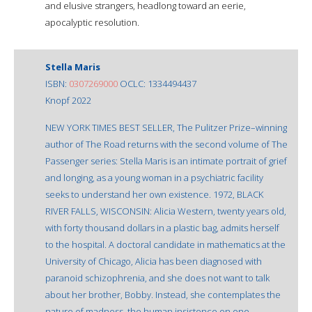
and elusive strangers, headlong toward an eerie,
apocalyptic resolution.
Stella Maris
ISBN:
0307269000
OCLC: 1334494437
Knopf 2022
NEW YORK TIMES BEST SELLER, The Pulitzer Prize–winning
author of The Road returns with the second volume of The
Passenger series: Stella Maris is an intimate portrait of grief
and longing, as a young woman in a psychiatric facility
seeks to understand her own existence. 1972, BLACK
RIVER FALLS, WISCONSIN: Alicia Western, twenty years old,
with forty thousand dollars in a plastic bag, admits herself
to the hospital. A doctoral candidate in mathematics at the
University of Chicago, Alicia has been diagnosed with
paranoid schizophrenia, and she does not want to talk
about her brother, Bobby. Instead, she contemplates the
nature of madness, the human insistence on one