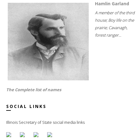
Hamlin Garland
A member of the third
house; Boy life on the
prairie; Cavanagh,
forest ranger...
The Complete list of names
SOCIAL LINKS
Illinois Secretary of State social media links