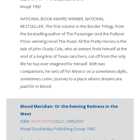
Knopf 1992
NATIONAL BOOK AWARD WINNER, NATIONAL
BESTSELLER, The first volume in the Border Trilogy, from
the bestselling author of The Passenger and the Pulitzer
Prize–winning novel The Road. All the Pretty Horses is the
tale of John Grady Cole, who at sixteen finds himself at the
end of a long line of Texas ranchers, cut off from the only
life he has ever imagined for himself. With two
companions, he sets off for Mexico on a sometimes idyllic,
sometimes comic journey to a place where dreams are
paid for in blood.
Blood Meridian: Or the Evening Redness in the
West
ISBN:
0679728759
OCLC: 24952557
Knopf Doubleday Publishing Group 1992