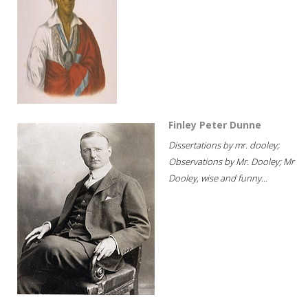
Finley Peter Dunne
Dissertations by mr. dooley;
Observations by Mr. Dooley; Mr
Dooley, wise and funny...