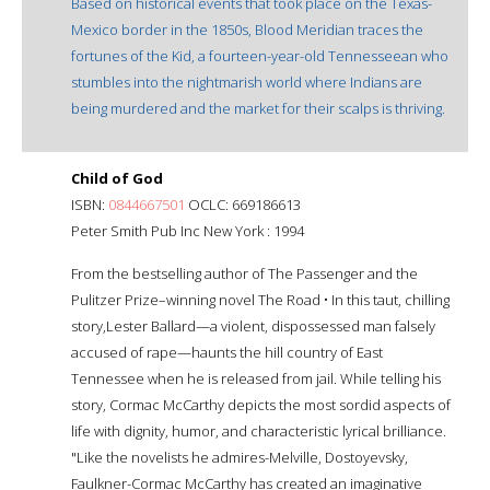
Based on historical events that took place on the Texas-
Mexico border in the 1850s, Blood Meridian traces the
fortunes of the Kid, a fourteen-year-old Tennesseean who
stumbles into the nightmarish world where Indians are
being murdered and the market for their scalps is thriving.
Child of God
ISBN:
0844667501
OCLC: 669186613
Peter Smith Pub Inc New York : 1994
From the bestselling author of The Passenger and the
Pulitzer Prize–winning novel The Road • In this taut, chilling
story,Lester Ballard—a violent, dispossessed man falsely
accused of rape—haunts the hill country of East
Tennessee when he is released from jail. While telling his
story, Cormac McCarthy depicts the most sordid aspects of
life with dignity, humor, and characteristic lyrical brilliance.
"Like the novelists he admires-Melville, Dostoyevsky,
Faulkner-Cormac McCarthy has created an imaginative