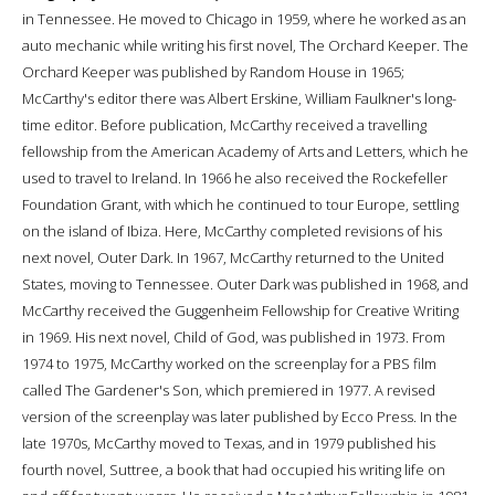
in Tennessee. He moved to Chicago in 1959, where he worked as an
auto mechanic while writing his first novel, The Orchard Keeper. The
Orchard Keeper was published by Random House in 1965;
McCarthy's editor there was Albert Erskine, William Faulkner's long-
time editor. Before publication, McCarthy received a travelling
fellowship from the American Academy of Arts and Letters, which he
used to travel to Ireland. In 1966 he also received the Rockefeller
Foundation Grant, with which he continued to tour Europe, settling
on the island of Ibiza. Here, McCarthy completed revisions of his
next novel, Outer Dark. In 1967, McCarthy returned to the United
States, moving to Tennessee. Outer Dark was published in 1968, and
McCarthy received the Guggenheim Fellowship for Creative Writing
in 1969. His next novel, Child of God, was published in 1973. From
1974 to 1975, McCarthy worked on the screenplay for a PBS film
called The Gardener's Son, which premiered in 1977. A revised
version of the screenplay was later published by Ecco Press. In the
late 1970s, McCarthy moved to Texas, and in 1979 published his
fourth novel, Suttree, a book that had occupied his writing life on