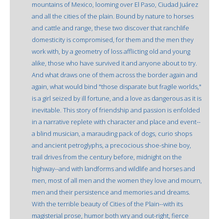
mountains of Mexico, looming over El Paso, Ciudad Juárez
and all the cities of the plain. Bound by nature to horses
and cattle and range, these two discover that ranchlife
domesticity is compromised, for them and the men they
work with, by a geometry of loss afflicting old and young
alike, those who have survived it and anyone about to try.
And what draws one of them across the border again and
again, what would bind "those disparate but fragile worlds,"
is a girl seized by ill fortune, and a love as dangerous as it is
inevitable. This story of friendship and passion is enfolded
in a narrative replete with character and place and event--
a blind musician, a marauding pack of dogs, curio shops
and ancient petroglyphs, a precocious shoe-shine boy,
trail drives from the century before, midnight on the
highway--and with landforms and wildlife and horses and
men, most of all men and the women they love and mourn,
men and their persistence and memories and dreams.
With the terrible beauty of Cities of the Plain--with its
magisterial prose, humor both wry and out-right, fierce