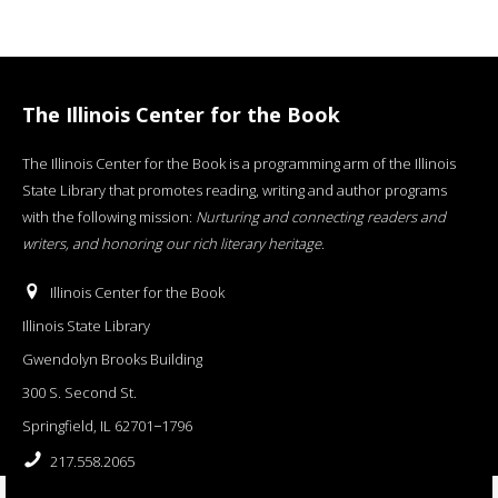
The Illinois Center for the Book
The Illinois Center for the Book is a programming arm of the Illinois
State Library that promotes reading, writing and author programs
with the following mission:
Nurturing and connecting readers and
writers, and honoring our rich literary heritage
.
Illinois Center for the Book
Illinois State Library
Gwendolyn Brooks Building
300 S. Second St.
Springfield, IL 62701−1796
217.558.2065