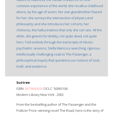
common experience of the world; she recalls a childhood
where, by the age of seven, her own grandmother feared
for her; she surveys the intersection of physics and
philosophy; and she introduces her cohorts, her
chimeras, the hallucinations that only she can see. All the
while, she grieves for Bobby, not quite dead, not quite
hers. Told entirely through the transcripts of Alicia’s
psychiatric sessions, Stella Maris is a searching, rigorous,
intellectually challenging coda to The Passenger, a
philosophical inquiry that questions our notions of God,
truth, and existence.
Suttree
ISBN:
067964265X
OCLC: 50065106
Modern Library New York : 2002
From the bestselling author of The Passenger and the
Pulitzer Prize–winning novel The Road, here is the story of