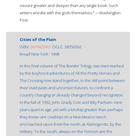
oeuvre greater and deeper than any single book. Such
writers wrestle with the gods themselves." —Washington
Post
Cities of the Plain
ISBN:
0679423907
OCLC: 38550262
Knopf New York : 1998
In this final volume of The Border Trilogy, two men marked
by the boyhood adventures of All the Pretty Horses and
The Crossing now stand together, in the still point between
their vivid pasts and uncertain futures, to confront a
country changing or already changed beyond recognition.
In the fall of 1952, John Grady Cole and Billy Parham--nine
years apart in age, yet with a kinship greater than perhaps
they know--are cowboys on a New Mexico ranch
encroached upon from the north, at Alamogordo, by the
military. To the south, always on the horizon are the