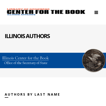
ILLINOIS AUTHORS
AUTHORS BY LAST NAME