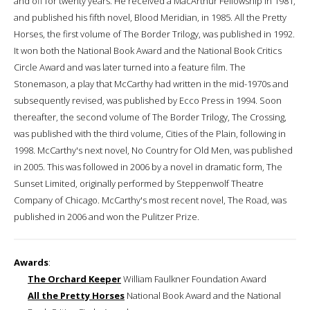
and off for twenty years. He received a MacArthur Fellowship in 1981,
and published his fifth novel, Blood Meridian, in 1985. All the Pretty
Horses, the first volume of The Border Trilogy, was published in 1992.
It won both the National Book Award and the National Book Critics
Circle Award and was later turned into a feature film. The
Stonemason, a play that McCarthy had written in the mid-1970s and
subsequently revised, was published by Ecco Press in 1994. Soon
thereafter, the second volume of The Border Trilogy, The Crossing,
was published with the third volume, Cities of the Plain, following in
1998. McCarthy's next novel, No Country for Old Men, was published
in 2005. This was followed in 2006 by a novel in dramatic form, The
Sunset Limited, originally performed by Steppenwolf Theatre
Company of Chicago. McCarthy's most recent novel, The Road, was
published in 2006 and won the Pulitzer Prize.
Awards
:
The Orchard Keeper
William Faulkner Foundation Award
All the Pretty Horses
National Book Award and the National