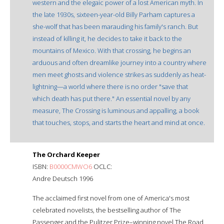
western and the elegaic power of a lost American myth. In
the late 1930s, sixteen-year-old Billy Parham captures a
she-wolf that has been marauding his family's ranch. But
instead of killing it, he decides to take it back to the
mountains of Mexico. With that crossing, he begins an
arduous and often dreamlike journey into a country where
men meet ghosts and violence strikes as suddenly as heat-
lightning—a world where there is no order "save that
which death has put there." An essential novel by any
measure, The Crossing is luminous and appalling, a book
that touches, stops, and starts the heart and mind at once.
The Orchard Keeper
ISBN:
B0000CMWO6
OCLC:
Andre Deutsch 1996
The acclaimed first novel from one of America's most
celebrated novelists, the bestselling author of The
Passenger and the Pulitzer Prize–winning novel The Road