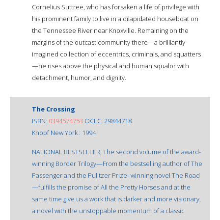
Cornelius Suttree, who has forsaken a life of privilege with
his prominent family to live in a dilapidated houseboat on
the Tennessee River near Knoxville. Remaining on the
margins of the outcast community there—a brilliantly
imagined collection of eccentrics, criminals, and squatters
—he rises above the physical and human squalor with
detachment, humor, and dignity.
The Crossing
ISBN:
0394574753
OCLC: 29844718
Knopf New York : 1994
NATIONAL BESTSELLER, The second volume of the award-
winning Border Trilogy—From the bestselling author of The
Passenger and the Pulitzer Prize–winning novel The Road
—fulfills the promise of All the Pretty Horses and at the
same time give us a work that is darker and more visionary,
a novel with the unstoppable momentum of a classic