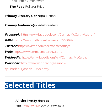
Book Critics Circle Award
The Road
Pulitzer Prize
Primary Literary Genre(s):
Fiction
Primary Audience(s):
Adult readers
Facebook:
https://www.facebook.com/CormacMcCarthyAuthor/
IMDB:
https://www.imdb.com/name/nm0565092/
Twitter:
https://twitter.com/cormacmccarthys
Web:
https://www.cormacmccarthy.com/
Wikipedia:
https://en.wikipedia.org/wiki/Cormac_McCarthy
WorldCat:
http://www.worldcat.org/search?
q=Charles++Joseph++McCarthy
Selected Titles
All the Pretty Horses
ISBN:
0394574745
OCLC: 25704649