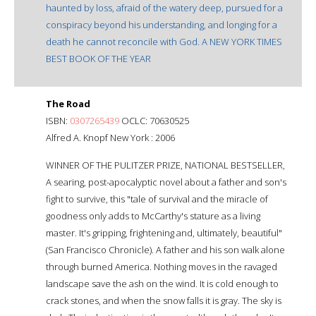
haunted by loss, afraid of the watery deep, pursued for a
conspiracy beyond his understanding, and longing for a
death he cannot reconcile with God. A NEW YORK TIMES
BEST BOOK OF THE YEAR
The Road
ISBN:
0307265439
OCLC: 70630525
Alfred A. Knopf New York : 2006
WINNER OF THE PULITZER PRIZE, NATIONAL BESTSELLER,
A searing, post-apocalyptic novel about a father and son's
fight to survive, this "tale of survival and the miracle of
goodness only adds to McCarthy's stature as a living
master. It's gripping, frightening and, ultimately, beautiful"
(San Francisco Chronicle). A father and his son walk alone
through burned America. Nothing moves in the ravaged
landscape save the ash on the wind. It is cold enough to
crack stones, and when the snow falls it is gray. The sky is