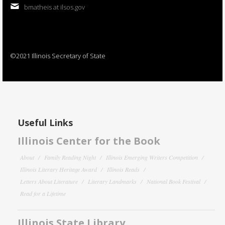
bmatheis at ilsos.gov
©2021 Illinois Secretary of State
Useful Links
Illinois Center for the Book
About
Family Reading Night
Illinois Emerging Writers Competition
Illinois Literary Heritage Award
Illinois Reads
Letters About Literature
Literary Landmarks
National Book Festival
Read for a Lifetime
Illinois State Library