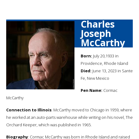
Charles
Joseph
McCarthy
Born:
July 20,1933 in
Providence, Rhode Island
Died:
June 13, 2023 in Sante
Fe, New Mexico
Pen Name:
Cormac
McCarthy
Connection to Illinois
: McCarthy moved to Chicago in 1959, where
he worked at an auto-parts warehouse while writing on his novel, The
Orchard Keeper, which was published in 1965.
Biography
: Cormac McCarthy was born in Rhode Island and raised