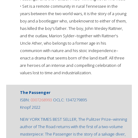
• Set is a remote community in rural Tennessee in the
years between the two world wars, it is the story of a young
boy and a bootlegger who, unbeknownst to either of them,
has killed the boy's father. The boy, John Wesley Rattner,
and the outlaw, Marion Sylder–together with Rattner's
Uncle Ather, who belongs to a former age in his
communion with nature and his stoic independence–
enact a drama that seems born of the land itself. All three
are heroes of an intense and compelling celebration of
values lost to time and industrialization.
The Passenger
ISBN:
0307268993
OCLC: 1347279895
Knopf 2022
NEW YORK TIMES BEST SELLER, The Pulitzer Prize–winning
author of The Road returns with the first of a two-volume
masterpiece: The Passenger is the story of a salvage diver,