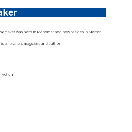
aker
hoemaker was born in Mahomet and now resides in Morton.
is a librarian, magician, and author.
:
Fiction