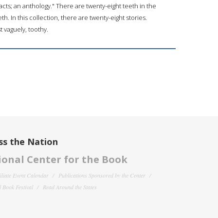
tracts; an anthology." There are twenty-eight teeth in the
 In this collection, there are twenty-eight stories.
t vaguely, toothy.
ss the Nation
onal Center for the Book
filiate Event Calendar
Publications Sponsored by the Center
 Book Festival
Read Around the States