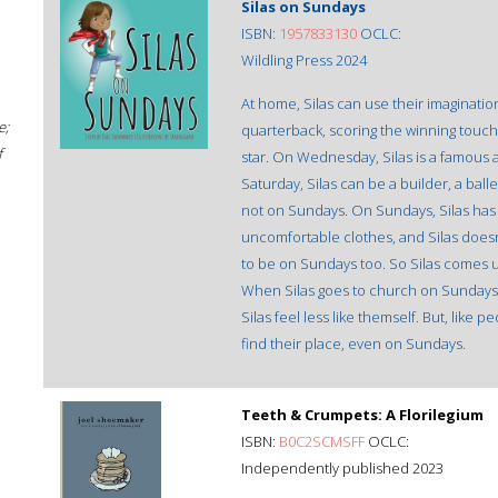
Silas on Sundays
ISBN:
1957833130
OCLC:
Wildling Press 2024
At home, Silas can use their imaginatio
e;
quarterback, scoring the winning touch
f
star. On Wednesday, Silas is a famous 
Saturday, Silas can be a builder, a ball
not on Sundays. On Sundays, Silas has t
uncomfortable clothes, and Silas doesn'
to be on Sundays too. So Silas comes up
When Silas goes to church on Sundays, t
Silas feel less like themself. But, like 
find their place, even on Sundays.
Teeth & Crumpets: A Florilegium
ISBN:
B0C2SCMSFF
OCLC:
Independently published 2023