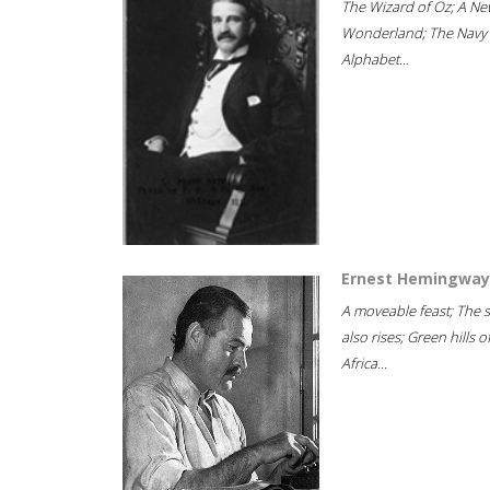
The Wizard of Oz; A Ne
Wonderland; The Navy
Alphabet...
Ernest Hemingway
A moveable feast; The 
also rises; Green hills o
Africa...