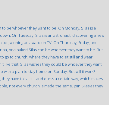
n to be whoever they want to be. On Monday, Silas is a
down. On Tuesday, Silas is an astronaut, discovering a new
actor, winning an award on TV. On Thursday, Friday, and
erina, or a baker! Silas can be whoever they want to be. But
o go to church, where they have to sit still and wear
t like that. Silas wishes they could be whoever they want
 with a plan to stay home on Sunday. But will it work?
hey have to sit still and dress a certain way, which makes
people, not every church is made the same. Join Silas as they