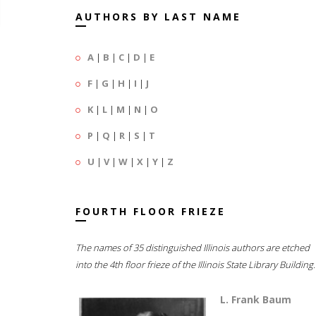
AUTHORS BY LAST NAME
A
|
B
|
C
|
D
|
E
F
|
G
|
H
|
I
|
J
K
|
L
|
M
|
N
|
O
P
|
Q
|
R
|
S
|
T
U
|
V
|
W
|
X
|
Y
|
Z
FOURTH FLOOR FRIEZE
The names of 35 distinguished Illinois authors are etched
into the 4th floor frieze of the Illinois State Library Building.
L. Frank Baum