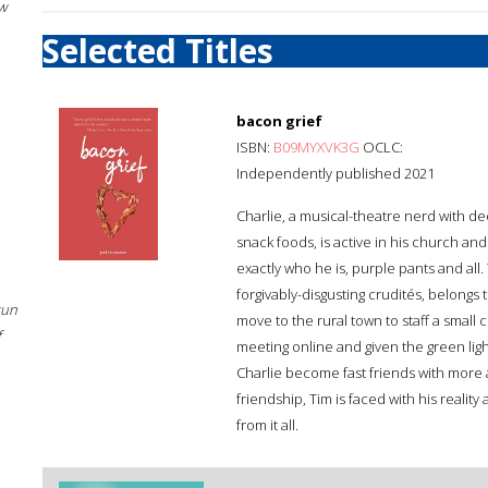
w
Selected Titles
bacon grief
ISBN:
B09MYXVK3G
OCLC:
Independently published 2021
Charlie, a musical-theatre nerd with d
snack foods, is active in his church a
exactly who he is, purple pants and all. 
forgivably-disgusting crudités, belong
sun
move to the rural town to staff a small c
f
meeting online and given the green lig
Charlie become fast friends with mor
friendship, Tim is faced with his realit
from it all.