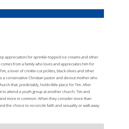
eep appreciation for sprinkle-topped ice creams and other
nd comes from a family who loves and appreciates him for
Tim, a lover of crinkle-cut pickles, black olives and other
s to a conservative Christian pastor and devout mother who
hurch that, predictably, holds little place for Tim. After
ht to attend a youth group at another church, Tim and
e and more in common. When they consider more than
y and the choice to reconcile faith and sexuality or walk away