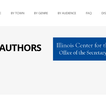
E
BY TOWN
BY GENRE
BY AUDIENCE
FAQ
DI
S AUTHORS