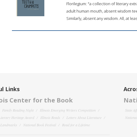
Florilegium: "a collection of literary ex
adult human mouth, absent wisdom teeth.
Similarly, absent any wisdom. All, at leas
l Links
Acro
nois Center for the Book
Nati
Family Reading Night
Illinois Emerging Writers Competition
State Af
 Literary Heritage Award
Illinois Reads
Letters About Literature
National
y Landmarks
National Book Festival
Read for a Lifetime