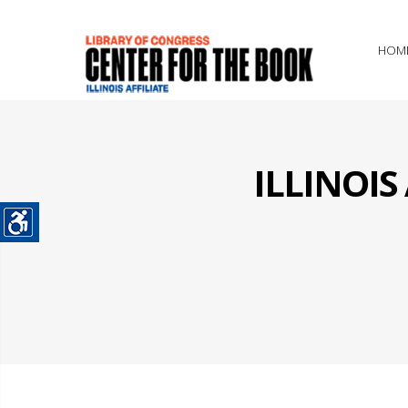
HOM
ILLINOI