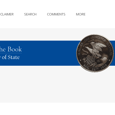
SCLAIMER
SEARCH
COMMENTS
MORE