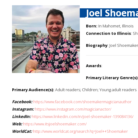
Joel Shoem
Born:
In Mahomet, Illinois
Connection to Illinois
: S
Biography
: Joel Shoemaker 
Awards
:
Primary Literary Genre(s)
Primary Audience(s):
Adult readers; Children; Young adult readers
Facebook:
https://www.facebook.com/shoemakermagicianauthor
Instagram:
https://www.instagram.com/magicianactor/
LinkedIn:
https://www.linkedin.com/in/joel-shoemaker-139084136/
Web:
https://www.itsjoelshoemaker.com/
WorldCat:
http://www.worldcat.org/search?q=Joel++Shoemaker