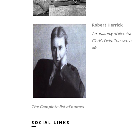
Robert Herrick
An anatomy of literatur
Clark's Field; The web o
life...
The Complete list of names
SOCIAL LINKS