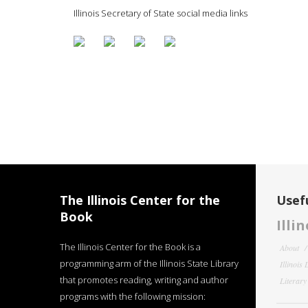
Illinois Secretary of State social media links
The Illinois Center for the
Usefu
Book
Illi
The Illinois Center for the Book is a
About
programming arm of the Illinois State Library
Illinois
that promotes reading, writing and author
Literar
programs with the following mission: