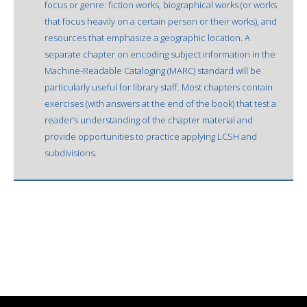
focus or genre: fiction works, biographical works (or works
that focus heavily on a certain person or their works), and
resources that emphasize a geographic location. A
separate chapter on encoding subject information in the
Machine-Readable Cataloging (MARC) standard will be
particularly useful for library staff. Most chapters contain
exercises (with answers at the end of the book) that test a
reader’s understanding of the chapter material and
provide opportunities to practice applying LCSH and
subdivisions.