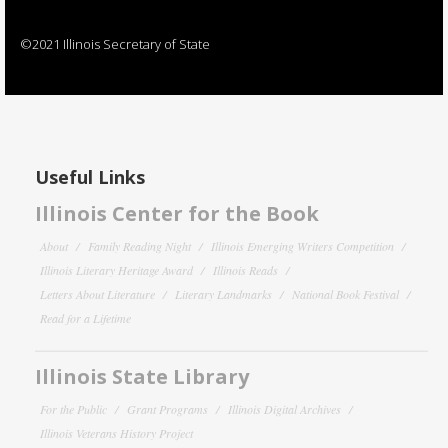
©2021 Illinois Secretary of State
Useful Links
Illinois Center for the Book
About
Family Reading Night
Illinois Emerging Writers Competition
Illinois Literary Heritage Award
Illinois Reads
Letters About Literature
Literary Landmarks
National Book Festival
Read for a Lifetime
Illinois State Library
For the Public
Grant Programs
Illinois Digital Archives
Illinois Veterans History Project