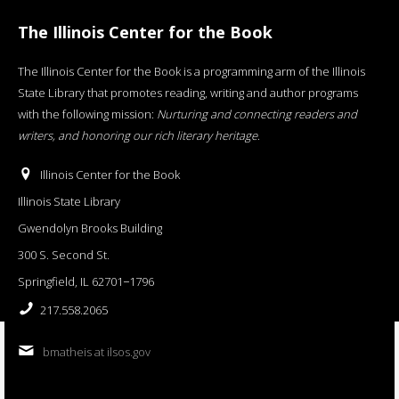
The Illinois Center for the Book
The Illinois Center for the Book is a programming arm of the Illinois
State Library that promotes reading, writing and author programs
with the following mission:
Nurturing and connecting readers and
writers, and honoring our rich literary heritage
.
Illinois Center for the Book
Illinois State Library
Gwendolyn Brooks Building
300 S. Second St.
Springfield, IL 62701−1796
217.558.2065
bmatheis at ilsos.gov