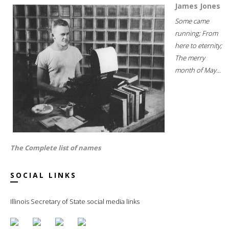
James Jones
Some came
running; From
here to eternity;
The merry
month of May...
The Complete list of names
SOCIAL LINKS
Illinois Secretary of State social media links