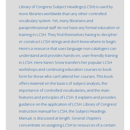
Library of Congress Subject Headings (LCSH) is used by
more libraries worldwide than any other controlled
vocabulary system. Yet, many librarians and
paraprofessional staff do not have any formal education or
training in LCSH. They find themselves having to decipher
or construct LCSH strings and don’t know where to begin.
Here’s a resource that uses language non-catalogers can
understand and provides hands-on, user-friendly training
in LCSH. Here Karen Snow transfers her popular LCSH
workshops and continuing education courses to book
form for those who can’t attend her courses. This book
offers material on the basics of subject analysis, the
importance of controlled vocabularies, and the main
features and principles of LCSH. It explains and provides
guidance on the application of LCSH. Library of Congress’
instruction manual for LCSH, the Subject Headings
Manual, is discussed at length. Several chapters
concentrate on assigning LCSH to resources of a certain