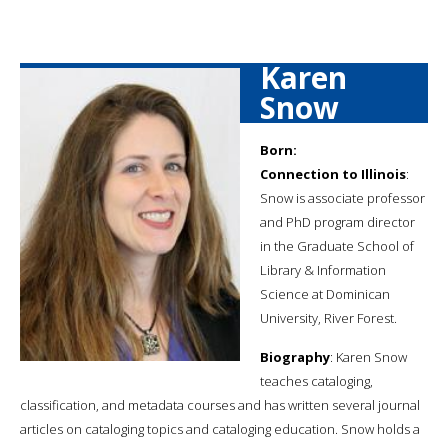
Karen
Snow
Born:
Connection to Illinois
:
Snow is associate professor
and PhD program director
in the Graduate School of
Library & Information
Science at Dominican
University, River Forest.
Biography
: Karen Snow
teaches cataloging,
classification, and metadata courses and has written several journal
articles on cataloging topics and cataloging education. Snow holds a