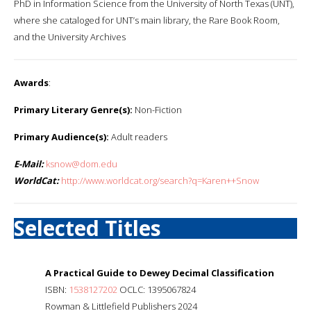
PhD in Information Science from the University of North Texas (UNT),
where she cataloged for UNT’s main library, the Rare Book Room,
and the University Archives
Awards
:
Primary Literary Genre(s):
Non-Fiction
Primary Audience(s):
Adult readers
E-Mail:
ksnow@dom.edu
WorldCat:
http://www.worldcat.org/search?q=Karen++Snow
Selected Titles
A Practical Guide to Dewey Decimal Classification
ISBN:
1538127202
OCLC: 1395067824
Rowman & Littlefield Publishers 2024