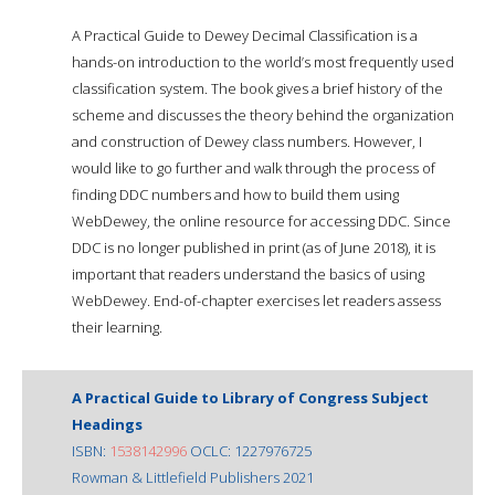
A Practical Guide to Dewey Decimal Classification is a
hands-on introduction to the world’s most frequently used
classification system. The book gives a brief history of the
scheme and discusses the theory behind the organization
and construction of Dewey class numbers. However, I
would like to go further and walk through the process of
finding DDC numbers and how to build them using
WebDewey, the online resource for accessing DDC. Since
DDC is no longer published in print (as of June 2018), it is
important that readers understand the basics of using
WebDewey. End-of-chapter exercises let readers assess
their learning.
A Practical Guide to Library of Congress Subject
Headings
ISBN:
1538142996
OCLC: 1227976725
Rowman & Littlefield Publishers 2021