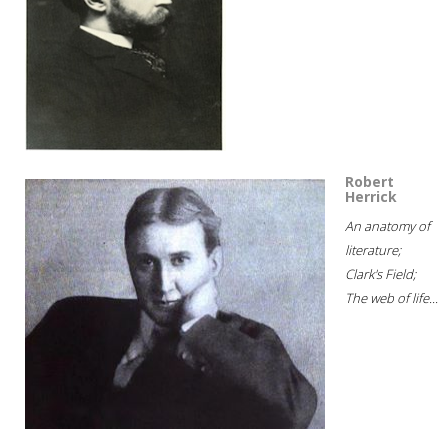
Robert
Herrick
An anatomy of
literature;
Clark's Field;
The web of life...