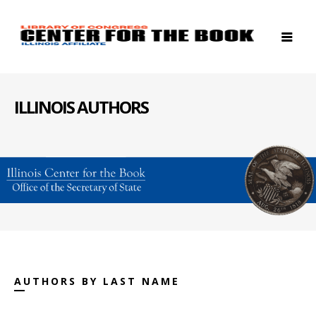
ILLINOIS AUTHORS
AUTHORS BY LAST NAME