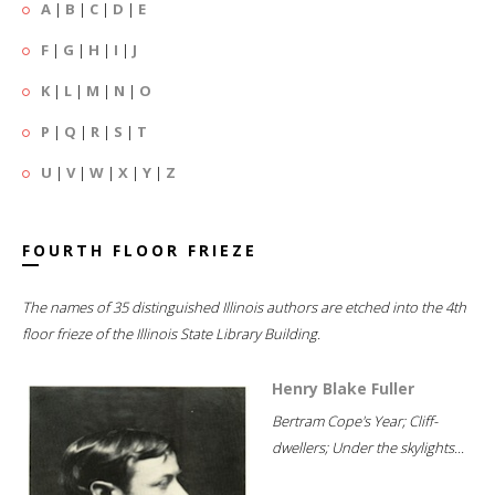
A
|
B
|
C
|
D
|
E
F
|
G
|
H
|
I
|
J
K
|
L
|
M
|
N
|
O
P
|
Q
|
R
|
S
|
T
U
|
V
|
W
|
X
|
Y
|
Z
FOURTH FLOOR FRIEZE
The names of 35 distinguished Illinois authors are etched into the 4th
floor frieze of the Illinois State Library Building.
Henry Blake Fuller
Bertram Cope's Year; Cliff-
dwellers; Under the skylights...