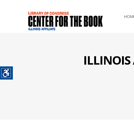
HOM
ILLINOI