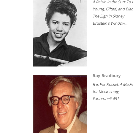
A Raisin in the Sun; To 
Young, Gifted, and Blac
The Sign in Sidney
Brustein's Window...
Ray Bradbury
R is For Rocket; A Medi
for Melancholy;
Fahrenheit 451...