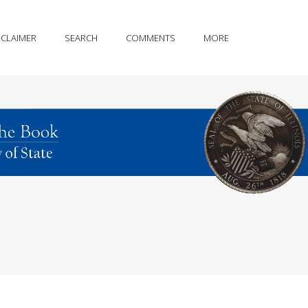
SCLAIMER
SEARCH
COMMENTS
MORE