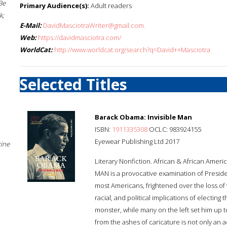
Be
Primary Audience(s):
Adult readers
k;
E-Mail:
DavidMasciotraWriter@gmail.com.
Web:
https://davidmasciotra.com/
WorldCat:
http://www.worldcat.org/search?q=David++Masciotra
Selected Titles
Barack Obama: Invisible Man
ISBN:
1911335308
OCLC: 983924155
Eyewear Publishing Ltd 2017
cine
Literary Nonfiction. African & African Ameri
MAN is a provocative examination of Presid
most Americans, frightened over the loss of w
racial, and political implications of electing
monster, while many on the left set him up t
from the ashes of caricature is not only an 