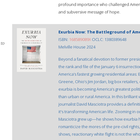
profound importance who challenged America's
and subversive message of hope.
Exurbia Now: The Battleground of Am
ISBN:
168589089X
OCLC: 1380389648
 to
Melville House 2024
Beyond a fanatical devotion to former presi
the rank and file of the January 6 insurrect
America’s fastest growing residential areas: 
Greene, Ohio’s Jim Jordan, big box retailer
exurbia is becoming America’s greatest polit
than urban or rural America. In this brilliant 
journalist David Masciotra provides a defini
it's transforming American life. Zooming in
Masciotra grew up—he shows how exurbia ha
romanticize the mores of the pre-civil rights,
shows, reactionary white flight is not the who