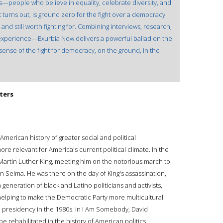
s—people who believe in equality, celebrate diversity, and
it turns out, is ground zero for the fight over a democracy
, and still worth fighting for. Combining interviews, research,
perience—Exurbia Now delivers a powerful ballad on the
sense of the fight for democracy, on the ground, in the
ters
American history of greater social and political
e relevant for America's current political climate. In the
 Martin Luther King, meeting him on the notorious march to
n Selma. He was there on the day of King's assassination,
a generation of black and Latino politicians and activists,
elping to make the Democratic Party more multicultural
he presidency in the 1980s. In I Am Somebody, David
e rehabilitated in the history of American politics.