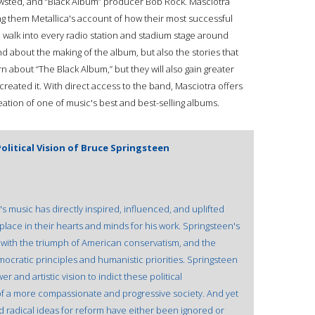
Newsted, and “Black Album” producer Bob Rock. Masciotra
ing them Metallica's account of how their most successful
walk into every radio station and stadium stage around
nd about the making of the album, but also the stories that
rn about “The Black Album,” but they will also gain greater
reated it. With direct access to the band, Masciotra offers
eation of one of music's best and best-selling albums.
olitical Vision of Bruce Springsteen
 music has directly inspired, influenced, and uplifted
place in their hearts and minds for his work. Springsteen's
 with the triumph of American conservatism, and the
cratic principles and humanistic priorities. Springsteen
and artistic vision to indict these political
f a more compassionate and progressive society. And yet
nd radical ideas for reform have either been ignored or