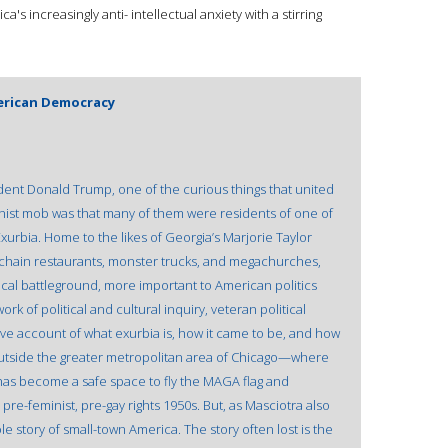
 increasingly anti- intellectual anxiety with a stirring
erican Democracy
dent Donald Trump, one of the curious things that united
ionist mob was that many of them were residents of one of
Exurbia. Home to the likes of Georgia’s Marjorie Taylor
s, chain restaurants, monster trucks, and megachurches,
ical battleground, more important to American politics
work of political and cultural inquiry, veteran political
tive account of what exurbia is, how it came to be, and how
 outside the greater metropolitan area of Chicago—where
s become a safe space to fly the MAGA flag and
 pre-feminist, pre-gay rights 1950s. But, as Masciotra also
le story of small-town America. The story often lost is the