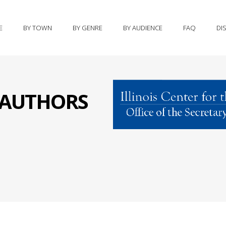
E
BY TOWN
BY GENRE
BY AUDIENCE
FAQ
DI
S AUTHORS