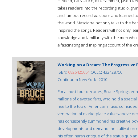
Hetfield, Lars Ulrich, Kirk Hammett, Jason 
takes readers into the recording studio, giv
and famous record was born and learned to 
the world. Masciotra not only talks to the ba
inspired the songs. Readers will not only lea
knowledge and familiarity with the men who c
a fascinating and inspiring account of the cr
Working on a Dream: The Progressive P
ISBN:
0826425054
OCLC: 432428750
Continuum New York : 2010
For almost four decades, Bruce Springsteen's
millions of devoted fans, who hold a special 
rise to the top of American music coincided
veneration of marketplace values above demo
has consistently summoned his creative power 
developments and demand the cultivation o
his often harsh critique of the status quo a