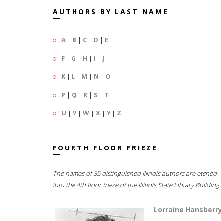
AUTHORS BY LAST NAME
A
|
B
|
C
|
D
|
E
F
|
G
|
H
|
I
|
J
K
|
L
|
M
|
N
|
O
P
|
Q
|
R
|
S
|
T
U
|
V
|
W
|
X
|
Y
|
Z
FOURTH FLOOR FRIEZE
The names of 35 distinguished Illinois authors are etched
into the 4th floor frieze of the Illinois State Library Building.
Lorraine Hansberr