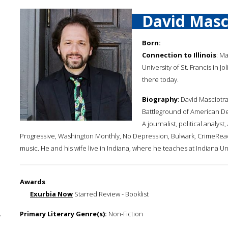
David Masc
Born:
Connection to Illinois
: M
University of St. Francis in J
there today.
Biography
: David Masciotra
Battleground of American D
A journalist, political analys
Progressive, Washington Monthly, No Depression, Bulwark, CrimeReads
music. He and his wife live in Indiana, where he teaches at Indiana Unive
Awards
:
Exurbia Now
Starred Review - Booklist
Primary Literary Genre(s):
Non-Fiction
y