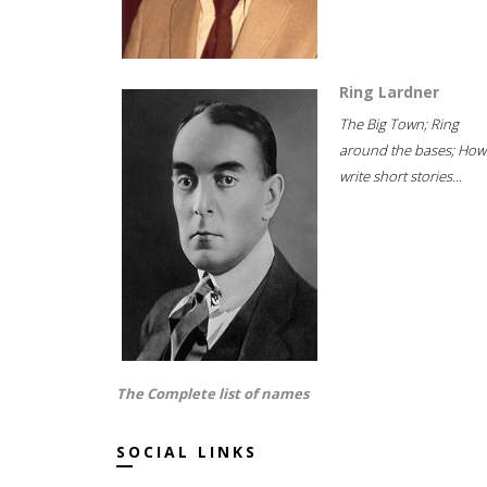
Ring Lardner
The Big Town; Ring
around the bases; How
write short stories...
The Complete list of names
SOCIAL LINKS