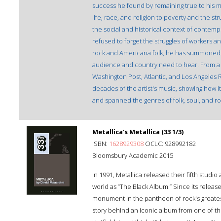
success he found by remaining true to his 
life, race, and religion to poverty and the 
the social and historical context of contempo
refused to forget the struggles of workers an
rock and Americana folk, he has summoned his
audience and country need to hear. From a c
Washington Post, Atlantic, and Los Angeles Re
decades of the artist's music, showing how i
and spanned the genres of folk, soul, and ro
Metallica's Metallica (33 1/3)
ISBN:
1628929308
OCLC: 928992182
Bloomsbury Academic 2015
In 1991, Metallica released their fifth st
world as “The Black Album.” Since its releas
monument in the pantheon of rock's greatest
story behind an iconic album from one of th