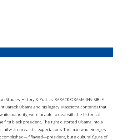
can Studies. History & Politics. BARACK OBAMA: INVISIBLE
ent Barack Obama and his legacy. Masciotra contends that
hite authority, were unable to deal with the historical,
 the first black president. The right distorted Obama into a
o fail with unrealistic expectations. The man who emerges
accomplished—if flawed—president, but a cultural figure of