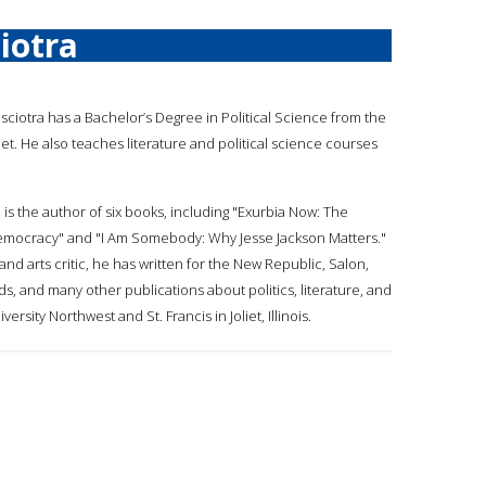
iotra
asciotra has a Bachelor’s Degree in Political Science from the
oliet. He also teaches literature and political science courses
 is the author of six books, including "Exurbia Now: The
emocracy" and "I Am Somebody: Why Jesse Jackson Matters."
t, and arts critic, he has written for the New Republic, Salon,
, and many other publications about politics, literature, and
rsity Northwest and St. Francis in Joliet, Illinois.