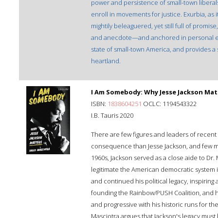
power and persistence of small-town liberal
enroll in movements for justice. Exurbia, as 
mightily beleaguered, yet still full of promise
and anecdote—and anchored in personal ex
state of small-town America, and provides a 
heartland.
I Am Somebody: Why Jesse Jackson Mat
ISBN:
1838604251
OCLC: 1194543322
I.B. Tauris 2020
There are few figures and leaders of recent 
consequence than Jesse Jackson, and few mor
1960s, Jackson served as a close aide to Dr.
legitimate the American democratic system i
and continued his political legacy, inspiring 
founding the Rainbow/PUSH Coalition, and h
and progressive with his historic runs for t
Masciotra argues that Jackson's legacy must b