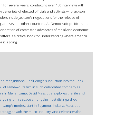
n for several years, conducting over 100 interviews with
wide variety of elected officials and activists who Jackson
aders inside Jackson's negotiations for the release of
aq, and several other countries. As Democratic politics sees
w generation of committed advocates of racial and economic
atters is a critical book for understanding where America
it is going.
nd recognitions―including his induction into the Rock
Hall of Fame―puts him in such celebrated company as
n. In Mellencamp, David Masciotra explores the life and
y arguing for his space among the most distinguished
lencamp's modest start in Seymour, Indiana, Masciotra
is struggles with the music industry, and celebrates the