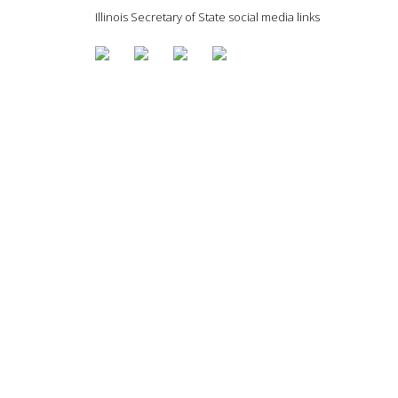
Illinois Secretary of State social media links