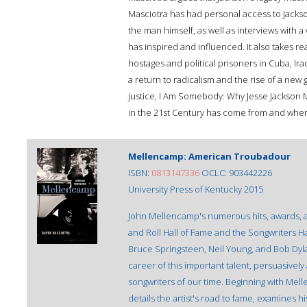
Masciotra has had personal access to Jackso
the man himself, as well as interviews with a 
has inspired and influenced. It also takes re
hostages and political prisoners in Cuba, Ir
a return to radicalism and the rise of a ne
justice, I Am Somebody: Why Jesse Jackson M
in the 21st Century has come from and where 
Mellencamp: American Troubadour
ISBN:
0813147336
OCLC: 903442226
University Press of Kentucky 2015
John Mellencamp's numerous hits, awards, a
and Roll Hall of Fame and the Songwriters 
Bruce Springsteen, Neil Young, and Bob Dyla
career of this important talent, persuasivel
songwriters of our time. Beginning with Mel
details the artist's road to fame, examines h