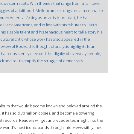
midwestern roots. With themes that range from small-town
struggles of adulthood, Mellencamp's songs remain central to
rary America. Acting as an artistic archivist, he has
d Black Americans, and in line with his tributes to 1960s
 sizable talent and his tenacious heart to tell a story his
ultural critic whose work has also appeared in the
view of Books, this thoughtful analysis highlights four
t has consistently elevated the dignity of everyday people,
ck and roll to amplify the struggle of democracy.
udio album that would become known and beloved around the
e, it has sold 30 million copies, and become a towering
 records. Readers will get unprecedented insight into the
e world's most iconic bands through interviews with James