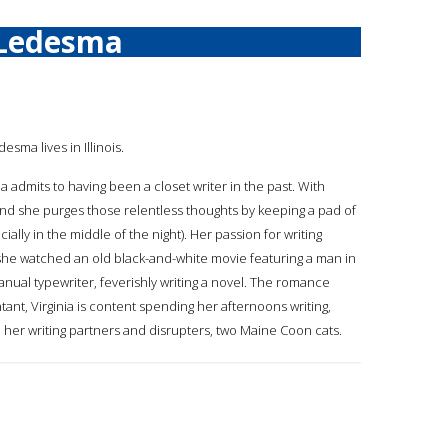
 Ledesma
desma lives in Illinois.
a admits to having been a closet writer in the past. With
and she purges those relentless thoughts by keeping a pad of
lly in the middle of the night). Her passion for writing
she watched an old black-and-white movie featuring a man in
anual typewriter, feverishly writing a novel. The romance
ant, Virginia is content spending her afternoons writing,
h her writing partners and disrupters, two Maine Coon cats.