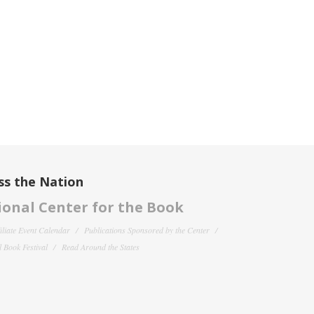
ss the Nation
onal Center for the Book
filiate Event Calendar
Publications Sponsored by the Center
 Book Festival
Read Around the States