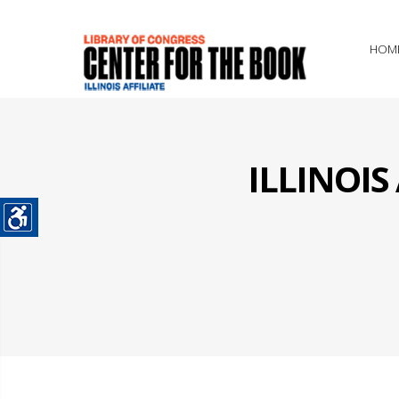
HOM
ILLINOI