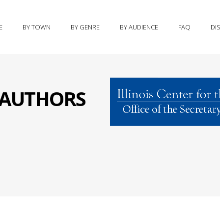
E
BY TOWN
BY GENRE
BY AUDIENCE
FAQ
DI
S AUTHORS