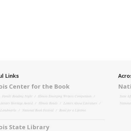
l Links
Acro
nois Center for the Book
Nati
Family Reading Night
Illinois Emerging Writers Competition
State Af
 Literary Heritage Award
Illinois Reads
Letters About Literature
National
y Landmarks
National Book Festival
Read for a Lifetime
nois State Library