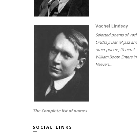
Vachel Lindsay
Selected poems of Vac
Lindsay; Daniel jazz an
other poems; General
William Booth Enters in
Heaven...
The Complete list of names
SOCIAL LINKS