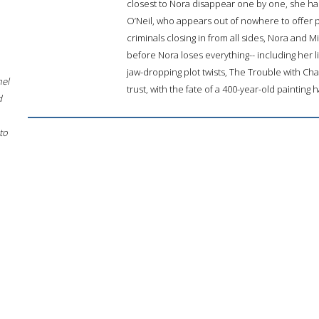
closest to Nora disappear one by one, she has
O’Neil, who appears out of nowhere to offer 
criminals closing in from all sides, Nora and 
before Nora loses everything-- including her 
jaw-dropping plot twists, The Trouble with Ch
hel
trust, with the fate of a 400-year-old painting 
d
to