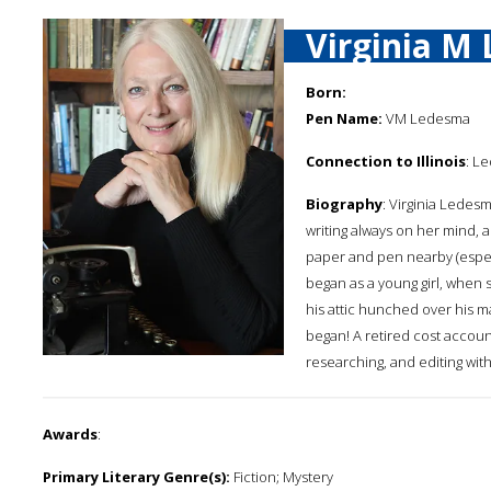
Virginia M
Born:
Pen Name:
VM Ledesma
Connection to Illinois
: Le
Biography
: Virginia Ledesm
writing always on her mind, 
paper and pen nearby (especia
began as a young girl, when 
his attic hunched over his m
began! A retired cost account
researching, and editing wit
Awards
:
Primary Literary Genre(s):
Fiction; Mystery