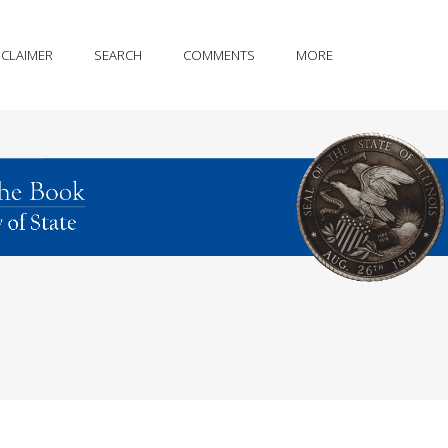
SCLAIMER
SEARCH
COMMENTS
MORE