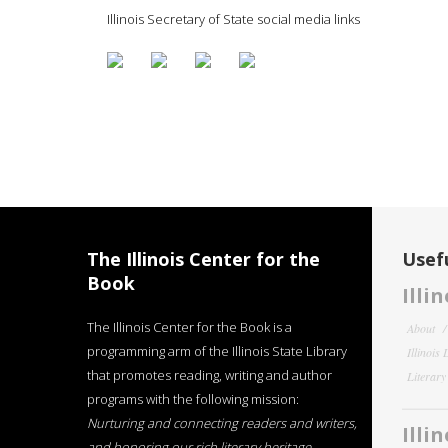
Illinois Secretary of State social media links
The Illinois Center for the
Usefu
Book
Illi
The Illinois Center for the Book is a
About
programming arm of the Illinois State Library
Illinois
that promotes reading, writing and author
Literar
programs with the following mission:
Nurturing and connecting readers and writers,
Illi
and honoring our rich literary heritage
.