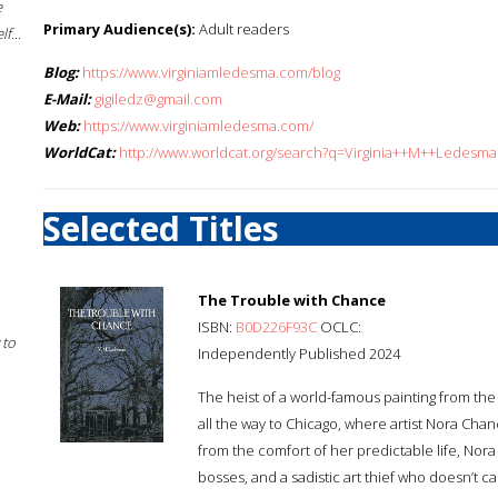
e
Primary Audience(s):
Adult readers
f...
Blog:
https://www.virginiamledesma.com/blog
E-Mail:
gigiledz@gmail.com
Web:
https://www.virginiamledesma.com/
WorldCat:
http://www.worldcat.org/search?q=Virginia++M++Ledesma
Selected Titles
The Trouble with Chance
ISBN:
B0D226F93C
OCLC:
 to
Independently Published 2024
The heist of a world-famous painting from the
all the way to Chicago, where artist Nora Cha
from the comfort of her predictable life, Nor
bosses, and a sadistic art thief who doesn’t 