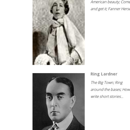
American beauty; Com
and get it; Fanner Hersel
Ring Lardner
The Big Town; Ring
around the bases; How
write short stories...