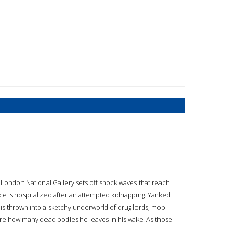
 London National Gallery sets off shock waves that reach
nce is hospitalized after an attempted kidnapping. Yanked
a is thrown into a sketchy underworld of drug lords, mob
care how many dead bodies he leaves in his wake. As those