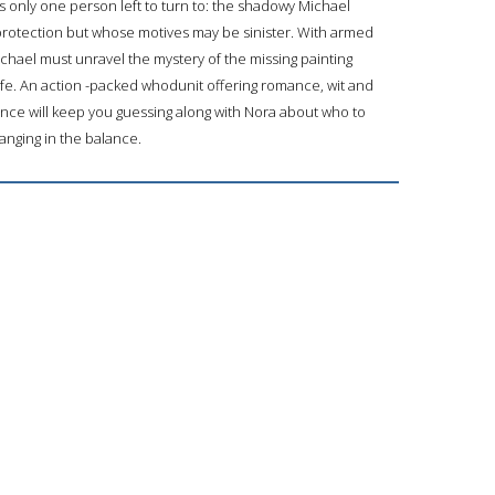
 only one person left to turn to: the shadowy Michael
protection but whose motives may be sinister. With armed
Michael must unravel the mystery of the missing painting
life. An action -packed whodunit offering romance, wit and
ance will keep you guessing along with Nora about who to
hanging in the balance.