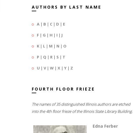
AUTHORS BY LAST NAME
A
|
B
|
C
|
D
|
E
F
|
G
|
H
|
I
|
J
K
|
L
|
M
|
N
|
O
P
|
Q
|
R
|
S
|
T
U
|
V
|
W
|
X
|
Y
|
Z
FOURTH FLOOR FRIEZE
The names of 35 distinguished Illinois authors are etched
into the 4th floor frieze of the Illinois State Library Building.
Edna Ferber