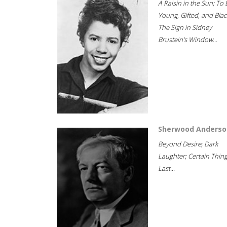
A Raisin in the Sun; To 
Young, Gifted, and Blac
The Sign in Sidney
Brustein's Window...
Sherwood Anderso
Beyond Desire; Dark
Laughter; Certain Thin
Last...