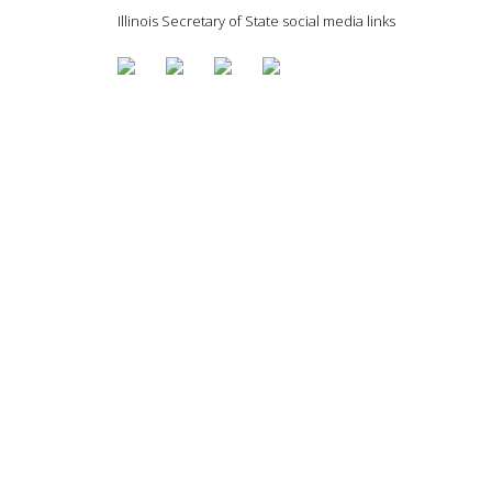
Illinois Secretary of State social media links