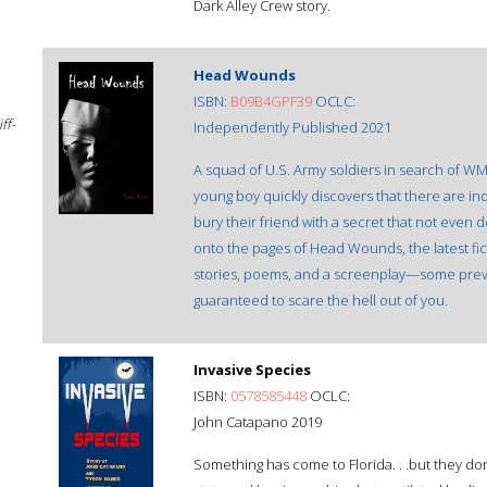
Dark Alley Crew story.
Head Wounds
ISBN:
‎B09B4GPF39
OCLC:
ff-
Independently Published 2021
A squad of U.S. Army soldiers in search of WMD
young boy quickly discovers that there are in
bury their friend with a secret that not even 
onto the pages of Head Wounds, the latest fic
stories, poems, and a screenplay—some prev
guaranteed to scare the hell out of you.
Invasive Species
ISBN:
0578585448
OCLC:
John Catapano 2019
Something has come to Florida. . .but they don't