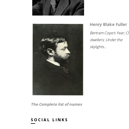
Henry Blake Fuller
Bertram Cope's Year; Cli
dwellers; Under the
skylights...
The Complete list of names
SOCIAL LINKS