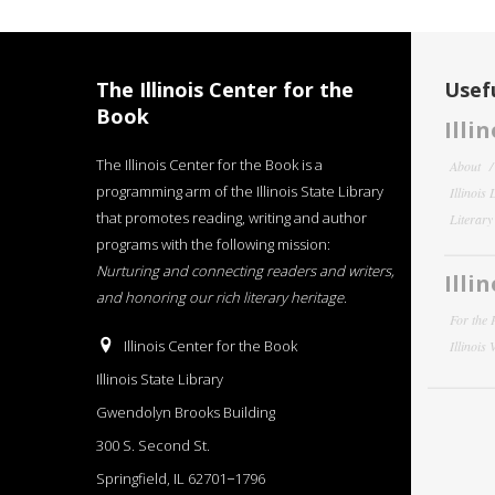
The Illinois Center for the
Usefu
Book
Illi
The Illinois Center for the Book is a
About
programming arm of the Illinois State Library
Illinois
that promotes reading, writing and author
Literar
programs with the following mission:
Nurturing and connecting readers and writers,
Illi
and honoring our rich literary heritage
.
For the 
Illinois Center for the Book
Illinois
Illinois State Library
Gwendolyn Brooks Building
300 S. Second St.
Springfield, IL 62701−1796