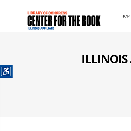
HOM
ILLINOI