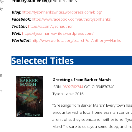
Primary Audience(s):
Adult readers
Be
k;
Blog:
https://tysonhankswrites.wordpress.com/blog/
Facebook:
https://www.facebook.com/authortysonhanks
Twitter:
https://x.com/tysonauthor
Web:
https://tysonhankswrites.wordpress.com/
WorldCat:
http://www.worldcat.org/search?q=Anthony++Hanks
Selected Titles
n
Greetings from Barker Marsh
ISBN:
0692762744
OCLC: 994870340
gs
Tyson Hanks 2016
“Greetings from Barker Marsh” Every town has a 
encounter with a local homeless man convince
aren't what they seem…and neither is he. Tys
Marsh” is sure to cost you some sleep, and make