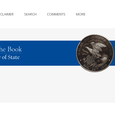
SCLAIMER
SEARCH
COMMENTS
MORE