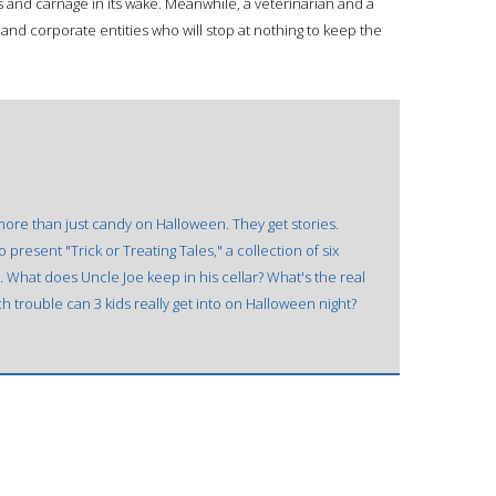
s and carnage in its wake. Meanwhile, a veterinarian and a
l and corporate entities who will stop at nothing to keep the
 more than just candy on Halloween. They get stories.
resent "Trick or Treating Tales," a collection of six
. What does Uncle Joe keep in his cellar? What's the real
 trouble can 3 kids really get into on Halloween night?