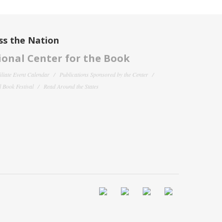
ss the Nation
onal Center for the Book
filiate Event Calendar
Publications Sponsored by the Center
 Book Festival
Read Around the States