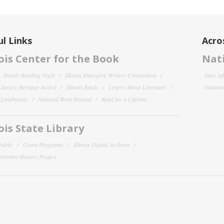
l Links
Acro
nois Center for the Book
Nati
Family Reading Night
Illinois Emerging Writers Competition
State Af
 Literary Heritage Award
Illinois Reads
Letters About Literature
National
y Landmarks
National Book Festival
Read for a Lifetime
nois State Library
Public
Grant Programs
Illinois Digital Archives
 Veterans History Project