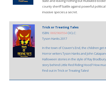
state and leaving nothing but mutilated bodie
county sheriff battle against powerful politica
invasive species a secret.
Trick or Treating Tales
ISBN:
0692960554
OCLC:
Tyson Hanks 2017
In the town of Craven's End, the children get
Horror writers Tyson Hanks and John Catapano p
Halloween stories in the style of Ray Bradbury
story behind Little Red Riding Hood? How much
Find out in Trick or Treating Tales!