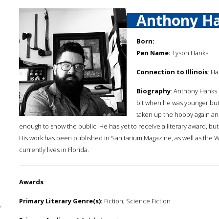
Anthony H
Born:
Pen Name:
Tyson Hanks
Connection to Illinois
: H
Biography
: Anthony Hanks 
bit when he was younger but 
taken up the hobby again and
enough to show the public. He has yet to receive a literary award, but
His work has been published in Sanitarium Magazine, as well as the Wo
currently lives in Florida.
Awards
:
Primary Literary Genre(s):
Fiction; Science Fiction
y