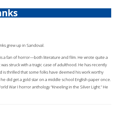
anks
anks grew up in Sandoval.
is a fan of horror—both literature and film. He wrote quite a
was struck with a tragic case of adulthood. He has recently
 is thrilled that some folks have deemed his work worthy
 he did get a gold star on a middle school English paper once.
rld War I horror anthology “Kneeling in the Silver Light.” He