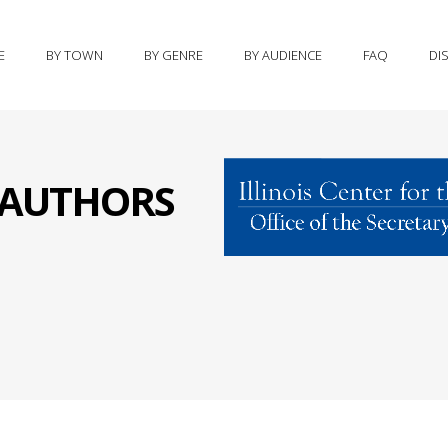
E
BY TOWN
BY GENRE
BY AUDIENCE
FAQ
DI
S AUTHORS