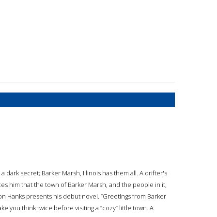
dark secret; Barker Marsh, Illinois has them all. A drifter's
s him that the town of Barker Marsh, and the people in it,
on Hanks presents his debut novel. “Greetings from Barker
 you think twice before visiting a “cozy” little town. A