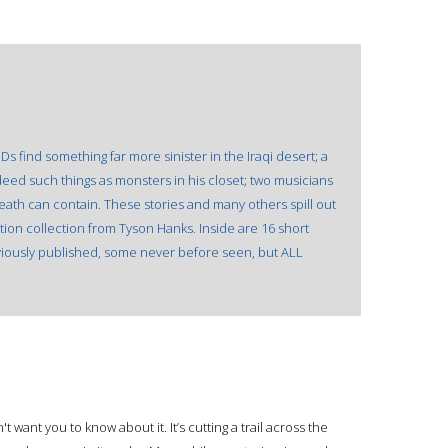
s find something far more sinister in the Iraqi desert; a
deed such things as monsters in his closet; two musicians
death can contain. These stories and many others spill out
tion collection from Tyson Hanks. Inside are 16 short
iously published, some never before seen, but ALL
 want you to know about it. It’s cutting a trail across the