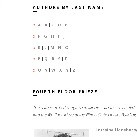
AUTHORS BY LAST NAME
A
|
B
|
C
|
D
|
E
F
|
G
|
H
|
I
|
J
K
|
L
|
M
|
N
|
O
P
|
Q
|
R
|
S
|
T
U
|
V
|
W
|
X
|
Y
|
Z
FOURTH FLOOR FRIEZE
The names of 35 distinguished Illinois authors are etched
into the 4th floor frieze of the Illinois State Library Building.
Lorraine Hansberr