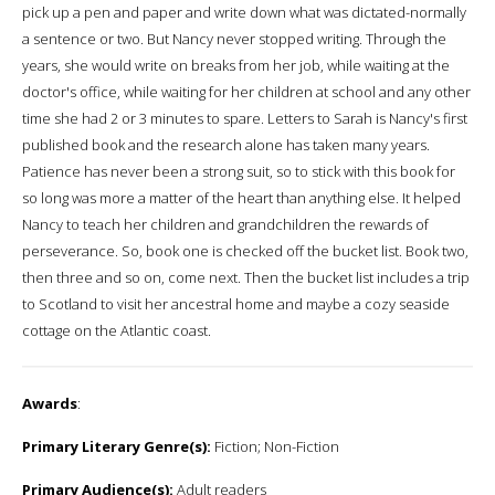
pick up a pen and paper and write down what was dictated-normally
a sentence or two. But Nancy never stopped writing. Through the
years, she would write on breaks from her job, while waiting at the
doctor's office, while waiting for her children at school and any other
time she had 2 or 3 minutes to spare. Letters to Sarah is Nancy's first
published book and the research alone has taken many years.
Patience has never been a strong suit, so to stick with this book for
so long was more a matter of the heart than anything else. It helped
Nancy to teach her children and grandchildren the rewards of
perseverance. So, book one is checked off the bucket list. Book two,
then three and so on, come next. Then the bucket list includes a trip
to Scotland to visit her ancestral home and maybe a cozy seaside
cottage on the Atlantic coast.
Awards
:
Primary Literary Genre(s):
Fiction; Non-Fiction
Primary Audience(s):
Adult readers