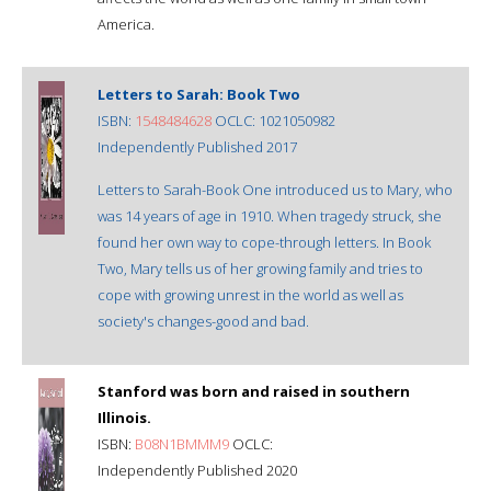
America.
Letters to Sarah: Book Two
ISBN:
1548484628
OCLC: 1021050982
Independently Published 2017
Letters to Sarah-Book One introduced us to Mary, who
was 14 years of age in 1910. When tragedy struck, she
found her own way to cope-through letters. In Book
Two, Mary tells us of her growing family and tries to
cope with growing unrest in the world as well as
society's changes-good and bad.
Stanford was born and raised in southern
Illinois.
ISBN:
B08N1BMMM9
OCLC:
Independently Published 2020