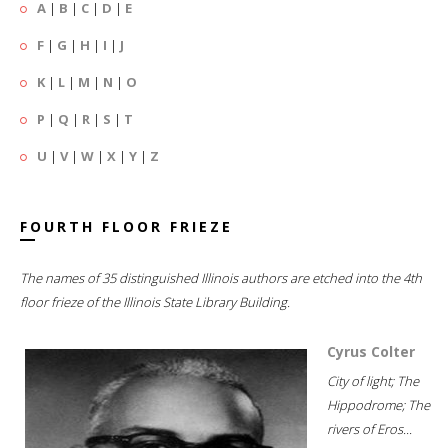
A
|
B
|
C
|
D
|
E
F
|
G
|
H
|
I
|
J
K
|
L
|
M
|
N
|
O
P
|
Q
|
R
|
S
|
T
U
|
V
|
W
|
X
|
Y
|
Z
FOURTH FLOOR FRIEZE
The names of 35 distinguished Illinois authors are etched into the 4th
floor frieze of the Illinois State Library Building.
Cyrus Colter
City of light; The
Hippodrome; The
rivers of Eros...