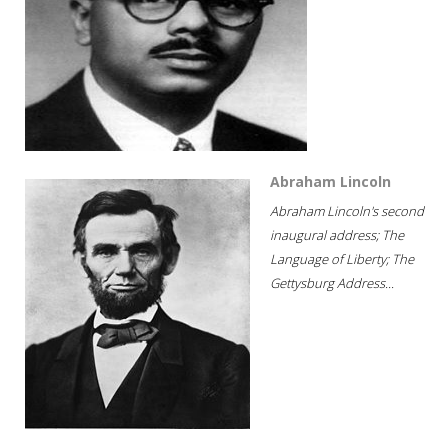
Abraham Lincoln
Abraham Lincoln's second
inaugural address; The
Language of Liberty; The
Gettysburg Address...