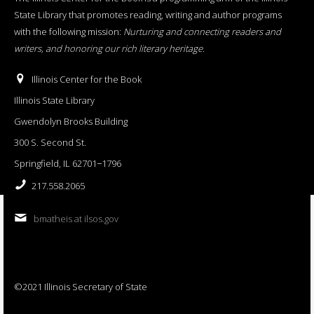
State Library that promotes reading, writing and author programs
with the following mission:
Nurturing and connecting readers and
writers, and honoring our rich literary heritage
.
Illinois Center for the Book
Illinois State Library
Gwendolyn Brooks Building
300 S. Second St.
Springfield, IL 62701−1796
217.558.2065
bmatheis at ilsos.gov
©2021 Illinois Secretary of State