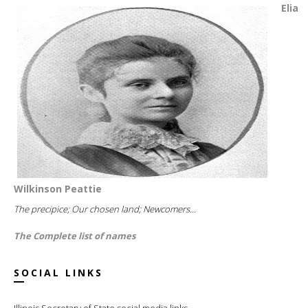
Elia
Wilkinson Peattie
The precipice; Our chosen land; Newcomers...
The Complete list of names
SOCIAL LINKS
Illinois Secretary of State social media links