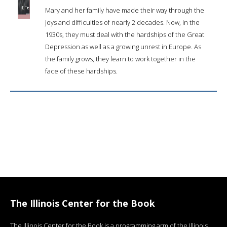
Mary and her family have made their way through the
joys and difficulties of nearly 2 decades. Now, in the
1930s, they must deal with the hardships of the Great
Depression as well as a growing unrest in Europe. As
the family grows, they learn to work together in the
face of these hardships.
The Illinois Center for the Book
The Illinois Center for the Book is a programming arm of the Illinois