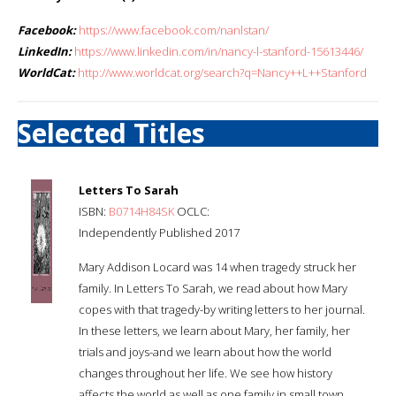
Facebook:
https://www.facebook.com/nanlstan/
LinkedIn:
https://www.linkedin.com/in/nancy-l-stanford-15613446/
WorldCat:
http://www.worldcat.org/search?q=Nancy++L++Stanford
Selected Titles
Letters To Sarah
ISBN:
B0714H84SK
OCLC:
Independently Published 2017
Mary Addison Locard was 14 when tragedy struck her
family. In Letters To Sarah, we read about how Mary
copes with that tragedy-by writing letters to her journal.
In these letters, we learn about Mary, her family, her
trials and joys-and we learn about how the world
changes throughout her life. We see how history
affects the world as well as one family in small town