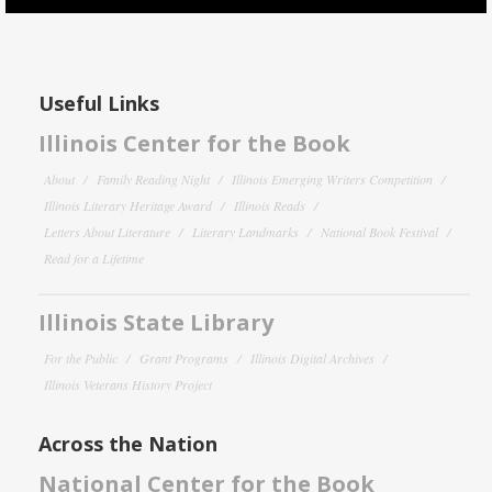
Useful Links
Illinois Center for the Book
About
Family Reading Night
Illinois Emerging Writers Competition
Illinois Literary Heritage Award
Illinois Reads
Letters About Literature
Literary Landmarks
National Book Festival
Read for a Lifetime
Illinois State Library
For the Public
Grant Programs
Illinois Digital Archives
Illinois Veterans History Project
Across the Nation
National Center for the Book