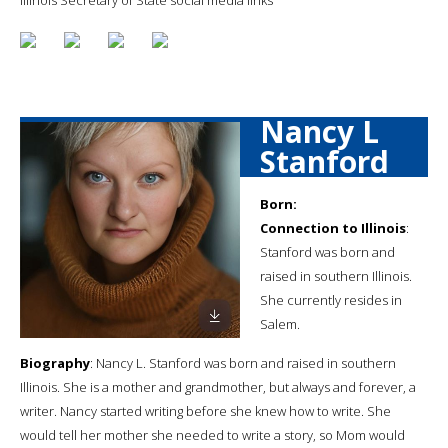
Nancy L
Stanford
Born:
Connection to Illinois
:
Stanford was born and
raised in southern Illinois.
She currently resides in
Salem.
Biography
: Nancy L. Stanford was born and raised in southern
Illinois. She is a mother and grandmother, but always and forever, a
writer. Nancy started writing before she knew how to write. She
would tell her mother she needed to write a story, so Mom would