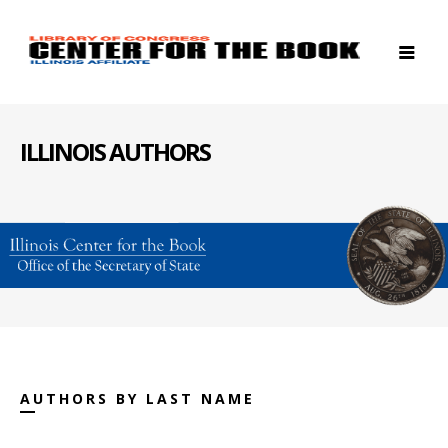
ILLINOIS AUTHORS
AUTHORS BY LAST NAME