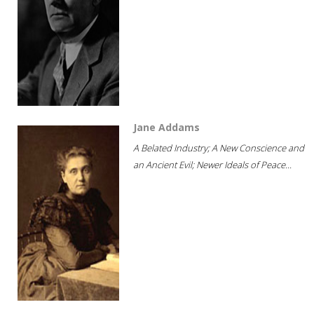
Jane Addams
A Belated Industry; A New Conscience and
an Ancient Evil; Newer Ideals of Peace...