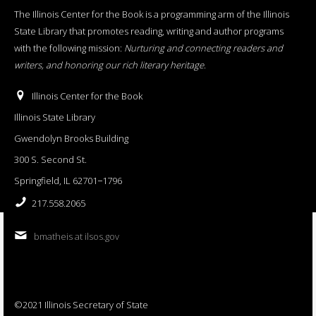
The Illinois Center for the Book is a programming arm of the Illinois
State Library that promotes reading, writing and author programs
with the following mission:
Nurturing and connecting readers and
writers, and honoring our rich literary heritage
.
Illinois Center for the Book
Illinois State Library
Gwendolyn Brooks Building
300 S. Second St.
Springfield, IL 62701−1796
217.558.2065
bmatheis at ilsos.gov
©2021 Illinois Secretary of State