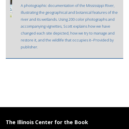
A photographic documentation of the Mississippi River,
illustrating the geographical and botanical features of the
river and its wetlands. Using 200 color photographs and
accompanying vignettes, Scott explains how we have
changed each site depicted, how we try to manage and
restore it, and the wildlife that occupies it--Provided by
publisher.
The Illinois Center for the Book