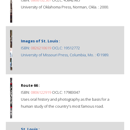
University of Oklahoma Press, Norman, Okla. : 2000.
Images of St. Louis :
ISBN:
0826210619
OCLC: 19512772
University of Missouri Press, Columbia, Mo. : ©1989.
Route 66 :
ISBN:
0806122919
OCLC: 17983047
Uses oral history and photography as the basis for a
human study of the country's most famous road.
St. Louis :