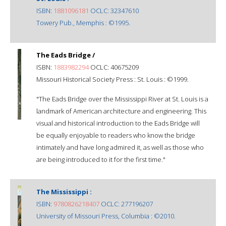
ISBN:
1881096181
OCLC: 32347610
Towery Pub., Memphis : ©1995.
The Eads Bridge /
ISBN:
1883982294
OCLC: 40675209
Missouri Historical Society Press : St. Louis : ©1999.
"The Eads Bridge over the Mississippi River at St. Louis is a
landmark of American architecture and engineering. This
visual and historical introduction to the Eads Bridge will
be equally enjoyable to readers who know the bridge
intimately and have long admired it, as well as those who
are being introduced to it for the first time."
The Mississippi :
ISBN:
9780826218407
OCLC: 277196207
University of Missouri Press, Columbia : ©2010.