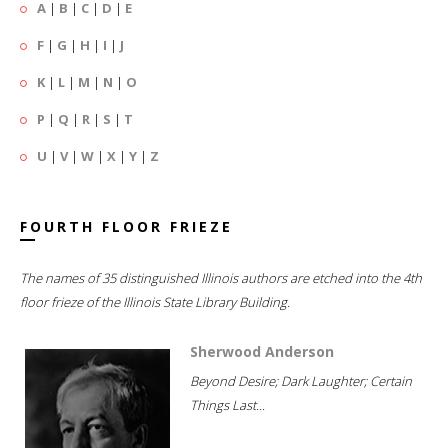
A
|
B
|
C
|
D
|
E
F
|
G
|
H
|
I
|
J
K
|
L
|
M
|
N
|
O
P
|
Q
|
R
|
S
|
T
U
|
V
|
W
|
X
|
Y
|
Z
FOURTH FLOOR FRIEZE
The names of 35 distinguished Illinois authors are etched into the 4th
floor frieze of the Illinois State Library Building.
Sherwood Anderson
Beyond Desire; Dark Laughter; Certain
Things Last...