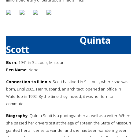
Quinta
Scott
Born:
1941 in St. Louis, Missouri
Pen Name:
None
Connection to Illinois
: Scott has lived in St. Louis, where she was
born, until 2005. Her husband, an architect, opened an office in
Waterloo in 1992. By the time they moved, it was her turn to
commute.
Biography
: Quinta Scott is a photographer as well as a writer. When
she passed her drivers test at the age of sixteen the State of Missouri
granted her a license to wander and she has been wandering ever