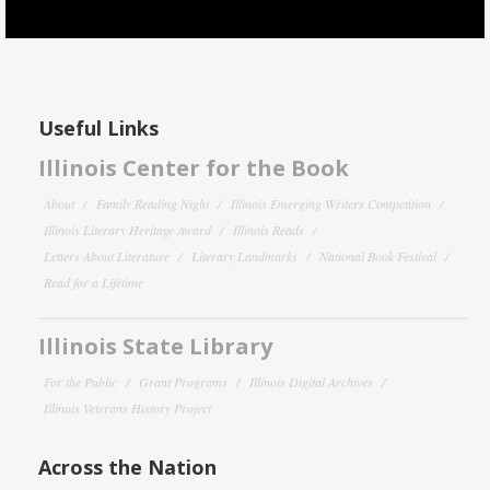
Useful Links
Illinois Center for the Book
About
Family Reading Night
Illinois Emerging Writers Competition
Illinois Literary Heritage Award
Illinois Reads
Letters About Literature
Literary Landmarks
National Book Festival
Read for a Lifetime
Illinois State Library
For the Public
Grant Programs
Illinois Digital Archives
Illinois Veterans History Project
Across the Nation