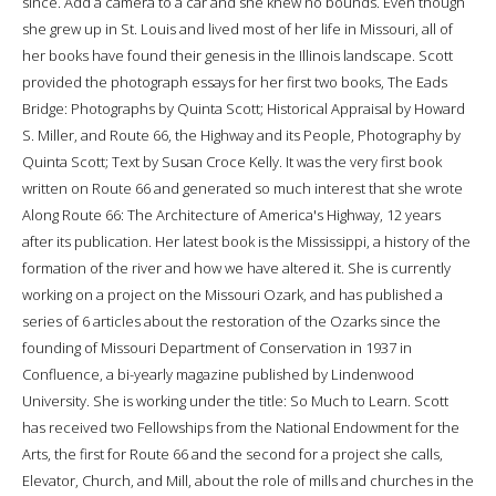
since. Add a camera to a car and she knew no bounds. Even though
she grew up in St. Louis and lived most of her life in Missouri, all of
her books have found their genesis in the Illinois landscape. Scott
provided the photograph essays for her first two books, The Eads
Bridge: Photographs by Quinta Scott; Historical Appraisal by Howard
S. Miller, and Route 66, the Highway and its People, Photography by
Quinta Scott; Text by Susan Croce Kelly. It was the very first book
written on Route 66 and generated so much interest that she wrote
Along Route 66: The Architecture of America's Highway, 12 years
after its publication. Her latest book is the Mississippi, a history of the
formation of the river and how we have altered it. She is currently
working on a project on the Missouri Ozark, and has published a
series of 6 articles about the restoration of the Ozarks since the
founding of Missouri Department of Conservation in 1937 in
Confluence, a bi-yearly magazine published by Lindenwood
University. She is working under the title: So Much to Learn. Scott
has received two Fellowships from the National Endowment for the
Arts, the first for Route 66 and the second for a project she calls,
Elevator, Church, and Mill, about the role of mills and churches in the