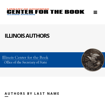
ILLINOIS AUTHORS
AUTHORS BY LAST NAME