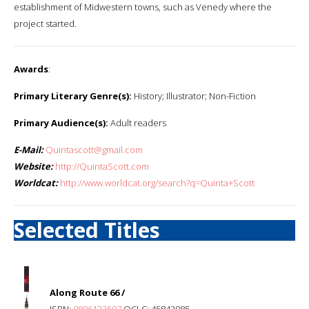
establishment of Midwestern towns, such as Venedy where the
project started.
Awards
:
Primary Literary Genre(s):
History; Illustrator; Non-Fiction
Primary Audience(s):
Adult readers
E-Mail:
Quintascott@gmail.com
Website:
http://QuintaScott.com
Worldcat:
http://www.worldcat.org/search?q=Quinta+Scott
Selected Titles
Along Route 66 /
ISBN:
0806132507
OCLC: 45842985