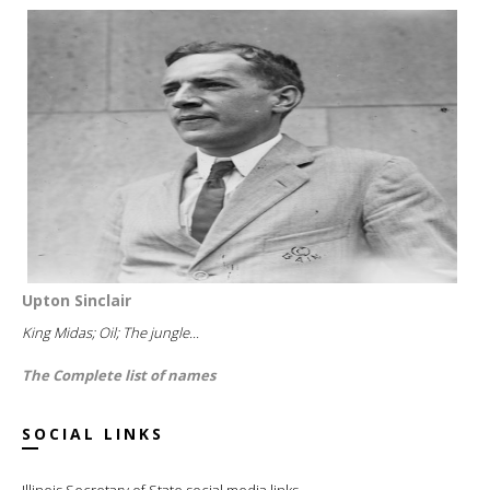
Upton Sinclair
King Midas; Oil; The jungle...
The Complete list of names
SOCIAL LINKS
Illinois Secretary of State social media links