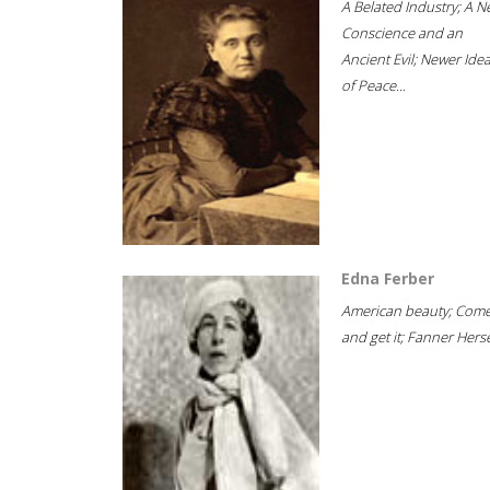
A Belated Industry; A 
Conscience and an
Ancient Evil; Newer Idea
of Peace...
Edna Ferber
American beauty; Com
and get it; Fanner Hersel