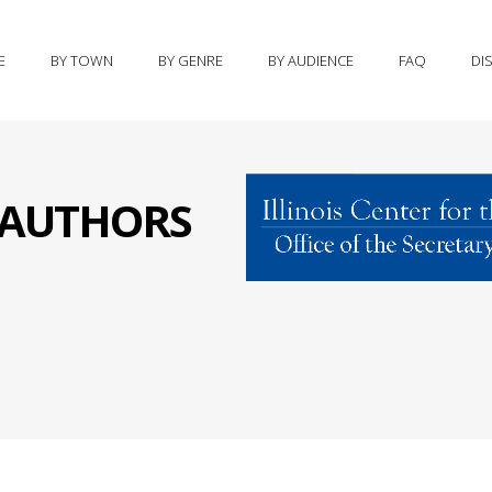
E
BY TOWN
BY GENRE
BY AUDIENCE
FAQ
DI
S AUTHORS