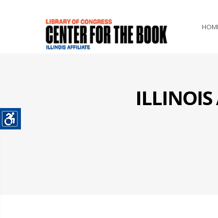
HOM
ILLINOI