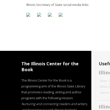
Illinois Secretary of State social media links
The Illinois Center for the
Usefu
Book
Illi
The Illinois Center for the Book is a
About
programming arm of the Illinois State Library
Illinois
that promotes reading, writing and author
Literar
programs with the following mission:
Nurturing and connecting readers and writers,
Illi
and honoring our rich literary heritage
.