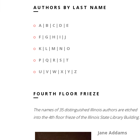
AUTHORS BY LAST NAME
A
|
B
|
C
|
D
|
E
F
|
G
|
H
|
I
|
J
K
|
L
|
M
|
N
|
O
P
|
Q
|
R
|
S
|
T
U
|
V
|
W
|
X
|
Y
|
Z
FOURTH FLOOR FRIEZE
The names of 35 distinguished Illinois authors are etched
into the 4th floor frieze of the Illinois State Library Building.
Jane Addams