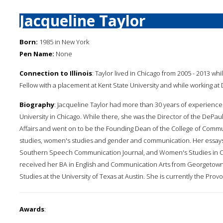
Jacqueline Taylor
Born:
1985 in New York
Pen Name:
None
Connection to Illinois
: Taylor lived in Chicago from 2005 - 2013 wh
Fellow with a placement at Kent State University and while working at 
Biography
: Jacqueline Taylor had more than 30 years of experienc
University in Chicago. While there, she was the Director of the DePa
Affairs and went on to be the Founding Dean of the College of Commu
studies, women's studies and gender and communication. Her essays
Southern Speech Communication Journal, and Women's Studies in Co
received her BA in English and Communication Arts from Georgetow
Studies at the University of Texas at Austin. She is currently the Prov
Awards
: