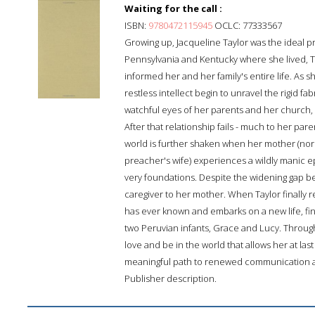
Waiting for the call :
ISBN:
9780472115945
OCLC: 77333567
Growing up, Jacqueline Taylor was the ideal p
Pennsylvania and Kentucky where she lived, Tay
informed her and her family's entire life. As 
restless intellect begin to unravel the rigid fa
watchful eyes of her parents and her church, 
After that relationship fails - much to her par
world is further shaken when her mother (norma
preacher's wife) experiences a wildly manic 
very foundations. Despite the widening gap be
caregiver to her mother. When Taylor finally re
has ever known and embarks on a new life, fi
two Peruvian infants, Grace and Lucy. Throug
love and be in the world that allows her at la
meaningful path to renewed communication a
Publisher description.