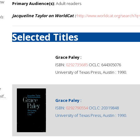
New
Primary Audience(s):
Adult readers
Jacqueline Taylor on WorldCat :
http://www.worldcat.org/search?q
ls
Selected Titles
Grace Paley :
ISBN:
0292735685
OCLC: 644305076
University of Texas Press, Austin : 1990.
e
f...
Grace Paley :
ISBN:
0292790554
OCLC: 20319848
University of Texas Press, Austin : 1990.