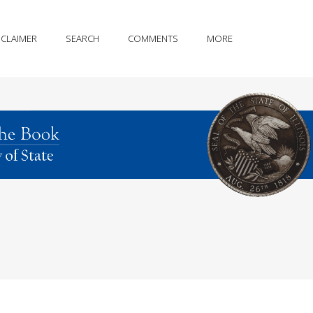
SCLAIMER
SEARCH
COMMENTS
MORE