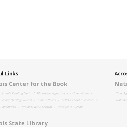
l Links
Acro
nois Center for the Book
Nati
Family Reading Night
Illinois Emerging Writers Competition
State Af
 Literary Heritage Award
Illinois Reads
Letters About Literature
National
y Landmarks
National Book Festival
Read for a Lifetime
nois State Library