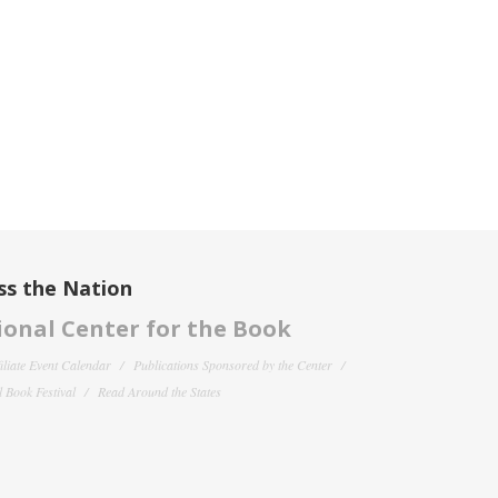
ss the Nation
onal Center for the Book
filiate Event Calendar
Publications Sponsored by the Center
 Book Festival
Read Around the States