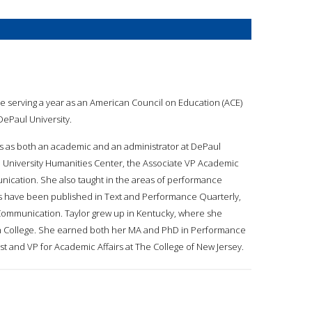
ile serving a year as an American Council on Education (ACE)
DePaul University.
es as both an academic and an administrator at DePaul
ul University Humanities Center, the Associate VP Academic
nication. She also taught in the areas of performance
 have been published in Text and Performance Quarterly,
mmunication. Taylor grew up in Kentucky, where she
n College. She earned both her MA and PhD in Performance
ost and VP for Academic Affairs at The College of New Jersey.