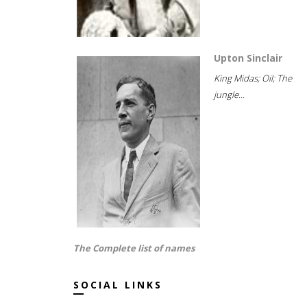
Upton Sinclair
King Midas; Oil; The
jungle...
The Complete list of names
SOCIAL LINKS