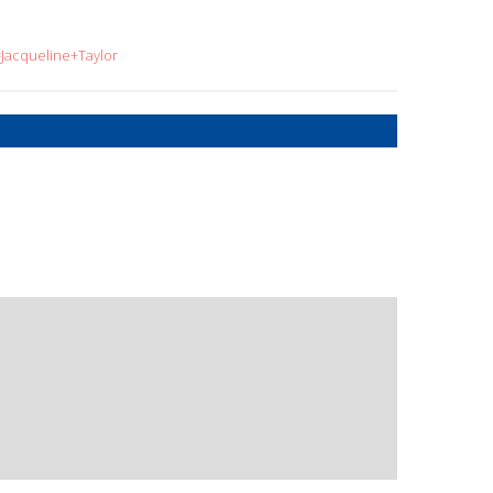
=Jacqueline+Taylor