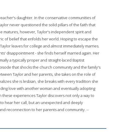
reacher's daughter. In the conservative communities of
lor never questioned the solid pillars of the faith that
she matures, however, Taylor's independent spirit and
bric of belief that enfolds her world. Hoping to escape the
Taylor leaves for college and almost immediately marries.
ents' disappointment - she finds herself married again. Her
lly a typically proper and straight-laced Baptist
episode that shocks the church community and the family's
tween Taylor and her parents, she takes on the role of
alizes she is lesbian, she breaks with every tradition she
nding love with another woman and eventually adopting
h these experiences Taylor discovers not only a way to
st to hear her call, but an unexpected and deeply
nd reconnection to her parents and community. --