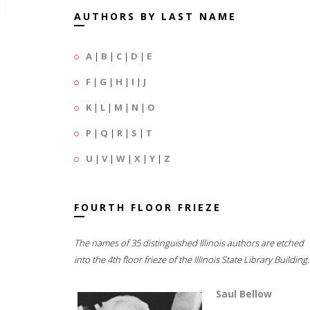
AUTHORS BY LAST NAME
A
|
B
|
C
|
D
|
E
F
|
G
|
H
|
I
|
J
K
|
L
|
M
|
N
|
O
P
|
Q
|
R
|
S
|
T
U
|
V
|
W
|
X
|
Y
|
Z
FOURTH FLOOR FRIEZE
The names of 35 distinguished Illinois authors are etched
into the 4th floor frieze of the Illinois State Library Building.
Saul Bellow