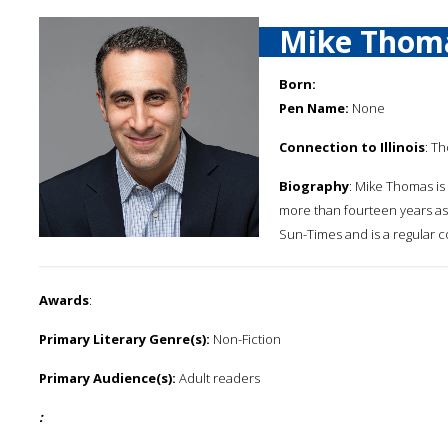
Mike Thom
Born:
Pen Name:
None
Connection to Illinois
: Th
Biography
: Mike Thomas is
more than fourteen years as 
Sun-Times and is a regular c
Awards
:
Primary Literary Genre(s):
Non-Fiction
Primary Audience(s):
Adult readers
: