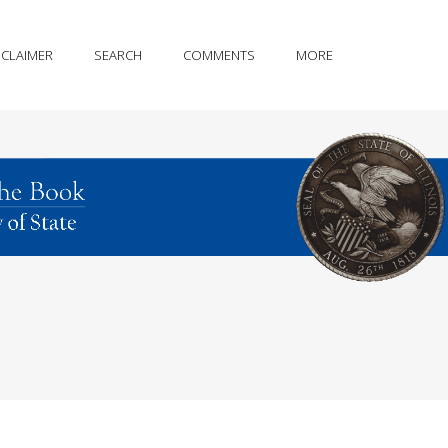
SCLAIMER
SEARCH
COMMENTS
MORE