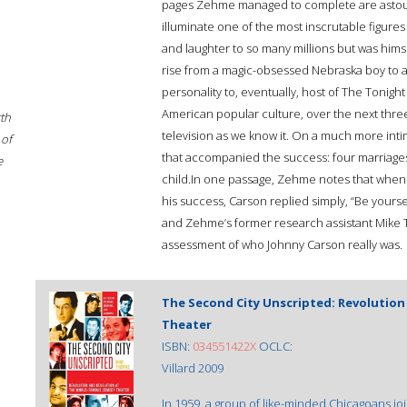
pages Zehme managed to complete are astoundi
illuminate one of the most inscrutable figure
and laughter to so many millions but was hims
rise from a magic-obsessed Nebraska boy to a
personality to, eventually, host of The Tonig
American popular culture, over the next thre
rth
television as we know it. On a much more int
 of
that accompanied the success: four marriages,
e
child.In one passage, Zehme notes that when a
his success, Carson replied simply, “Be yoursel
and Zehme’s former research assistant Mike T
assessment of who Johnny Carson really was.
The Second City Unscripted: Revolutio
Theater
ISBN:
034551422X
OCLC:
Villard 2009
In 1959, a group of like-minded Chicagoans j