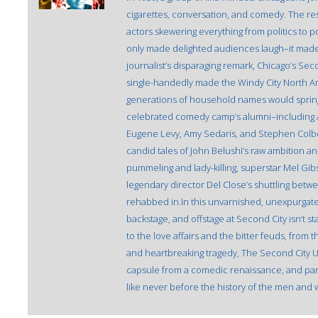
cigarettes, conversation, and comedy. The resu
actors skewering everything from politics to po
only made delighted audiences laugh–it made
journalist’s disparaging remark, Chicago’s Sec
single-handedly made the Windy City North Am
generations of household names would spring
celebrated comedy camp’s alumni–including Al
Eugene Levy, Amy Sedaris, and Stephen Colbert–t
candid tales of John Belushi’s raw ambition a
pummeling and lady-killing, superstar Mel Gib
legendary director Del Close’s shuttling bet
rehabbed in.In this unvarnished, unexpurga
backstage, and offstage at Second City isn’t 
to the love affairs and the bitter feuds, from 
and heartbreaking tragedy, The Second City Un
capsule from a comedic renaissance, and part v
like never before the history of the men and