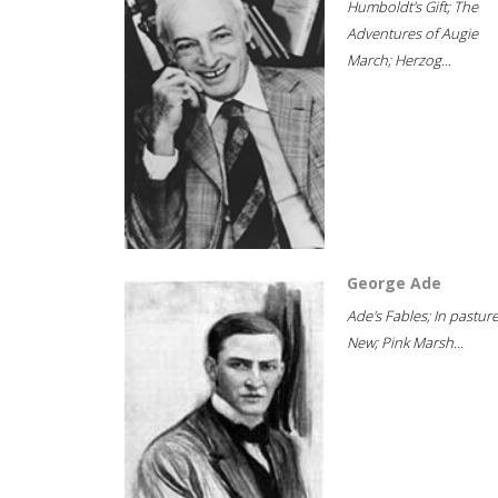
Humboldt's Gift; The
Adventures of Augie
March; Herzog...
George Ade
Ade's Fables; In pastur
New; Pink Marsh...