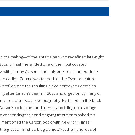
n the making—of the entertainer who redefined late-night
2002, Bill Zehme landed one of the most coveted
iew with Johnny Carson—the only one he’d granted since
ade earlier. Zehme was tapped for the Esquire feature
ty profiles, and the resulting piece portrayed Carson as
ly after Carson’s death in 2005 and urged on by many of
ract to do an expansive biography. He toiled on the book
rson’s colleagues and friends and filling up a storage
a cancer diagnosis and ongoing treatments halted his
es mentioned the Carson book, with New York Times
f the great unfinished biographies.”Yet the hundreds of