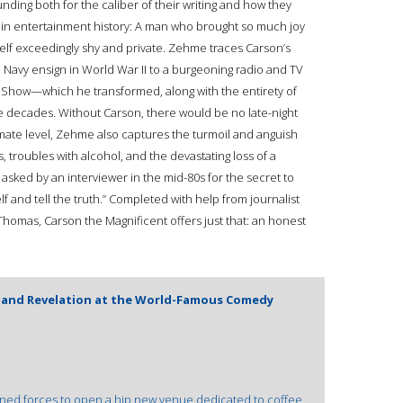
ng both for the caliber of their writing and how they
s in entertainment history: A man who brought so much joy
elf exceedingly shy and private. Zehme traces Carson’s
 Navy ensign in World War II to a burgeoning radio and TV
ht Show—which he transformed, along with the entirety of
e decades. Without Carson, there would be no late-night
imate level, Zehme also captures the turmoil and anguish
 troubles with alcohol, and the devastating loss of a
sked by an interviewer in the mid-80s for the secret to
f and tell the truth.” Completed with help from journalist
homas, Carson the Magnificent offers just that: an honest
n and Revelation at the World-Famous Comedy
oined forces to open a hip new venue dedicated to coffee,