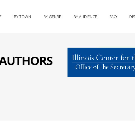
E
BY TOWN
BY GENRE
BY AUDIENCE
FAQ
DI
S AUTHORS