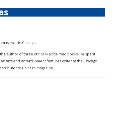
as
omas lives in Chicago.
 the author of three critically acclaimed books. He spent
an arts and entertainment features writer at the Chicago
ontributor to Chicago magazine.