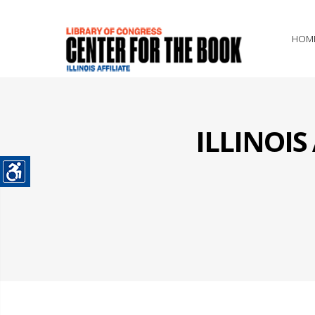
HOM
ILLINOI