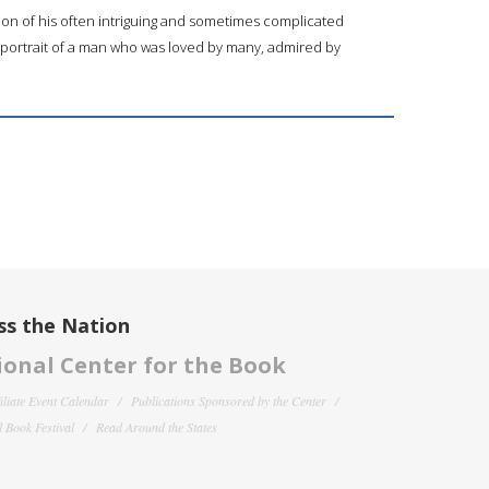
ion of his often intriguing and sometimes complicated
 portrait of a man who was loved by many, admired by
ss the Nation
onal Center for the Book
filiate Event Calendar
Publications Sponsored by the Center
 Book Festival
Read Around the States