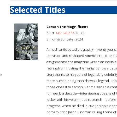
Selected Titles
Carson the Magnificent
ISBN:
1451645279
OCLC:
Simon & Schuster 2024
A much-anticipated biography—twenty years i
television and reshaped American culture.In 
assignments for a magazine writer: an interv
retiring from hosting The Tonight Show a dec
es
story thanks to his years of legendary celebri
more human being than showbiz legend. Short
those closest to Carson, Zehme signed a cont
for nearly a decade—interviewing dozens of Ca
locker with his voluminous research—before 
progress. When he died in 2023 his obituari
comedy critic Jason Zinoman calling it “one o