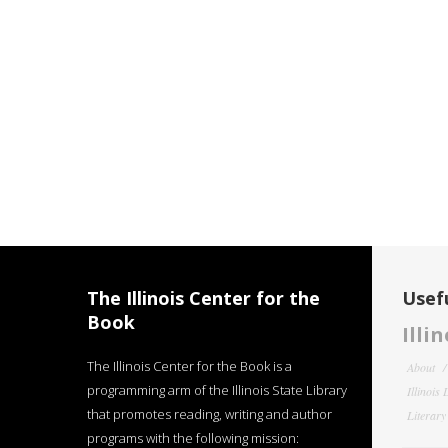
The Illinois Center for the
Usefu
Book
Illi
The Illinois Center for the Book is a
About
programming arm of the Illinois State Library
Illinois
that promotes reading, writing and author
Literar
programs with the following mission: