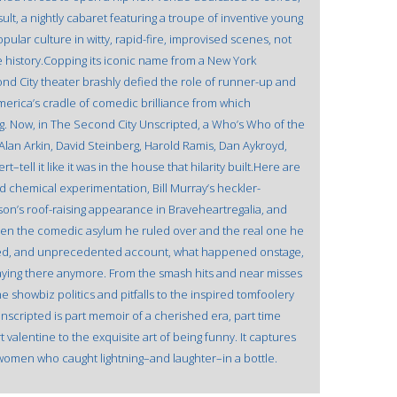
lt, a nightly cabaret featuring a troupe of inventive young
pular culture in witty, rapid-fire, improvised scenes, not
 history.Copping its iconic name from a New York
ond City theater brashly defied the role of runner-up and
erica’s cradle of comedic brilliance from which
. Now, in The Second City Unscripted, a Who’s Who of the
an Arkin, David Steinberg, Harold Ramis, Dan Aykroyd,
ell it like it was in the house that hilarity built.Here are
nd chemical experimentation, Bill Murray’s heckler-
son’s roof-raising appearance in Braveheartregalia, and
ween the comedic asylum he ruled over and the real one he
ted, and unprecedented account, what happened onstage,
staying there anymore. From the smash hits and near misses
the showbiz politics and pitfalls to the inspired tomfoolery
scripted is part memoir of a cherished era, part time
alentine to the exquisite art of being funny. It captures
 women who caught lightning–and laughter–in a bottle.