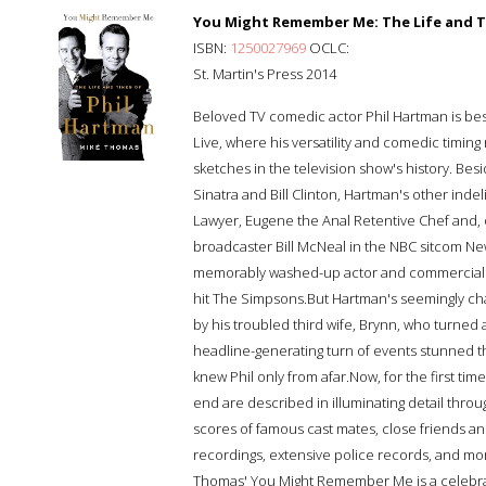
You Might Remember Me: The Life and T
ISBN:
1250027969
OCLC:
St. Martin's Press 2014
Beloved TV comedic actor Phil Hartman is best
Live, where his versatility and comedic timin
sketches in the television show's history. Bes
Sinatra and Bill Clinton, Hartman's other ind
Lawyer, Eugene the Anal Retentive Chef and, 
broadcaster Bill McNeal in the NBC sitcom N
memorably washed-up actor and commercial 
hit The Simpsons.But Hartman's seemingly char
by his troubled third wife, Brynn, who turned 
headline-generating turn of events stunned th
knew Phil only from afar.Now, for the first ti
end are described in illuminating detail thro
scores of famous cast mates, close friends an
recordings, extensive police records, and mo
Thomas' You Might Remember Me is a celebrat