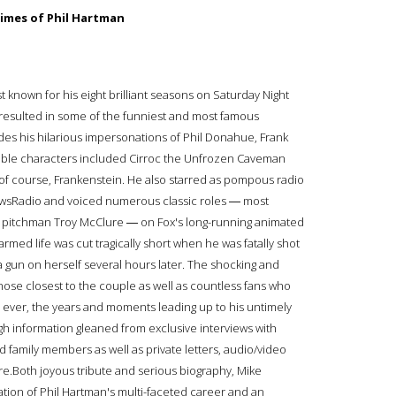
imes of Phil Hartman
 known for his eight brilliant seasons on Saturday Night
g resulted in some of the funniest and most famous
ides his hilarious impersonations of Phil Donahue, Frank
elible characters included Cirroc the Unfrozen Caveman
of course, Frankenstein. He also starred as pompous radio
ewsRadio and voiced numerous classic roles ― most
pitchman Troy McClure ― on Fox's long-running animated
med life was cut tragically short when he was fatally shot
a gun on herself several hours later. The shocking and
ose closest to the couple as well as countless fans who
me ever, the years and moments leading up to his untimely
ugh information gleaned from exclusive interviews with
d family members as well as private letters, audio/video
re.Both joyous tribute and serious biography, Mike
ion of Phil Hartman's multi-faceted career and an