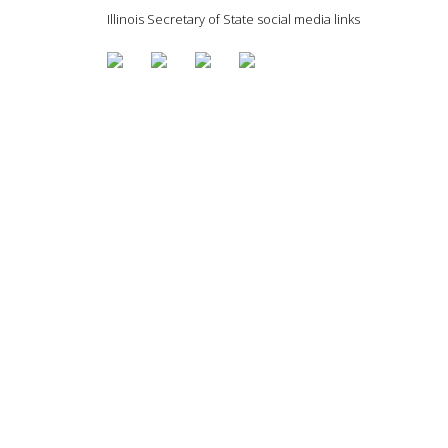
Illinois Secretary of State social media links