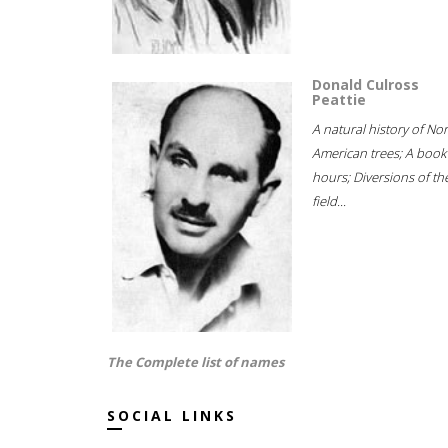
Donald Culross
Peattie
A natural history of No
American trees; A book
hours; Diversions of th
field...
The Complete list of names
SOCIAL LINKS