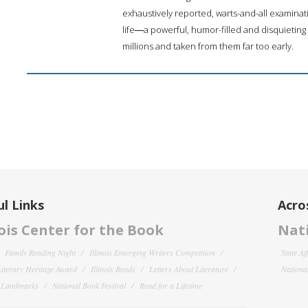
exhaustively reported, warts-and-all examinat
life―a powerful, humor-filled and disquieting
millions and taken from them far too early.
l Links
Acro
nois Center for the Book
Nati
Family Reading Night
Illinois Emerging Writers Competition
State Af
 Literary Heritage Award
Illinois Reads
Letters About Literature
National
y Landmarks
National Book Festival
Read for a Lifetime