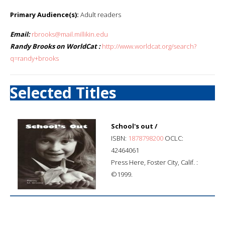
Primary Audience(s):
Adult readers
Email:
rbrooks@mail.millikin.edu
Randy Brooks on WorldCat :
http://www.worldcat.org/search?
q=randy+brooks
Selected Titles
School's out /
ISBN:
1878798200
OCLC:
42464061
Press Here, Foster City, Calif. :
©1999.