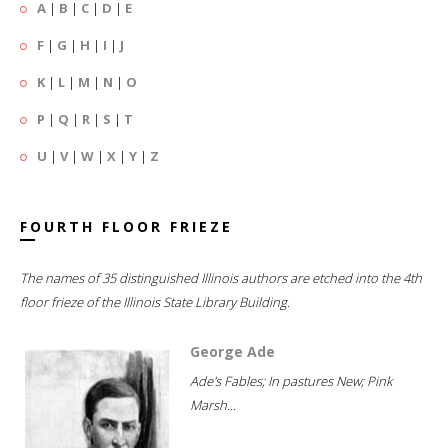
A
|
B
|
C
|
D
|
E
F
|
G
|
H
|
I
|
J
K
|
L
|
M
|
N
|
O
P
|
Q
|
R
|
S
|
T
U
|
V
|
W
|
X
|
Y
|
Z
FOURTH FLOOR FRIEZE
The names of 35 distinguished Illinois authors are etched into the 4th
floor frieze of the Illinois State Library Building.
George Ade
Ade's Fables; In pastures New; Pink
Marsh...