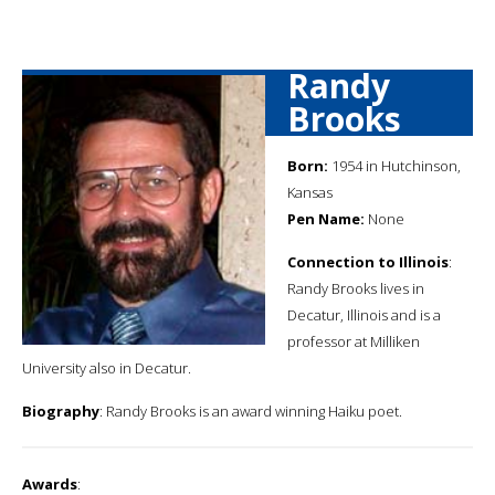
Randy
Brooks
Born:
1954 in Hutchinson,
Kansas
Pen Name:
None
Connection to Illinois
:
Randy Brooks lives in
Decatur, Illinois and is a
professor at Milliken
University also in Decatur.
Biography
: Randy Brooks is an award winning Haiku poet.
Awards
: