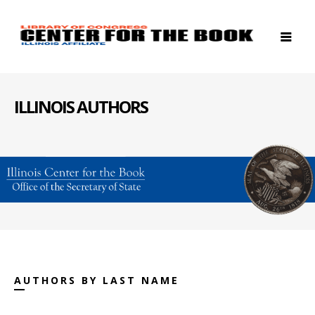
ILLINOIS AUTHORS
AUTHORS BY LAST NAME