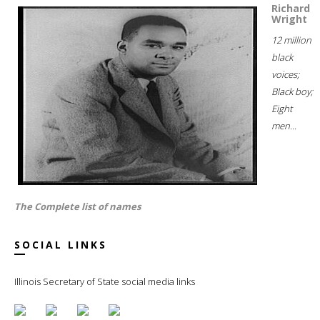
Richard
Wright
12 million
black
voices;
Black boy;
Eight
men...
The Complete list of names
SOCIAL LINKS
Illinois Secretary of State social media links