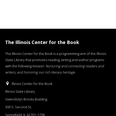
The Illinois Center for the Book
The Illinois Center for the Book is a programming arm of the Illinois
State Library that promotes reading, writing and author programs
with the following mission:
Nurturing and connecting readers and
writers, and honoring our rich literary heritage
.
Illinois Center for the Book
Illinois State Library
Gwendolyn Brooks Building
300 S. Second St.
Springfield, IL 62701−1796