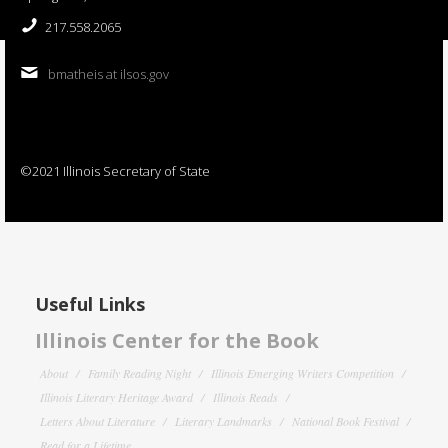
217.558.2065
bmatheis at ilsos.gov
©2021 Illinois Secretary of State
Useful Links
Illinois Center for the Book
About
Family Reading Night
Illinois Emerging Writers Competition
Illinois Literary Heritage Award
Illinois Reads
Letters About Literature
Literary Landmarks
National Book Festival
Read for a Lifetime