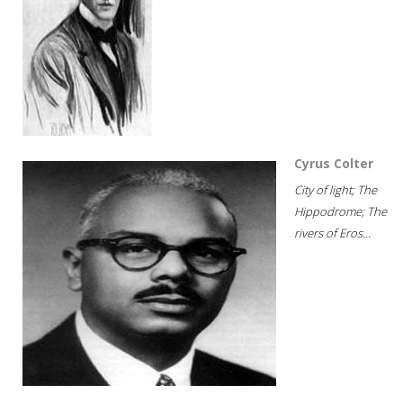
Cyrus Colter
City of light; The
Hippodrome; The
rivers of Eros...