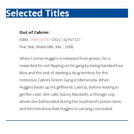
Selected Titles
Out of Cabrini :
ISBN:
1594143781
OCLC: 62161127
Five Star, Waterville, Me. : 2006.
When Lonnie Huggins is released from prison, he is
rewarded for not flipping on his gang by being handed four
kilos and the task of starting a drug territory for the
notorious Cabrini Green Gang in Minnesota. When
Huggins beats up his girlfriend, Latricia, before leaving to
get the coke, she calls Stacey Macbeth, a Chicago cop,
whom she befriended during her boyfriend's prison term,
and lets him know that Huggins is carrying concealed.