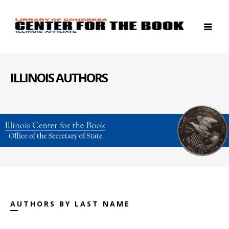
ILLINOIS AUTHORS
AUTHORS BY LAST NAME