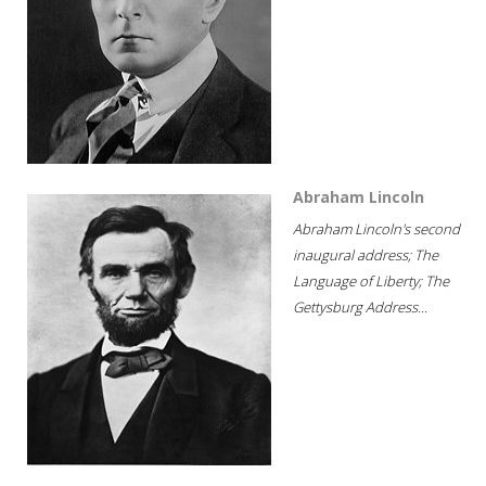
Abraham Lincoln
Abraham Lincoln's second
inaugural address; The
Language of Liberty; The
Gettysburg Address...