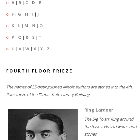
A
|
B
|
C
|
D
|
E
F
|
G
|
H
|
I
|
J
K
|
L
|
M
|
N
|
O
P
|
Q
|
R
|
S
|
T
U
|
V
|
W
|
X
|
Y
|
Z
FOURTH FLOOR FRIEZE
The names of 35 distinguished Illinois authors are etched into the 4th
floor frieze of the Illinois State Library Building.
Ring Lardner
The Big Town; Ring around
the bases; How to write short
stories...