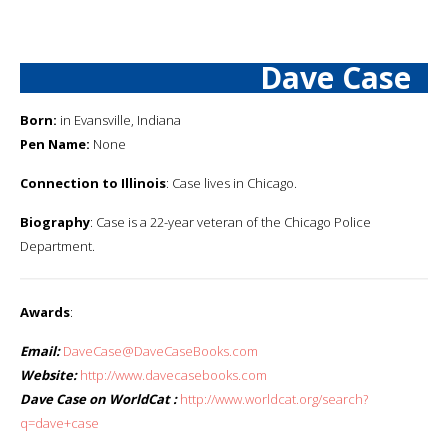
Dave Case
Born:
in Evansville, Indiana
Pen Name:
None
Connection to Illinois
: Case lives in Chicago.
Biography
: Case is a 22-year veteran of the Chicago Police
Department.
Awards
:
Email:
DaveCase@DaveCaseBooks.com
Website:
http://www.davecasebooks.com
Dave Case on WorldCat :
http://www.worldcat.org/search?
q=dave+case