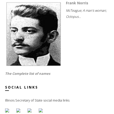
Frank Norris
McTeague; A man's woman;
Octopus...
The Complete list of names
SOCIAL LINKS
Illinois Secretary of State social media links