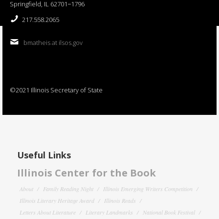
Springfield, IL 62701−1796
217.558.2065
bmatheis at ilsos.gov
©2021 Illinois Secretary of State
Useful Links
Illinois Center for the Book
About
Family Reading Night
Illinois Emerging Writers Competition
Illinois Literary Heritage Award
Illinois Reads
Letters About Literature
Literary Landmarks
National Book Festival