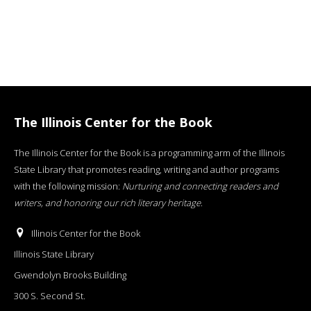
The Illinois Center for the Book
The Illinois Center for the Book is a programming arm of the Illinois
State Library that promotes reading, writing and author programs
with the following mission:
Nurturing and connecting readers and
writers, and honoring our rich literary heritage
.
Illinois Center for the Book
Illinois State Library
Gwendolyn Brooks Building
300 S. Second St.