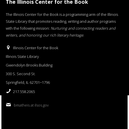
The Illinois Center for the Book
The Illinois Center for the Book is a programming arm of the Illinois
State Library that promotes reading, writing and author programs
with the following mission:
Nurturing and connecting readers and
writers, and honoring our rich literary heritage
.
Illinois Center for the Book
Illinois State Library
Gwendolyn Brooks Building
300 S. Second St.
Springfield, IL 62701−1796
217.558.2065
bmatheis at ilsos.gov