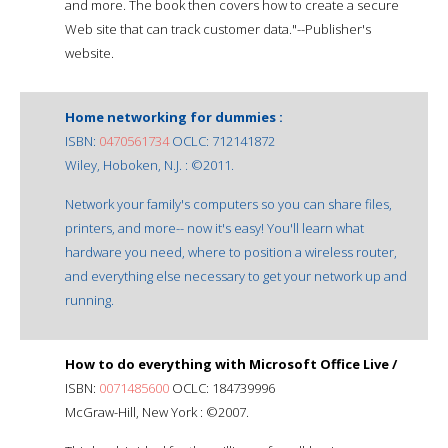
and more. The book then covers how to create a secure
Web site that can track customer data."--Publisher's
website.
Home networking for dummies :
ISBN:
0470561734
OCLC: 712141872
Wiley, Hoboken, N.J. : ©2011.
Network your family's computers so you can share files,
printers, and more-- now it's easy! You'll learn what
hardware you need, where to position a wireless router,
and everything else necessary to get your network up and
running.
How to do everything with Microsoft Office Live /
ISBN:
0071485600
OCLC: 184739996
McGraw-Hill, New York : ©2007.