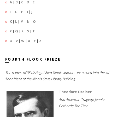
A
|
B
|
C
|
D
|
E
F
|
G
|
H
|
I
|
J
K
|
L
|
M
|
N
|
O
P
|
Q
|
R
|
S
|
T
U
|
V
|
W
|
X
|
Y
|
Z
FOURTH FLOOR FRIEZE
The names of 35 distinguished Illinois authors are etched into the 4th
floor frieze of the Illinois State Library Building.
Theodore Dreiser
And American Tragedy; Jennie
Gerhardt; The Titan...