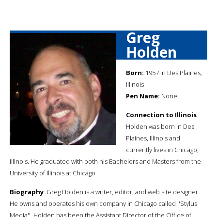
Greg
Holden
Born:
1957 in Des Plaines,
Illinois
Pen Name:
None
Connection to Illinois
:
Holden was born in Des
Plaines, Illinois and
currently lives in Chicago,
Illinois. He graduated with both his Bachelors and Masters from the
University of Illinois at Chicago.
Biography
: Greg Holden is a writer, editor, and web site designer.
He owns and operates his own company in Chicago called ''Stylus
Media''. Holden has been the Assistant Director of the Office of