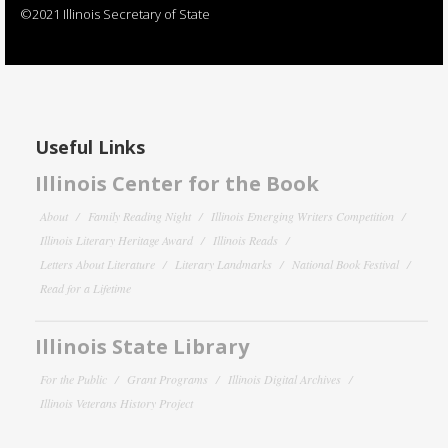
©2021 Illinois Secretary of State
Useful Links
Illinois Center for the Book
About
Family Reading Night
Illinois Emerging Writers Competition
Illinois Literary Heritage Award
Illinois Reads
Letters About Literature
Literary Landmarks
National Book Festival
Read for a Lifetime
Illinois State Library
For the Public
Grant Programs
Illinois Digital Archives
Illinois Veterans History Project