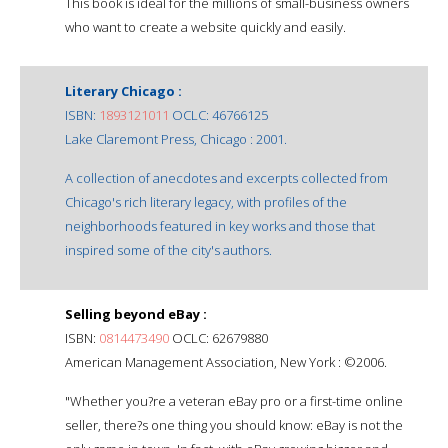
This book is ideal for the millions of small-business owners
who want to create a website quickly and easily.
Literary Chicago :
ISBN:
1893121011
OCLC: 46766125
Lake Claremont Press, Chicago : 2001.
A collection of anecdotes and excerpts collected from
Chicago's rich literary legacy, with profiles of the
neighborhoods featured in key works and those that
inspired some of the city's authors.
Selling beyond eBay :
ISBN:
0814473490
OCLC: 62679880
American Management Association, New York : ©2006.
"Whether you?re a veteran eBay pro or a first-time online
seller, there?s one thing you should know: eBay is not the