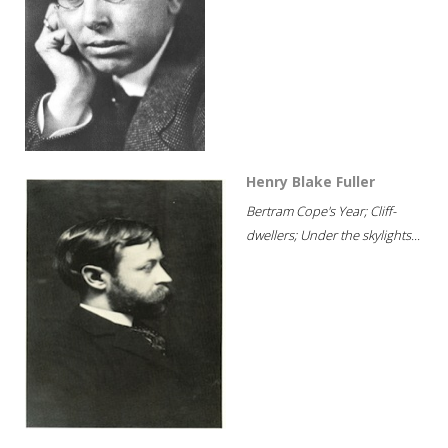
Henry Blake Fuller
Bertram Cope's Year; Cliff-
dwellers; Under the skylights...