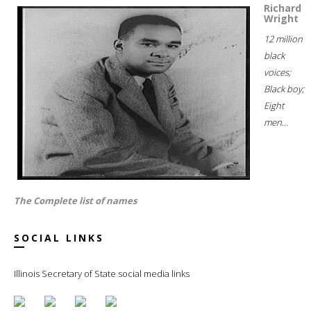
Richard
Wright
12 million
black
voices;
Black boy;
Eight
men...
The Complete list of names
SOCIAL LINKS
Illinois Secretary of State social media links