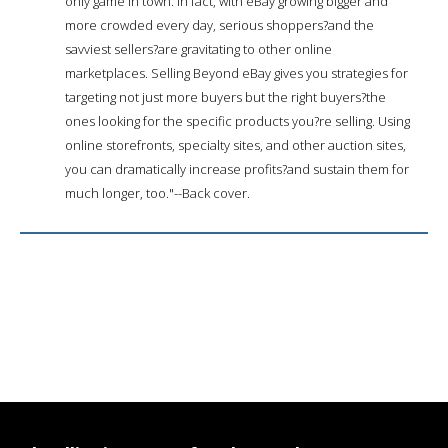
only game in town. In fact, with eBay growing bigger and
more crowded every day, serious shoppers?and the
savviest sellers?are gravitating to other online
marketplaces. Selling Beyond eBay gives you strategies for
targeting not just more buyers but the right buyers?the
ones looking for the specific products you?re selling. Using
online storefronts, specialty sites, and other auction sites,
you can dramatically increase profits?and sustain them for
much longer, too."--Back cover.