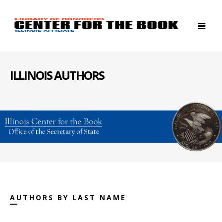
ILLINOIS AUTHORS
AUTHORS BY LAST NAME