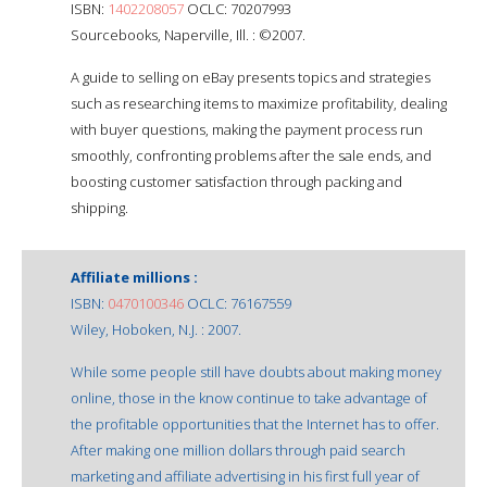
ISBN:
1402208057
OCLC: 70207993
Sourcebooks, Naperville, Ill. : ©2007.
A guide to selling on eBay presents topics and strategies
such as researching items to maximize profitability, dealing
with buyer questions, making the payment process run
smoothly, confronting problems after the sale ends, and
boosting customer satisfaction through packing and
shipping.
Affiliate millions :
ISBN:
0470100346
OCLC: 76167559
Wiley, Hoboken, N.J. : 2007.
While some people still have doubts about making money
online, those in the know continue to take advantage of
the profitable opportunities that the Internet has to offer.
After making one million dollars through paid search
marketing and affiliate advertising in his first full year of