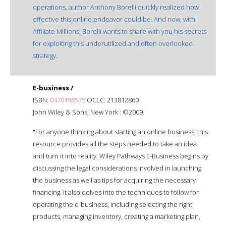
operations, author Anthony Borelli quickly realized how
effective this online endeavor could be. And now, with
Affiliate Millions, Borelli wants to share with you his secrets
for exploiting this underutilized and often overlooked
strategy.
E-business /
ISBN:
0470198575
OCLC: 213812860
John Wiley & Sons, New York : ©2009.
"For anyone thinking about starting an online business, this
resource provides all the steps needed to take an idea
and turn it into reality. Wiley Pathways E-Business begins by
discussing the legal considerations involved in launching
the business as well as tips for acquiring the necessary
financing. It also delves into the techniques to follow for
operating the e-business, including selecting the right
products, managing inventory, creating a marketing plan,