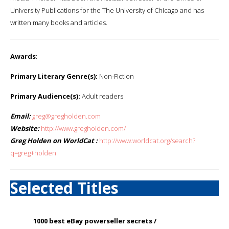
University Publications for the The University of Chicago and has
written many books and articles.
Awards
:
Primary Literary Genre(s):
Non-Fiction
Primary Audience(s):
Adult readers
Email:
greg@gregholden.com
Website:
http://www.gregholden.com/
Greg Holden on WorldCat :
http://www.worldcat.org/search?
q=greg+holden
Selected Titles
1000 best eBay powerseller secrets /