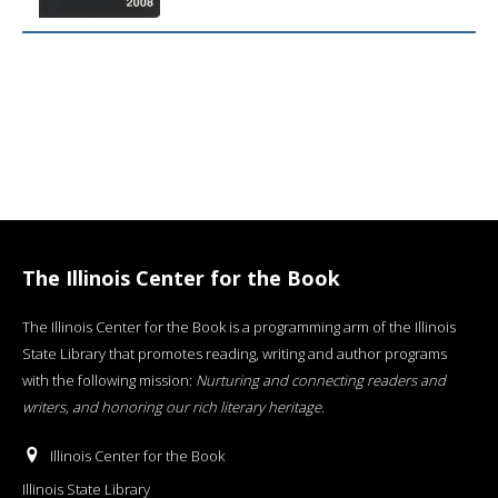
The Illinois Center for the Book
The Illinois Center for the Book is a programming arm of the Illinois
State Library that promotes reading, writing and author programs
with the following mission:
Nurturing and connecting readers and
writers, and honoring our rich literary heritage
.
Illinois Center for the Book
Illinois State Library