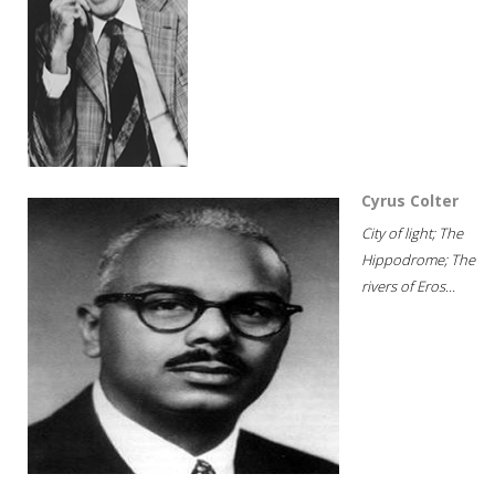
Cyrus Colter
City of light; The
Hippodrome; The
rivers of Eros...