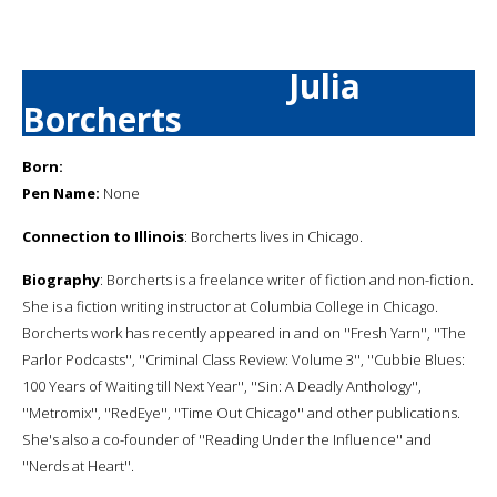
Julia
Borcherts
Born:
Pen Name:
None
Connection to Illinois
: Borcherts lives in Chicago.
Biography
: Borcherts is a freelance writer of fiction and non-fiction.
She is a fiction writing instructor at Columbia College in Chicago.
Borcherts work has recently appeared in and on ''Fresh Yarn'', ''The
Parlor Podcasts'', ''Criminal Class Review: Volume 3'', ''Cubbie Blues:
100 Years of Waiting till Next Year'', ''Sin: A Deadly Anthology'',
''Metromix'', ''RedEye'', ''Time Out Chicago'' and other publications.
She's also a co-founder of ''Reading Under the Influence'' and
''Nerds at Heart''.