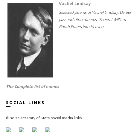
Vachel Lindsay
Selected poems of Vachel Lindsay; Daniel
jazz and other poems; General William
Booth Enters into Heaven...
The Complete list of names
SOCIAL LINKS
Illinois Secretary of State social media links