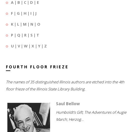
A
|
B
|
C
|
D
|
E
F
|
G
|
H
|
I
|
J
K
|
L
|
M
|
N
|
O
P
|
Q
|
R
|
S
|
T
U
|
V
|
W
|
X
|
Y
|
Z
FOURTH FLOOR FRIEZE
The names of 35 distinguished Illinois authors are etched into the 4th
floor frieze of the Illinois State Library Building.
Saul Bellow
Humboldt's Gift; The Adventures of Augie
March; Herzog...