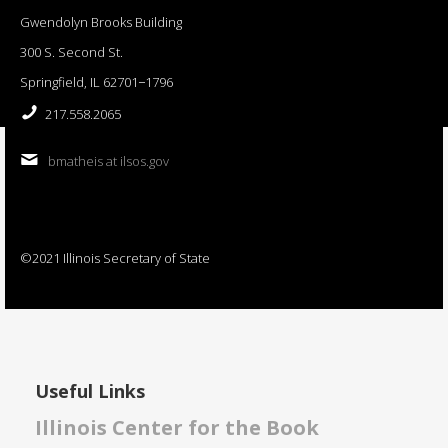
Gwendolyn Brooks Building
300 S. Second St.
Springfield, IL 62701−1796
217.558.2065
bmatheis at ilsos.gov
©2021 Illinois Secretary of State
Useful Links
Illinois Center for the Book