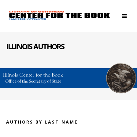
ILLINOIS AUTHORS
AUTHORS BY LAST NAME