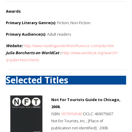
Awards
:
Primary Literary Genre(s):
Fiction; Non-Fiction
Primary Audience(s):
Adult readers
Website:
http://www.readingundertheinfluence.com/julia.htm
Julia Borcherts on WorldCat :
http://www.worldcat.org/search?
q=julia++borcherts
Selected Titles
Not For Tourists Guide to Chicago,
2008.
ISBN:
0979394546
OCLC: 469075607
Not for Tourists, Inc., [Place of
publication not identified] : 2008.