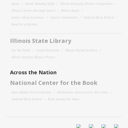
About
Family Reading Night
Illinois Emerging Writers Competition
Illinois Literary Heritage Award
Illinois Reads
Letters About Literature
Literary Landmarks
National Book Festival
Read for a Lifetime
Illinois State Library
For the Public
Grant Programs
Illinois Digital Archives
Illinois Veterans History Project
Across the Nation
National Center for the Book
State Affiliate Event Calendar
Publications Sponsored by the Center
National Book Festival
Read Around the States