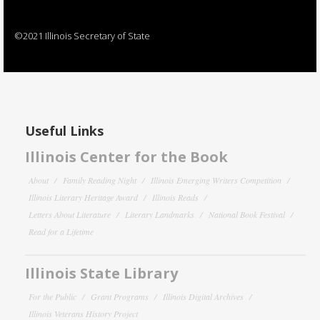
©2021 Illinois Secretary of State
Useful Links
Illinois Center for the Book
About
Family Reading Night
Illinois Emerging Writers Competition
Illinois Literary Heritage Award
Illinois Reads
Letters About Literature
Literary Landmarks
National Book Festival
Read for a Lifetime
Illinois State Library
For the Public
Grant Programs
Illinois Digital Archives
Illinois Veterans History Project