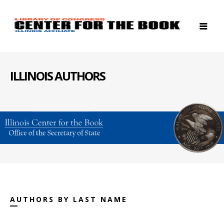
ILLINOIS AUTHORS
AUTHORS BY LAST NAME