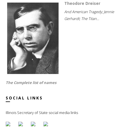
Theodore Dreiser
And American Tragedy; Jennie
Gerhardt; The Titan...
The Complete list of names
SOCIAL LINKS
Illinois Secretary of State social media links