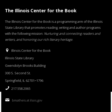
The Illinois Center for the Book
The Illinois Center for the Book is a programming arm of the Illinois
State Library that promotes reading, writing and author programs
with the following mission:
Nurturing and connecting readers and
writers, and honoring our rich literary heritage
.
Illinois Center for the Book
Illinois State Library
Gwendolyn Brooks Building
300 S. Second St.
Springfield, IL 62701−1796
217.558.2065
bmatheis at ilsos.gov