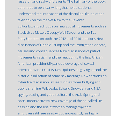
research and real-world events. The hallmark of the book
continues to be clear writing that helps students
understand the intricacies of the discipline like no other
textbook on the market.New to the Seventh
EditionExpanded focus on new social movements such as
Black Lives Matter, Occupy Wall Street, and the Tea
Party.Updates on both the 2012 and 2016 elections.New
discussions of Donald Trump and the immigration debate;
causes and consequences.New discussions of patriot
movements, racism, and the reaction to the first African
American president.Expanded coverage of sexual
orientation and LGBT issues.Updates on gay rights and the
historic legalization of same-sex marriage.New sections on
cyber life discussion issues such as cyber bullying and
public shaming; WikiLeaks, Edward Snowden, and NSA
spying; sexting and youth culture; the Arab Spring and
social media activism.New coverage of the so-called He-
cession and the rise of women managers (whom
employers still see as risky but, increasingly, as highly