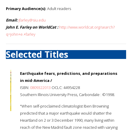
Primary Audience(s):
Adult readers
Email:
jfarley@siu.edu
John E. Farley on WorldCat :
http://www.worldcat.org/search?
q=john+e.+farley
Selected Titles
Earthquake fears, predictions, and preparations
in mid-America /
ISBN:
0809322013
OCLC: 44954228
Southern Illinois University Press, Carbondale : ©1998.
"When self-proclaimed climatologist Iben Browning
predicted that a major earthquake would shatter the
Heartland on 2 or 3 December 1990, many living within
reach of the New Madrid fault zone reacted with varying