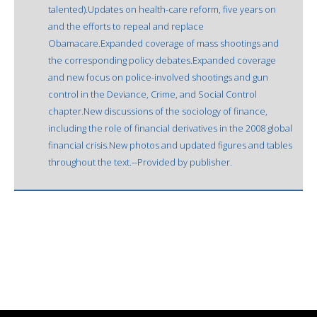
talented).Updates on health-care reform, five years on
and the efforts to repeal and replace
Obamacare.Expanded coverage of mass shootings and
the corresponding policy debates.Expanded coverage
and new focus on police-involved shootings and gun
control in the Deviance, Crime, and Social Control
chapter.New discussions of the sociology of finance,
including the role of financial derivatives in the 2008 global
financial crisis.New photos and updated figures and tables
throughout the text.--Provided by publisher.