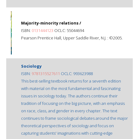
Majority-minority relations /
ISBN:
0131444123
OCLC: 55044694
Pearson Prentice Hall, Upper Saddle River, N.J. : ©2005.
Sociology
ISBN:
9781315527611
OCLC: 993623988
This best-selling textbook returns for a seventh edition
with material on the most fundamental and fascinating
issues in sociology today. The authors continue their
tradition of focusing on the big picture, with an emphasis
on race, class, and gender in every chapter. The text
continues to frame sociological debates around the major
theoretical perspectives of sociology and focus on
capturing students' imaginations with cutting-edge