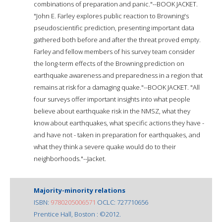
combinations of preparation and panic."--BOOK JACKET.
"John E. Farley explores public reaction to Browning's
pseudoscientific prediction, presenting important data
gathered both before and after the threat proved empty.
Farley and fellow members of his survey team consider
the long-term effects of the Browning prediction on
earthquake awareness and preparedness in a region that
remains at risk for a damaging quake."--BOOK JACKET. "All
four surveys offer important insights into what people
believe about earthquake risk in the NMSZ, what they
know about earthquakes, what specific actions they have -
and have not - taken in preparation for earthquakes, and
what they think a severe quake would do to their
neighborhoods."--Jacket.
Majority-minority relations
ISBN:
9780205006571
OCLC: 727710656
Prentice Hall, Boston : ©2012.