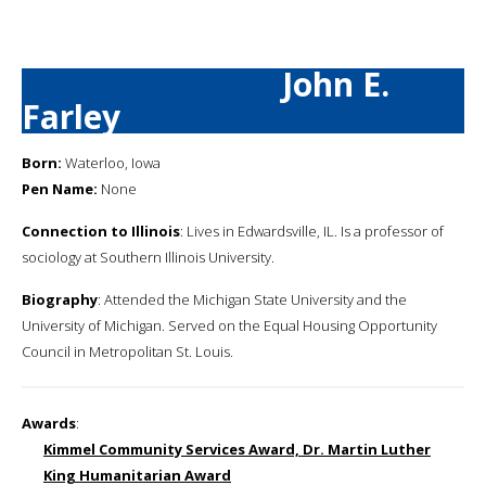
John E.
Farley
Born:
Waterloo, Iowa
Pen Name:
None
Connection to Illinois
: Lives in Edwardsville, IL. Is a professor of
sociology at Southern Illinois University.
Biography
: Attended the Michigan State University and the
University of Michigan. Served on the Equal Housing Opportunity
Council in Metropolitan St. Louis.
Awards
:
Kimmel Community Services Award, Dr. Martin Luther
King Humanitarian Award