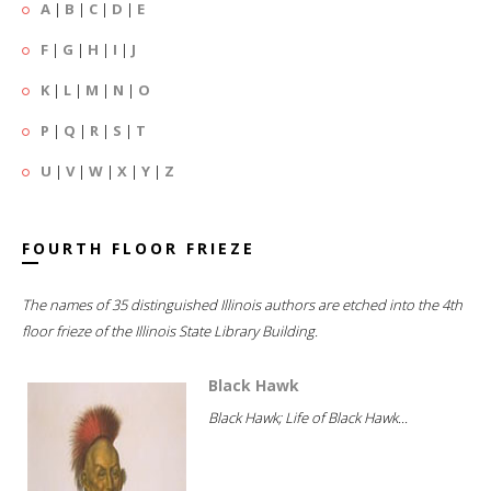
A
|
B
|
C
|
D
|
E
F
|
G
|
H
|
I
|
J
K
|
L
|
M
|
N
|
O
P
|
Q
|
R
|
S
|
T
U
|
V
|
W
|
X
|
Y
|
Z
FOURTH FLOOR FRIEZE
The names of 35 distinguished Illinois authors are etched into the 4th
floor frieze of the Illinois State Library Building.
Black Hawk
Black Hawk; Life of Black Hawk...