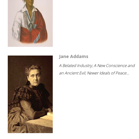
Jane Addams
A Belated Industry; A New Conscience and
an Ancient Evil; Newer Ideals of Peace...