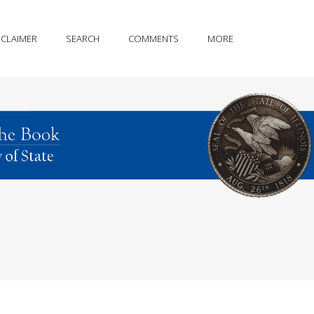
SCLAIMER
SEARCH
COMMENTS
MORE