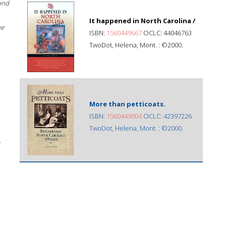
ond
It happened in North Carolina /
he
ISBN:
1560449667
OCLC: 44046763
TwoDot, Helena, Mont. : ©2000.
More than petticoats.
ISBN:
1560449004
OCLC: 42397226
TwoDot, Helena, Mont. : ©2000.
;