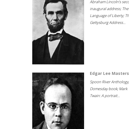
Abraham Lincoln's sec
inaugural address; The
Language of Liberty; T
Gettysburg Address...
Edgar Lee Masters
Spoon River Anthology
Domesday book; Mark
Twain: A portrait...