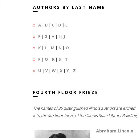
AUTHORS BY LAST NAME
A
|
B
|
C
|
D
|
E
F
|
G
|
H
|
I
|
J
K
|
L
|
M
|
N
|
O
P
|
Q
|
R
|
S
|
T
U
|
V
|
W
|
X
|
Y
|
Z
FOURTH FLOOR FRIEZE
The names of 35 distinguished Illinois authors are etched
into the 4th floor frieze of the Illinois State Library Building.
Abraham Lincoln