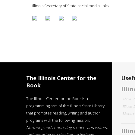
Illinois Secretary of State social media links
The Illinois Center for the
Usefu
Book
Illi
The Illinois Center for the Book is a
About
programming arm of the Illinois State Library
Illinois
that promotes reading, writing and author
Literar
programs with the following mission:
Nurturing and connecting readers and writers,
Illi
and honoring our rich literary heritage
.