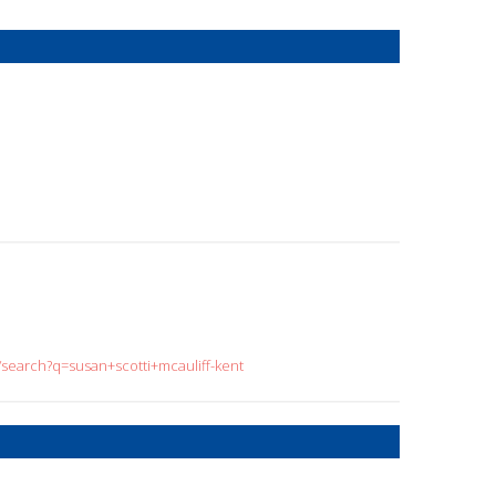
/search?q=susan+scotti+mcauliff-kent