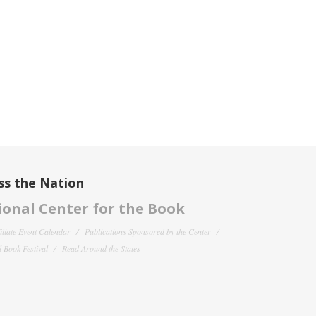
ss the Nation
onal Center for the Book
filiate Event Calendar
Publications Sponsored by the Center
 Book Festival
Read Around the States