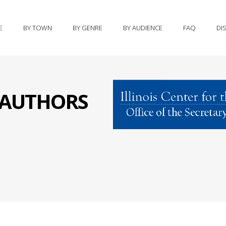
E
BY TOWN
BY GENRE
BY AUDIENCE
FAQ
DI
S AUTHORS