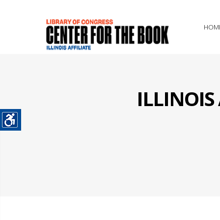
HOM
ILLINOI