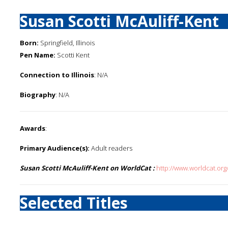
Susan Scotti McAuliff-Kent
Born:
Springfield, Illinois
Pen Name:
Scotti Kent
Connection to Illinois
: N/A
Biography
: N/A
Awards
:
Primary Audience(s):
Adult readers
Susan Scotti McAuliff-Kent on WorldCat :
http://www.worldcat.org
Selected Titles