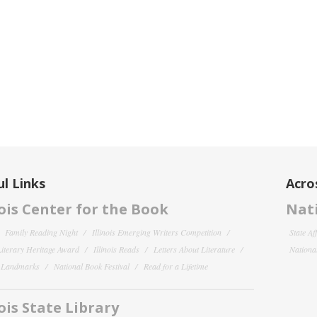
l Links
Acro
nois Center for the Book
Nati
Family Reading Night
Illinois Emerging Writers Competition
State Af
 Literary Heritage Award
Illinois Reads
Letters About Literature
National
y Landmarks
National Book Festival
Read for a Lifetime
nois State Library