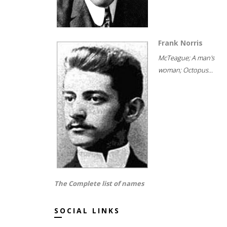
Frank Norris
McTeague; A man's
woman; Octopus...
The Complete list of names
SOCIAL LINKS