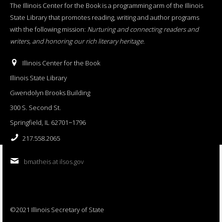
The Illinois Center for the Book is a programming arm of the Illinois
State Library that promotes reading, writing and author programs
with the following mission:
Nurturing and connecting readers and
writers, and honoring our rich literary heritage
.
Illinois Center for the Book
Illinois State Library
Gwendolyn Brooks Building
300 S. Second St.
Springfield, IL 62701−1796
217.558.2065
bmatheis at ilsos.gov
©2021 Illinois Secretary of State