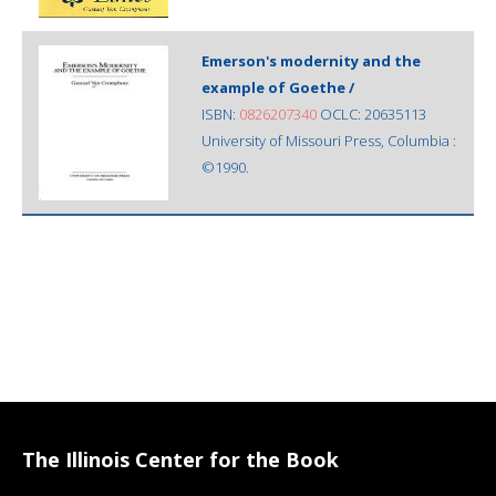
Emerson's modernity and the
example of Goethe /
ISBN:
0826207340
OCLC: 20635113
University of Missouri Press, Columbia :
©1990.
The Illinois Center for the Book