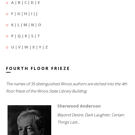
A
|
B
|
C
|
D
|
E
F
|
G
|
H
|
I
|
J
K
|
L
|
M
|
N
|
O
P
|
Q
|
R
|
S
|
T
U
|
V
|
W
|
X
|
Y
|
Z
FOURTH FLOOR FRIEZE
The names of 35 distinguished Illinois authors are etched into the 4th
floor frieze of the Illinois State Library Building.
Sherwood Anderson
Beyond Desire; Dark Laughter; Certain
Things Last...