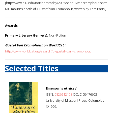
[http://www.niu.edu/northerntoday/2005/sept12/vancromphout.shtml
NIU mourns death of Gustaaf Van Cromphout, written by Tom Parisi]
Awards
:
Primary Literary Genre(s):
Non-Fiction
Gustaf Van Cromphout on WorldCat :
http://www.worldcat.org/search?q=gustaf+van+cromphout
Selected Titles
Emerson's ethics /
ISBN:
0826212158
OCLC: 56476653
University of Missouri Press, Columbia :
©1999.