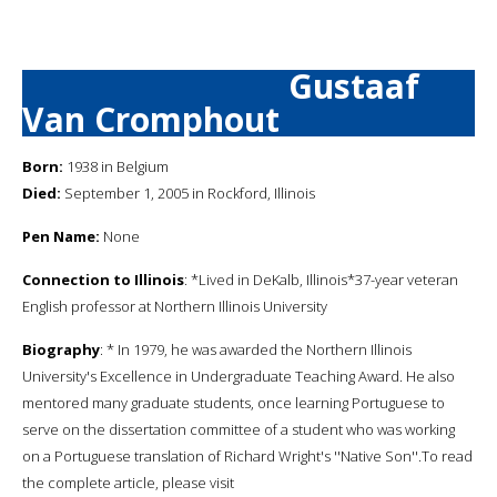
Gustaaf
Van Cromphout
Born:
1938 in Belgium
Died:
September 1, 2005 in Rockford, Illinois
Pen Name:
None
Connection to Illinois
: *Lived in DeKalb, Illinois*37-year veteran
English professor at Northern Illinois University
Biography
: * In 1979, he was awarded the Northern Illinois
University's Excellence in Undergraduate Teaching Award. He also
mentored many graduate students, once learning Portuguese to
serve on the dissertation committee of a student who was working
on a Portuguese translation of Richard Wright's ''Native Son''.To read
the complete article, please visit