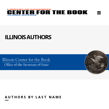
ILLINOIS AUTHORS
AUTHORS BY LAST NAME