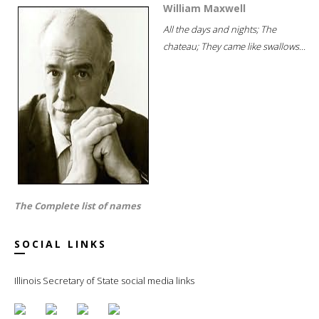
William Maxwell
All the days and nights; The
chateau; They came like swallows...
The Complete list of names
SOCIAL LINKS
Illinois Secretary of State social media links