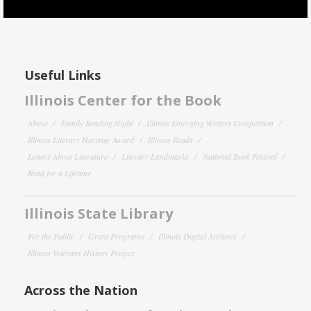
Useful Links
Illinois Center for the Book
About
Family Reading Night
Illinois Emerging Writers Competition
Illinois Literary Heritage Award
Illinois Reads
Letters About Literature
Literary Landmarks
National Book Festival
Read for a Lifetime
Illinois State Library
For the Public
Grant Programs
Illinois Digital Archives
Illinois Veterans History Project
Across the Nation