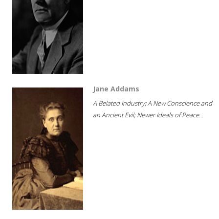
Jane Addams
A Belated Industry; A New Conscience and
an Ancient Evil; Newer Ideals of Peace...