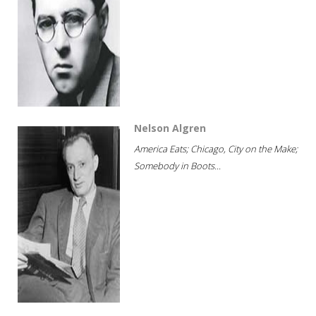
Nelson Algren
America Eats; Chicago, City on the Make;
Somebody in Boots...