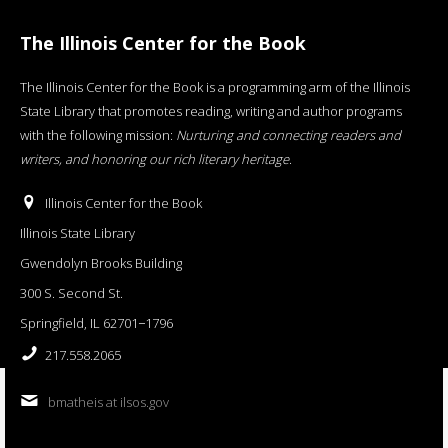
The Illinois Center for the Book
The Illinois Center for the Book is a programming arm of the Illinois
State Library that promotes reading, writing and author programs
with the following mission:
Nurturing and connecting readers and
writers, and honoring our rich literary heritage
.
Illinois Center for the Book
Illinois State Library
Gwendolyn Brooks Building
300 S. Second St.
Springfield, IL 62701−1796
217.558.2065
bmatheis at ilsos.gov