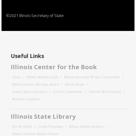
©2021 Illinois Secretary of State
Useful Links
Illinois Center for the Book
About
Family Reading Night
Illinois Emerging Writers Competition
Illinois Literary Heritage Award
Illinois Reads
Letters About Literature
Literary Landmarks
National Book Festival
Read for a Lifetime
Illinois State Library
For the Public
Grant Programs
Illinois Digital Archives
Illinois Veterans History Project