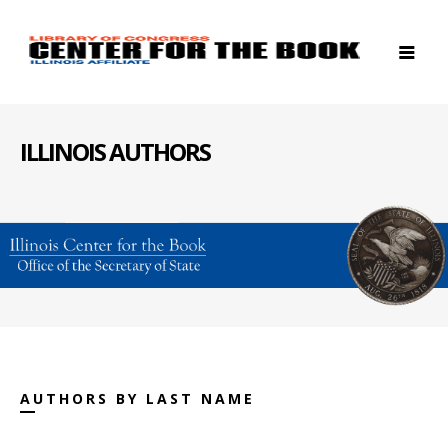
ILLINOIS AUTHORS
AUTHORS BY LAST NAME