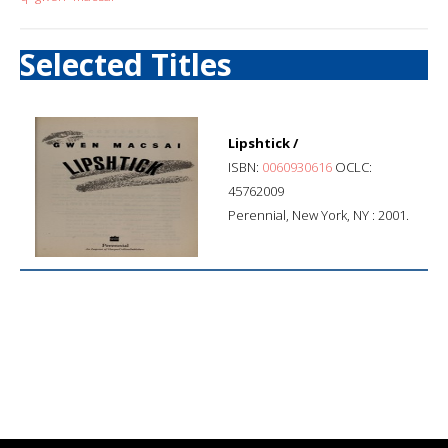
Selected Titles
Lipshtick /
ISBN:
0060930616
OCLC:
45762009
Perennial, New York, NY : 2001.