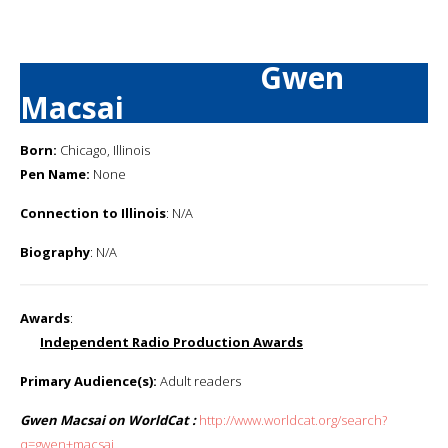
Gwen
Macsai
Born:
Chicago, Illinois
Pen Name:
None
Connection to Illinois
: N/A
Biography
: N/A
Awards
:
Independent Radio Production Awards
Primary Audience(s):
Adult readers
Gwen Macsai on WorldCat :
http://www.worldcat.org/search?
q=gwen+macsai