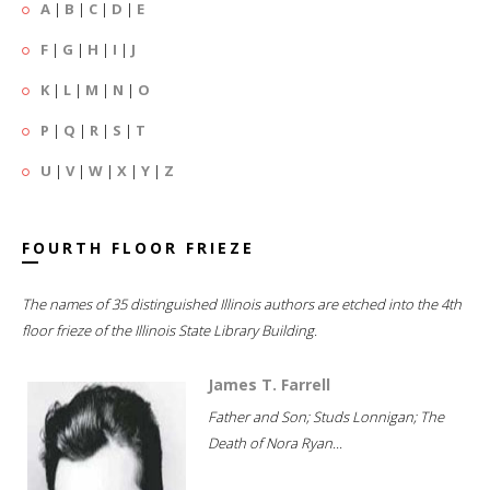
A
|
B
|
C
|
D
|
E
F
|
G
|
H
|
I
|
J
K
|
L
|
M
|
N
|
O
P
|
Q
|
R
|
S
|
T
U
|
V
|
W
|
X
|
Y
|
Z
FOURTH FLOOR FRIEZE
The names of 35 distinguished Illinois authors are etched into the 4th
floor frieze of the Illinois State Library Building.
James T. Farrell
Father and Son; Studs Lonnigan; The
Death of Nora Ryan...