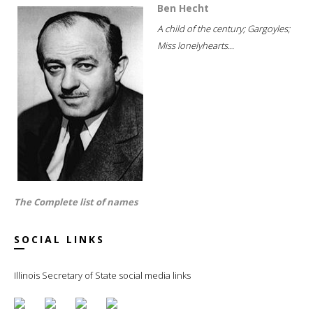
Ben Hecht
A child of the century; Gargoyles;
Miss lonelyhearts...
The Complete list of names
SOCIAL LINKS
Illinois Secretary of State social media links