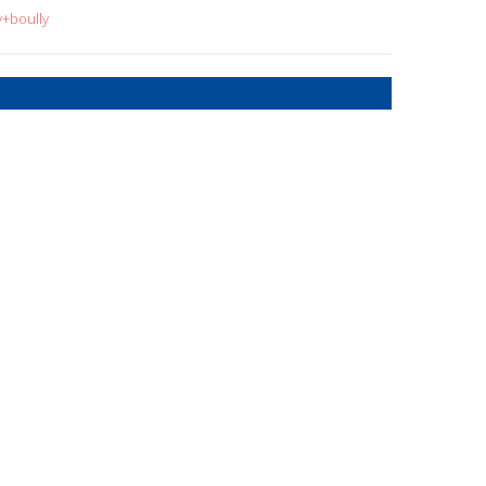
y+boully