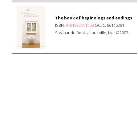
The book of beginnings and endings
ISBN:
9781932511550
OCLC: 86115281
Sarabande Books, Louisville, Ky. : ©2007.