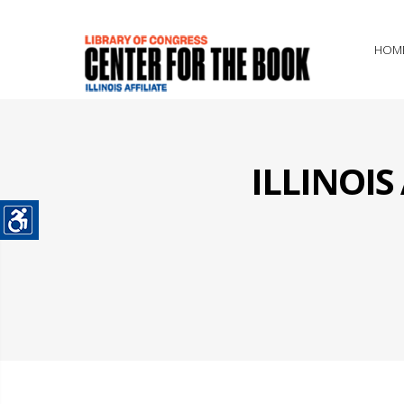
HOM
ILLINOI