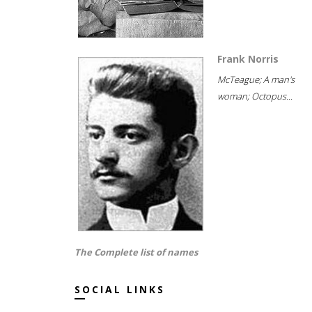
Frank Norris
McTeague; A man's
woman; Octopus...
The Complete list of names
SOCIAL LINKS