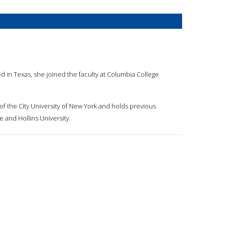
d in Texas, she joined the faculty at Columbia College
of the City University of New York and holds previous
 and Hollins University.