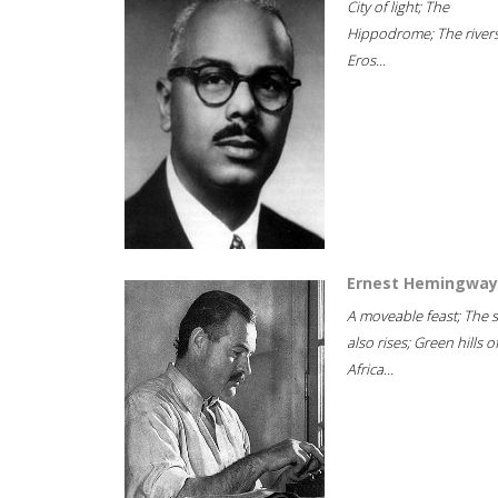
City of light; The
Hippodrome; The rivers
Eros...
Ernest Hemingway
A moveable feast; The 
also rises; Green hills o
Africa...