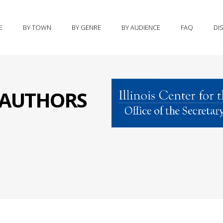
E
BY TOWN
BY GENRE
BY AUDIENCE
FAQ
DI
S AUTHORS