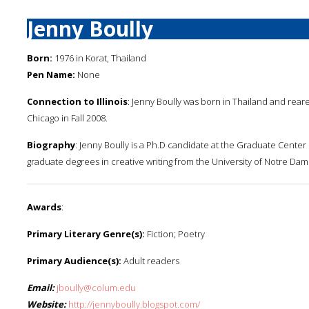
Jenny Boully
Born:
1976 in Korat, Thailand
Pen Name:
None
Connection to Illinois
: Jenny Boully was born in Thailand and reare
Chicago in Fall 2008.
Biography
: Jenny Boully is a Ph.D candidate at the Graduate Center 
graduate degrees in creative writing from the University of Notre Dame
Awards
:
Primary Literary Genre(s):
Fiction; Poetry
Primary Audience(s):
Adult readers
Email:
jboully@colum.edu
Website:
http://jennyboully.blogspot.com/