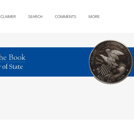
SCLAIMER
SEARCH
COMMENTS
MORE