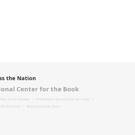
ss the Nation
onal Center for the Book
filiate Event Calendar
Publications Sponsored by the Center
 Book Festival
Read Around the States