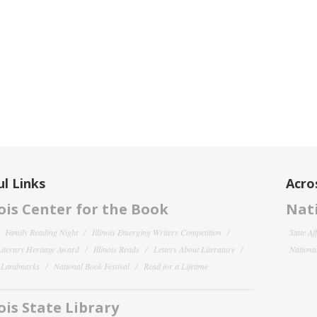
l Links
Acro
nois Center for the Book
Nati
Family Reading Night
Illinois Emerging Writers Competition
State Af
 Literary Heritage Award
Illinois Reads
Letters About Literature
National
y Landmarks
National Book Festival
Read for a Lifetime
nois State Library