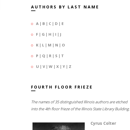
AUTHORS BY LAST NAME
A
|
B
|
C
|
D
|
E
F
|
G
|
H
|
I
|
J
K
|
L
|
M
|
N
|
O
P
|
Q
|
R
|
S
|
T
U
|
V
|
W
|
X
|
Y
|
Z
FOURTH FLOOR FRIEZE
The names of 35 distinguished Illinois authors are etched
into the 4th floor frieze of the Illinois State Library Building.
Cyrus Colter