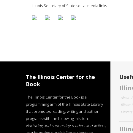
Illinois Secretary of State social media links
The Illinois Center for the
Usefu
Book
Illi
The Illinois Center for the Book is a
About
programming arm of the Illinois State Library
Illinois
that promotes reading, writing and author
Literar
programs with the following mission:
Nurturing and connecting readers and writers,
Illi
and honoring our rich literary heritage
.