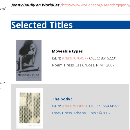
Jenny Boully on WorldCat :
http://www.worldcat.org/search?q=jenn
 of
Selected Titles
Moveable types
ISBN:
9780976704577
OCLC: 85162231
Noemi Press, Las Cruces, N.M. : 2007.
sun
f
The body :
ISBN:
9780979118920
OCLC: 166434591
Essay Press, Athens, Ohio : ©2007.