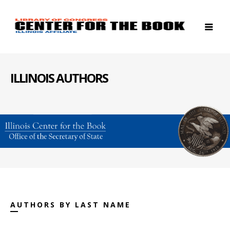
ILLINOIS AUTHORS
AUTHORS BY LAST NAME