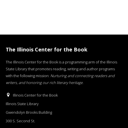
The Illinois Center for the Book
The Illinois Center for the Book is a programming arm of the Illinois
State Library that promotes reading, writing and author programs
with the following mission:
Nurturing and connecting readers and
writers, and honoring our rich literary heritage
.
Illinois Center for the Book
Illinois State Library
Gwendolyn Brooks Building
300 S. Second St.