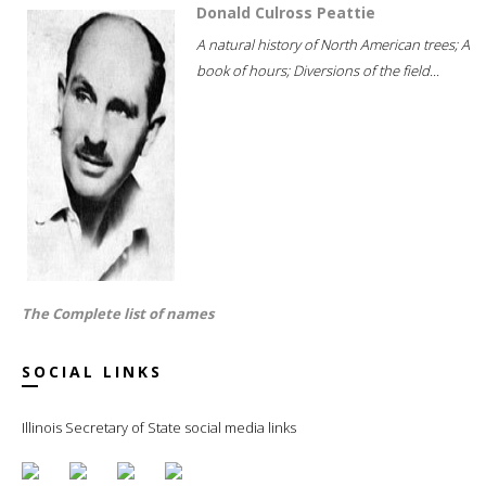
Donald Culross Peattie
A natural history of North American trees; A
book of hours; Diversions of the field...
The Complete list of names
SOCIAL LINKS
Illinois Secretary of State social media links