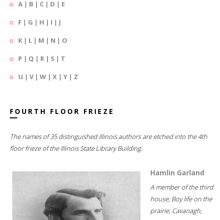
A
|
B
|
C
|
D
|
E
F
|
G
|
H
|
I
|
J
K
|
L
|
M
|
N
|
O
P
|
Q
|
R
|
S
|
T
U
|
V
|
W
|
X
|
Y
|
Z
FOURTH FLOOR FRIEZE
The names of 35 distinguished Illinois authors are etched into the 4th
floor frieze of the Illinois State Library Building.
Hamlin Garland
A member of the third
house; Boy life on the
prairie; Cavanagh,