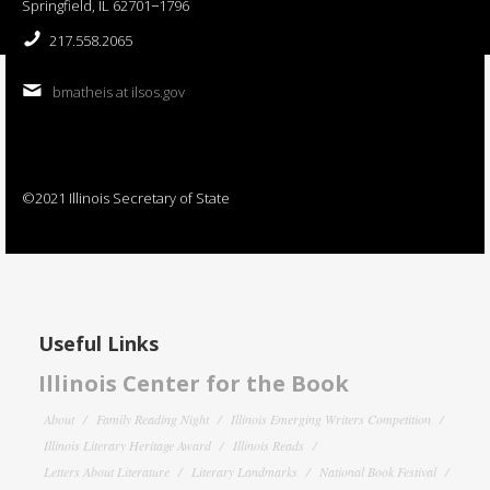
Springfield, IL 62701−1796
217.558.2065
bmatheis at ilsos.gov
©2021 Illinois Secretary of State
Useful Links
Illinois Center for the Book
About
Family Reading Night
Illinois Emerging Writers Competition
Illinois Literary Heritage Award
Illinois Reads
Letters About Literature
Literary Landmarks
National Book Festival