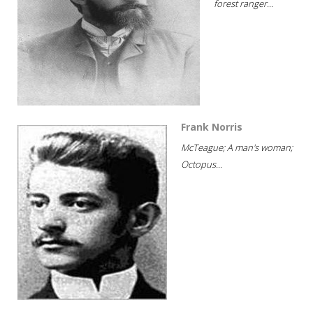
forest ranger...
Frank Norris
McTeague; A man's woman;
Octopus...