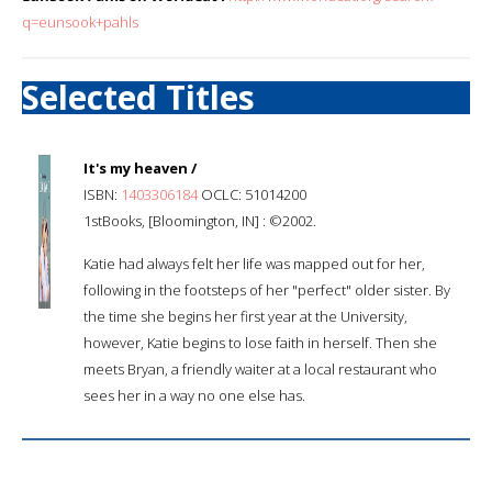
q=eunsook+pahls
Selected Titles
It's my heaven /
ISBN:
1403306184
OCLC: 51014200
1stBooks, [Bloomington, IN] : ©2002.
Katie had always felt her life was mapped out for her,
following in the footsteps of her "perfect" older sister. By
the time she begins her first year at the University,
however, Katie begins to lose faith in herself. Then she
meets Bryan, a friendly waiter at a local restaurant who
sees her in a way no one else has.