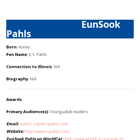
EunSook
Pahls
Born:
Korea
Pen Name:
E.S. Pahls
Connection to Illinois
: N/A
Biography
: N/A
Awards
:
Primary Audience(s):
Young adult readers
Email:
author_esp@espahls.com
Website:
http://www.espahls.com
EunSook Pahls on WorldCat :
http://www.worldcat.org/search?