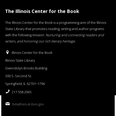
The Illinois Center for the Book
The Illinois Center for the Book is a programming arm of the Illinois
State Library that promotes reading, writing and author programs
with the following mission:
Nurturing and connecting readers and
writers, and honoring our rich literary heritage
.
Illinois Center for the Book
Illinois State Library
Gwendolyn Brooks Building
300 S. Second St.
Springfield, IL 62701−1796
217.558.2065
bmatheis at ilsos.gov