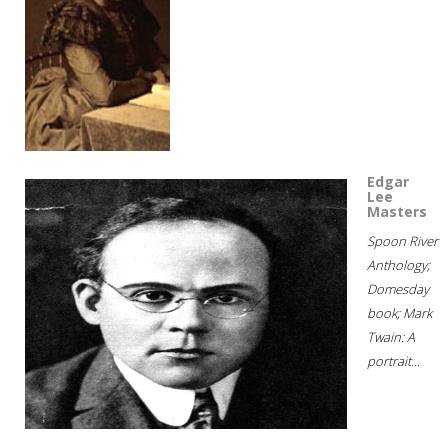
Edgar
Lee
Masters
Spoon River
Anthology;
Domesday
book; Mark
Twain: A
portrait...