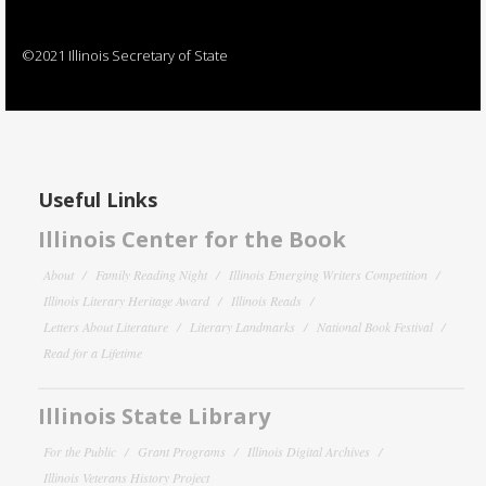
©2021 Illinois Secretary of State
Useful Links
Illinois Center for the Book
About
Family Reading Night
Illinois Emerging Writers Competition
Illinois Literary Heritage Award
Illinois Reads
Letters About Literature
Literary Landmarks
National Book Festival
Read for a Lifetime
Illinois State Library
For the Public
Grant Programs
Illinois Digital Archives
Illinois Veterans History Project