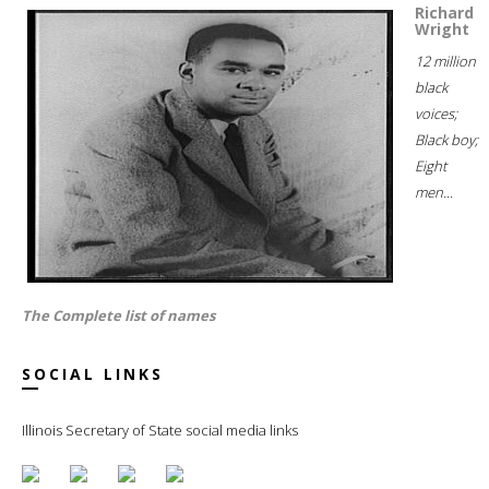
Richard
Wright
12 million
black
voices;
Black boy;
Eight
men...
The Complete list of names
SOCIAL LINKS
Illinois Secretary of State social media links