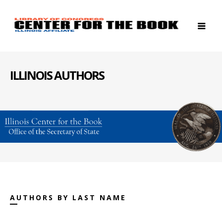
ILLINOIS AUTHORS
AUTHORS BY LAST NAME