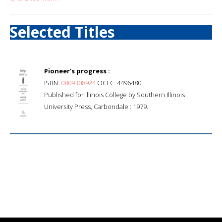
Selected Titles
Pioneer's progress :
ISBN:
0809308924
OCLC: 4496480
Published for Illinois College by Southern Illinois
University Press, Carbondale : 1979.