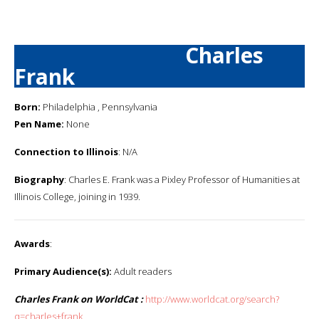
Charles
Frank
Born:
Philadelphia , Pennsylvania
Pen Name:
None
Connection to Illinois
: N/A
Biography
: Charles E. Frank was a Pixley Professor of Humanities at
Illinois College, joining in 1939.
Awards
:
Primary Audience(s):
Adult readers
Charles Frank on WorldCat :
http://www.worldcat.org/search?
q=charles+frank