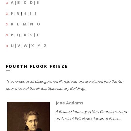
A
|
B
|
C
|
D
|
E
F
|
G
|
H
|
I
|
J
K
|
L
|
M
|
N
|
O
P
|
Q
|
R
|
S
|
T
U
|
V
|
W
|
X
|
Y
|
Z
FOURTH FLOOR FRIEZE
The names of 35 distinguished Illinois authors are etched into the 4th
floor frieze of the Illinois State Library Building.
Jane Addams
A Belated Industry; A New Conscience and
an Ancient Evil; Newer Ideals of Peace...