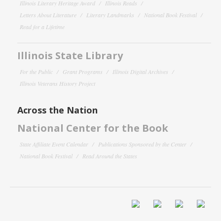
Illinois Literary Heritage Award
Illinois Reads
Letters About Literature
Literary Landmarks
National Book Festival
Read for a Lifetime
Illinois State Library
For the Public
Grant Programs
Illinois Digital Archives
Illinois Veterans History Project
Across the Nation
National Center for the Book
State Affiliate Event Calendar
Publications Sponsored by the Center
National Book Festival
Read Around the States