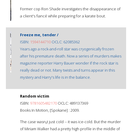
Former cop Ron Shade investigates the disappearance of
a client's fiancé while preparing for a karate bout.
Freeze me, tender /
ISBN:
1594144710
OCLC: 62085362
Years ago a rock-and-roll star was cryogenically frozen
after his premature death. Now a series of murders makes
magazine reporter Harry Bauer wonder if the rock star is
really dead or not. Many twists and turns appear in this
mystery and Harry's life is in the balance.
Random victim
ISBN:
9781605482170
OCLC: 489137369
Books In Motion, [Spokane] : 2009.
The case wasn₂t just cold -- it was ice-cold. But the murder
of Miriam Walker had a pretty high profile in the middle of