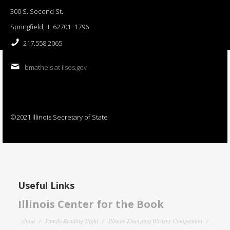
300 S. Second St.
Springfield, IL 62701−1796
217.558.2065
bmatheis at ilsos.gov
©2021 Illinois Secretary of State
Useful Links
Illinois Center for the Book
About
Family Reading Night
Illinois Emerging Writers Competition