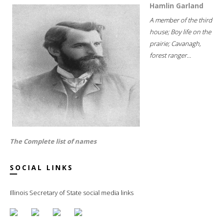
Hamlin Garland
A member of the third
house; Boy life on the
prairie; Cavanagh,
forest ranger...
The Complete list of names
SOCIAL LINKS
Illinois Secretary of State social media links