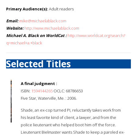
Primary Audience(s):
Adult readers
Email:
mike@michaelablack.com
Website:
http://www.michaelablack.com
Michael A. Black on WorldCat :
http://www.worldcat.org/search?
q=michael+a.+black
Selected Titles
A final judgment :
ISBN:
1594144265
OCLC: 68786653
Five Star, Waterville, Me. : 2006.
Shade, an ex-cop turned PI, reluctantly takes work from
his least favorite kind of client, a lawyer, and from the
police lieutenant who helped boot him off the force.
Lieutenant Bielmaster wants Shade to keep a paroled ex-