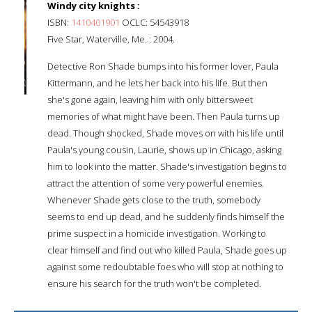
Windy city knights :
ISBN:
1410401901
OCLC: 54543918
Five Star, Waterville, Me. : 2004.
Detective Ron Shade bumps into his former lover, Paula
Kittermann, and he lets her back into his life. But then
she's gone again, leaving him with only bittersweet
memories of what might have been. Then Paula turns up
dead. Though shocked, Shade moves on with his life until
Paula's young cousin, Laurie, shows up in Chicago, asking
him to look into the matter. Shade's investigation begins to
attract the attention of some very powerful enemies.
Whenever Shade gets close to the truth, somebody
seems to end up dead, and he suddenly finds himself the
prime suspect in a homicide investigation. Working to
clear himself and find out who killed Paula, Shade goes up
against some redoubtable foes who will stop at nothing to
ensure his search for the truth won't be completed.