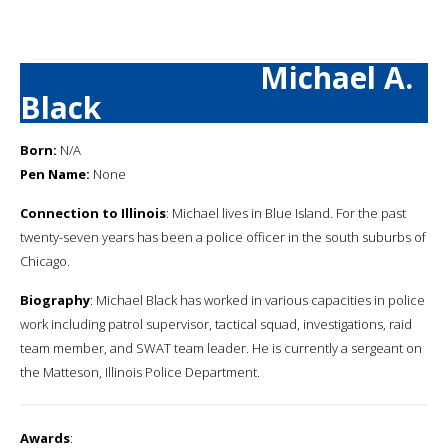
Michael A.
Black
Born:
N/A
Pen Name:
None
Connection to Illinois
: Michael lives in Blue Island. For the past
twenty-seven years has been a police officer in the south suburbs of
Chicago.
Biography
: Michael Black has worked in various capacities in police
work including patrol supervisor, tactical squad, investigations, raid
team member, and SWAT team leader. He is currently a sergeant on
the Matteson, Illinois Police Department.
Awards
: