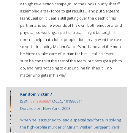
a tough re-election campaign, so the Cook County sheriff
assembled a task force to get results ... and put Sergeant
Frank Leal on it. Leal is still getting over the death of his
partner and some wounds of his own, both emotional and
physical, so working as part of a team might be tough. It
doesn't help that a lot of people don't really want the case
solved ... including Miriam Walker's husband and the men
he hired to take care of Miriam for him. Leal isn't even
sure he can trust the rest of the team, but he's got a job to
do, and he's not going to quit until he finishes it ... no
matter who gets in his way.
Random victim /
ISBN:
084395986X
OCLC: 191890911
Dorchester ; New York : 2008.
When he is assigned to lead a special task force in solving
the high-profile murder of Miriam Walker, Sergeant Frank