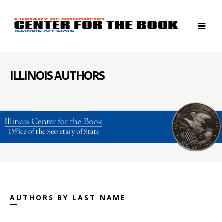
ILLINOIS AUTHORS
AUTHORS BY LAST NAME