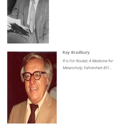
Ray Bradbury
R is For Rocket; A Medicine for
Melancholy; Fahrenheit 451...