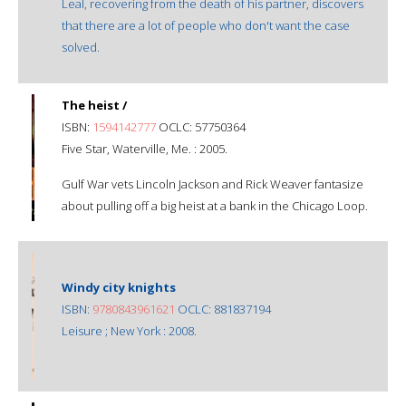
Leal, recovering from the death of his partner, discovers
that there are a lot of people who don't want the case
solved.
The heist /
ISBN:
1594142777
OCLC: 57750364
Five Star, Waterville, Me. : 2005.
Gulf War vets Lincoln Jackson and Rick Weaver fantasize
about pulling off a big heist at a bank in the Chicago Loop.
Windy city knights
ISBN:
9780843961621
OCLC: 881837194
Leisure ; New York : 2008.