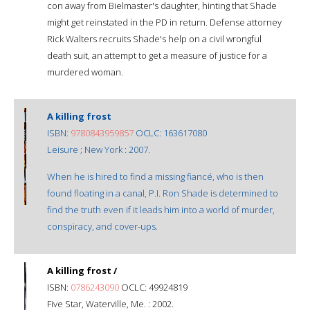
con away from Bielmaster's daughter, hinting that Shade
might get reinstated in the PD in return. Defense attorney
Rick Walters recruits Shade's help on a civil wrongful
death suit, an attempt to get a measure of justice for a
murdered woman.
A killing frost
ISBN:
9780843959857
OCLC: 163617080
Leisure ; New York : 2007.
When he is hired to find a missing fiancé, who is then
found floating in a canal, P.I. Ron Shade is determined to
find the truth even if it leads him into a world of murder,
conspiracy, and cover-ups.
A killing frost /
ISBN:
0786243090
OCLC: 49924819
Five Star, Waterville, Me. : 2002.