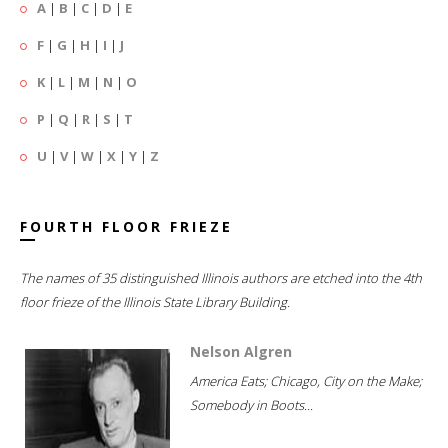
A
|
B
|
C
|
D
|
E
F
|
G
|
H
|
I
|
J
K
|
L
|
M
|
N
|
O
P
|
Q
|
R
|
S
|
T
U
|
V
|
W
|
X
|
Y
|
Z
FOURTH FLOOR FRIEZE
The names of 35 distinguished Illinois authors are etched into the 4th
floor frieze of the Illinois State Library Building.
Nelson Algren
America Eats; Chicago, City on the Make;
Somebody in Boots...