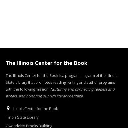
The Illinois Center for the Book
The Illinois Center for the Book is a programming arm of the Illinois
State Library that promotes reading, writing and author programs
with the following mission:
Nurturing and connecting readers and
writers, and honoring our rich literary heritage
.
Illinois Center for the Book
Illinois State Library
Gwendolyn Brooks Building