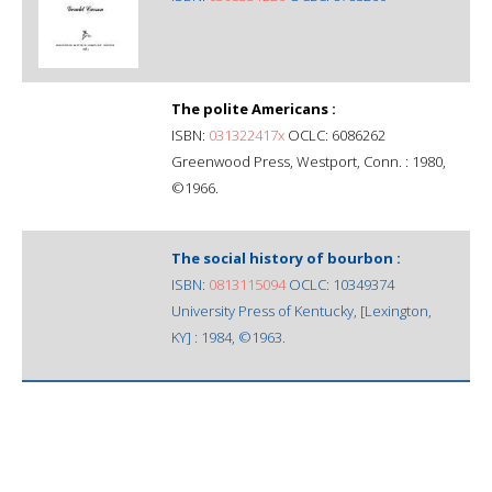
The polite Americans :
ISBN:
031322417x
OCLC: 6086262
Greenwood Press, Westport, Conn. : 1980,
©1966.
The social history of bourbon :
ISBN:
0813115094
OCLC: 10349374
University Press of Kentucky, [Lexington,
KY] : 1984, ©1963.