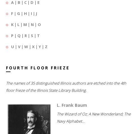
A
|
B
|
C
|
D
|
E
F
|
G
|
H
|
I
|
J
K
|
L
|
M
|
N
|
O
P
|
Q
|
R
|
S
|
T
U
|
V
|
W
|
X
|
Y
|
Z
FOURTH FLOOR FRIEZE
The names of 35 distinguished Illinois authors are etched into the 4th
floor frieze of the Illinois State Library Building.
L. Frank Baum
The Wizard of Oz; A New Wonderland; The
Navy Alphabet...