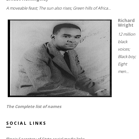
A moveable feast; The sun also rises; Green hills of Africa...
Richard
Wright
12 million
black
voices;
Black boy;
Eight
men...
The Complete list of names
SOCIAL LINKS
Illinois Secretary of State social media links