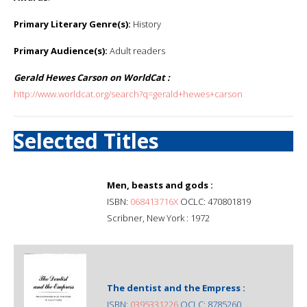
Primary Literary Genre(s):
History
Primary Audience(s):
Adult readers
Gerald Hewes Carson on WorldCat :
http://www.worldcat.org/search?q=gerald+hewes+carson
Selected Titles
Men, beasts and gods :
ISBN:
068413716X
OCLC: 470801819
Scribner, New York : 1972
The dentist and the Empress :
ISBN:
0395331226
OCLC: 8785260