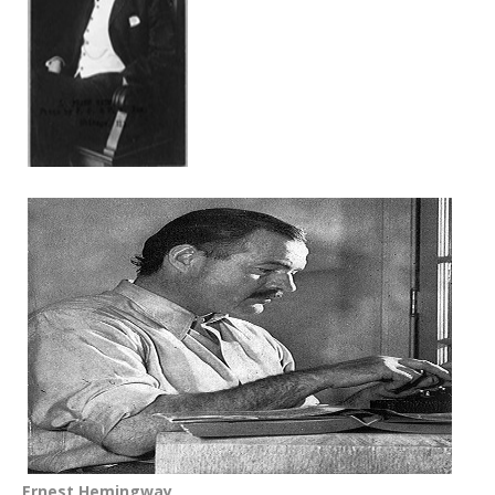
Ernest Hemingway