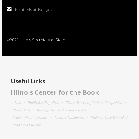
bmatheis at ilsos.gov
©2021 Illinois Secretary of State
Useful Links
Illinois Center for the Book
About
Family Reading Night
Illinois Emerging Writers Competition
Illinois Literary Heritage Award
Illinois Reads
Letters About Literature
Literary Landmarks
National Book Festival
Read for a Lifetime