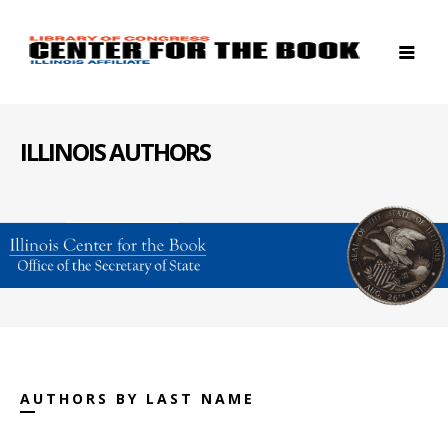
ILLINOIS AUTHORS
AUTHORS BY LAST NAME