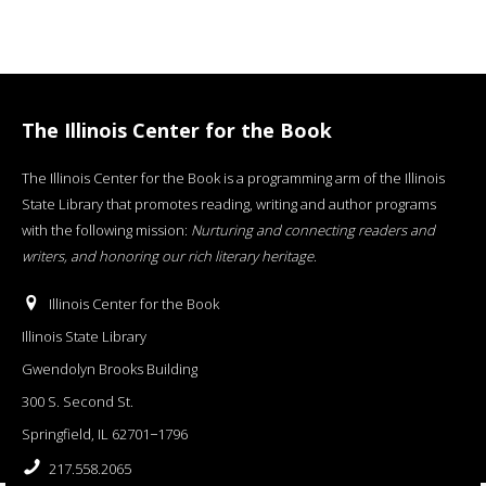
The Illinois Center for the Book
The Illinois Center for the Book is a programming arm of the Illinois
State Library that promotes reading, writing and author programs
with the following mission:
Nurturing and connecting readers and
writers, and honoring our rich literary heritage
.
Illinois Center for the Book
Illinois State Library
Gwendolyn Brooks Building
300 S. Second St.
Springfield, IL 62701−1796
217.558.2065