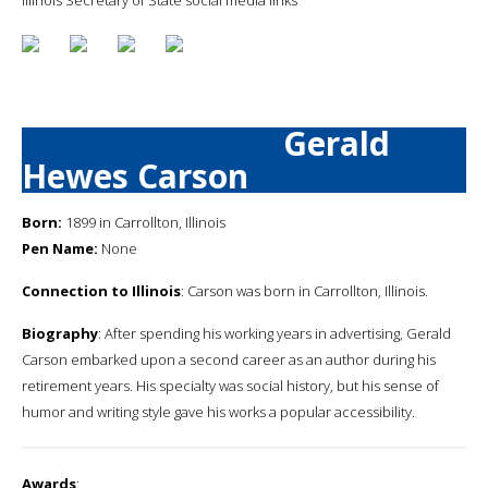
Gerald
Hewes Carson
Born:
1899 in Carrollton, Illinois
Pen Name:
None
Connection to Illinois
: Carson was born in Carrollton, Illinois.
Biography
: After spending his working years in advertising, Gerald
Carson embarked upon a second career as an author during his
retirement years. His specialty was social history, but his sense of
humor and writing style gave his works a popular accessibility.
Awards
: