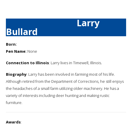
Larry
Bullard
Born:
Pen Name:
None
Connection to Illinois
: Larry lives in Timewell, Illinois.
Biography
: Larry has been involved in farming most of his life.
Although retired from the Department of Corrections, he still enjoys
the headaches of a small farm utilizing older machinery. He has a
variety of interests including deer hunting and making rustic
furniture.
Awards
: