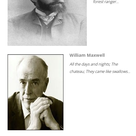
forest ranger...
William Maxwell
All the days and nights; The
chateau; They came like swallows...