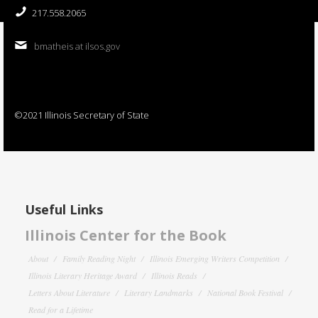
217.558.2065
bmatheis at ilsos.gov
©2021 Illinois Secretary of State
Useful Links
Illinois Center for the Book
About
Family Reading Night
Illinois Emerging Writers Competition
Illinois Literary Heritage Award
Illinois Reads
Letters About Literature
Literary Landmarks
National Book Festival
Read for a Lifetime