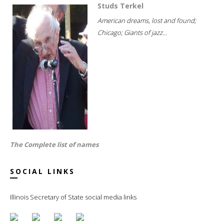
Studs Terkel
American dreams, lost and found;
Chicago; Giants of jazz...
The Complete list of names
SOCIAL LINKS
Illinois Secretary of State social media links