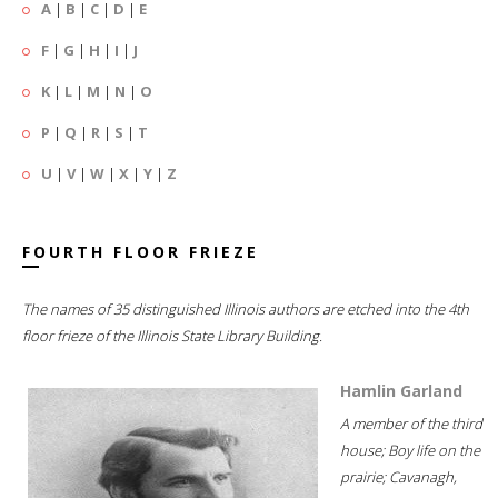
A
|
B
|
C
|
D
|
E
F
|
G
|
H
|
I
|
J
K
|
L
|
M
|
N
|
O
P
|
Q
|
R
|
S
|
T
U
|
V
|
W
|
X
|
Y
|
Z
FOURTH FLOOR FRIEZE
The names of 35 distinguished Illinois authors are etched into the 4th
floor frieze of the Illinois State Library Building.
Hamlin Garland
A member of the third
house; Boy life on the
prairie; Cavanagh,