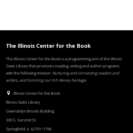
The Illinois Center for the Book
The Illinois Center for the Book is a programming arm of the Illinois
State Library that promotes reading, writing and author programs
with the following mission:
Nurturing and connecting readers and
writers, and honoring our rich literary heritage
.
Illinois Center for the Book
Illinois State Library
Gwendolyn Brooks Building
300 S. Second St.
Springfield, IL 62701−1796