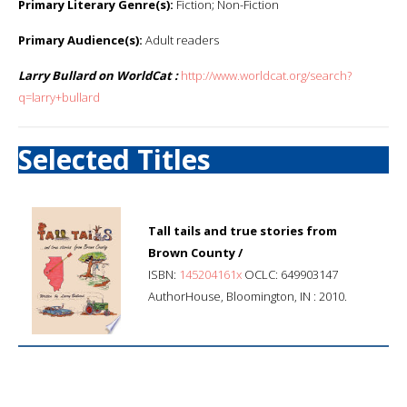
Primary Literary Genre(s):
Fiction; Non-Fiction
Primary Audience(s):
Adult readers
Larry Bullard on WorldCat :
http://www.worldcat.org/search?
q=larry+bullard
Selected Titles
Tall tails and true stories from
Brown County /
ISBN:
145204161x
OCLC: 649903147
AuthorHouse, Bloomington, IN : 2010.