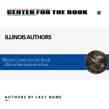
ILLINOIS AUTHORS
AUTHORS BY LAST NAME