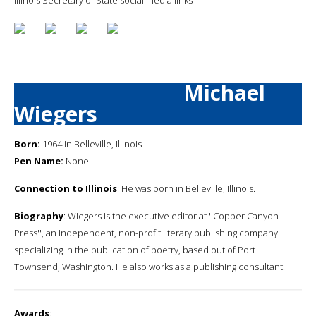
Michael
Wiegers
Born:
1964 in Belleville, Illinois
Pen Name:
None
Connection to Illinois
: He was born in Belleville, Illinois.
Biography
: Wiegers is the executive editor at ''Copper Canyon
Press'', an independent, non-profit literary publishing company
specializing in the publication of poetry, based out of Port
Townsend, Washington. He also works as a publishing consultant.
Awards
: