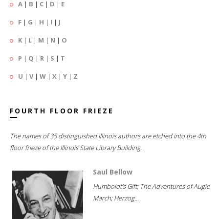
A
|
B
|
C
|
D
|
E
F
|
G
|
H
|
I
|
J
K
|
L
|
M
|
N
|
O
P
|
Q
|
R
|
S
|
T
U
|
V
|
W
|
X
|
Y
|
Z
FOURTH FLOOR FRIEZE
The names of 35 distinguished Illinois authors are etched into the 4th
floor frieze of the Illinois State Library Building.
Saul Bellow
Humboldt's Gift; The Adventures of Augie
March; Herzog...