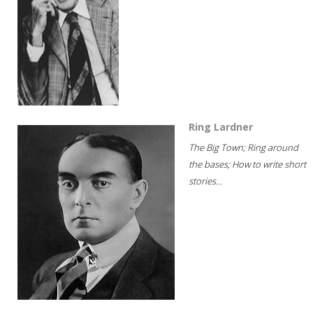
Ring Lardner
The Big Town; Ring around
the bases; How to write short
stories...