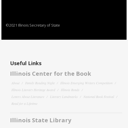
©2021 Illinois Secretary of State
Useful Links
Illinois Center for the Book
About
Family Reading Night
Illinois Emerging Writers Competition
Illinois Literary Heritage Award
Illinois Reads
Letters About Literature
Literary Landmarks
National Book Festival
Read for a Lifetime
Illinois State Library