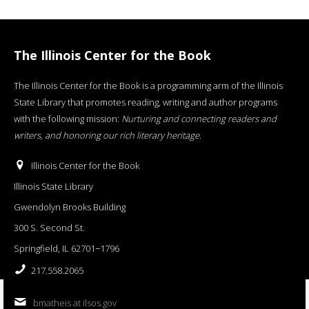
The Illinois Center for the Book
The Illinois Center for the Book is a programming arm of the Illinois
State Library that promotes reading, writing and author programs
with the following mission:
Nurturing and connecting readers and
writers, and honoring our rich literary heritage
.
Illinois Center for the Book
Illinois State Library
Gwendolyn Brooks Building
300 S. Second St.
Springfield, IL 62701−1796
217.558.2065
bmatheis at ilsos.gov