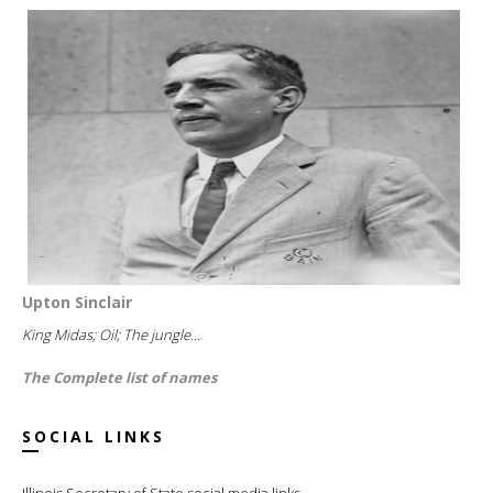
Upton Sinclair
King Midas; Oil; The jungle...
The Complete list of names
SOCIAL LINKS
Illinois Secretary of State social media links