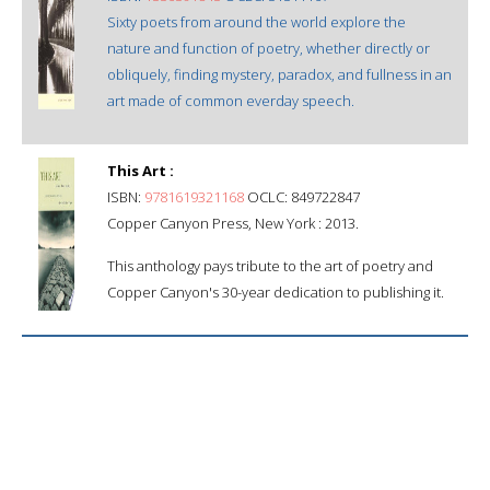
Sixty poets from around the world explore the
nature and function of poetry, whether directly or
obliquely, finding mystery, paradox, and fullness in an
art made of common everday speech.
This Art :
ISBN:
9781619321168
OCLC: 849722847
Copper Canyon Press, New York : 2013.
This anthology pays tribute to the art of poetry and
Copper Canyon's 30-year dedication to publishing it.