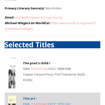
Primary Literary Genre(s):
Non-Fiction
Email:
michael@coppercanyonpress.org
Michael Wiegers on WorldCat :
http://www.worldcat.org/search?
q=michael++wiegers
Selected Titles
The poet's child /
ISBN:
1556591756
OCLC: 49681698
Copper Canyon Press, Port Townsend, Wash. :
©2002.
This art :
ISBN:
1556591845
OCLC: 51511167