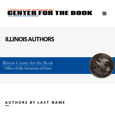
ILLINOIS AUTHORS
AUTHORS BY LAST NAME