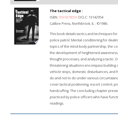
The tactical edge :
ISBN:
093587805X
OCLC: 13142954
Calibre Press, Northbrook, IL : ©1986.
This book details tactics and techniques for
police patrol. Mental conditioning for deali
topics of the mind-body partnership, the con
the development of heightened awareness. A
thought processes, and analyzing a tactic. Det
threatening situations encompass building
vehicle stops, domestic disturbances, and h
do and not to do under various circumstanc
cover tactical positioning, escort control, 
handcuffing. The concluding chapter present
practiced by police officers who have functio
readings.