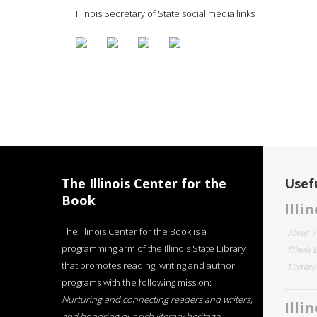
Illinois Secretary of State social media links
The Illinois Center for the
Usefu
Book
Illi
The Illinois Center for the Book is a
About
programming arm of the Illinois State Library
Illinois
that promotes reading, writing and author
Literar
programs with the following mission:
Nurturing and connecting readers and writers,
Illi
and honoring our rich literary heritage
.