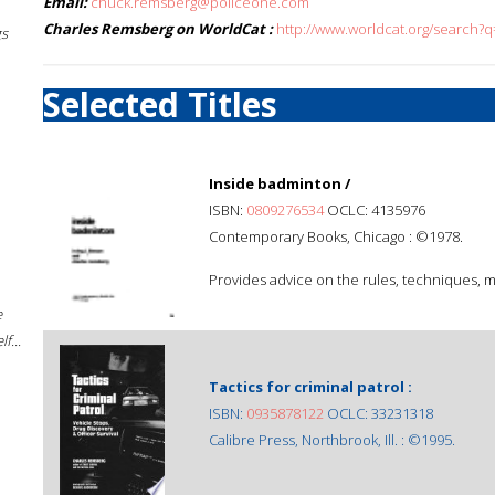
Email:
chuck.remsberg@policeone.com
Charles Remsberg on WorldCat :
http://www.worldcat.org/search?
gs
Selected Titles
Inside badminton /
ISBN:
0809276534
OCLC: 4135976
Contemporary Books, Chicago : ©1978.
Provides advice on the rules, techniques, m
e
f...
Tactics for criminal patrol :
ISBN:
0935878122
OCLC: 33231318
Calibre Press, Northbrook, Ill. : ©1995.