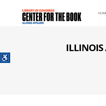
HOM
ILLINOI