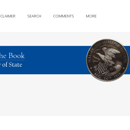
SCLAIMER
SEARCH
COMMENTS
MORE