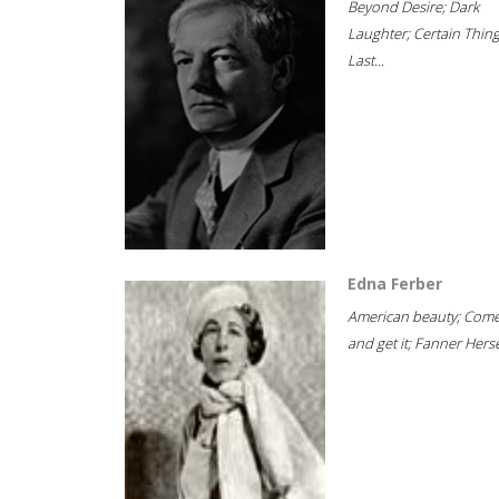
Beyond Desire; Dark
Laughter; Certain Thin
Last...
Edna Ferber
American beauty; Com
and get it; Fanner Hersel