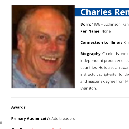
Charles Re
Born:
1936 Hutchinson, Kan
Pen Name:
None
Connection to Illinois
: Ch
Biography
: Charles is one 
independent producer of tra
countries. He is also an awa
instructor, scriptwriter for
and master's degree from Med
Evanston.
Awards
:
Primary Audience(s):
Adult readers
n