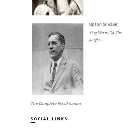
Upton Sinclair
King Midas; Oil; The
jungle...
The Complete list of names
SOCIAL LINKS