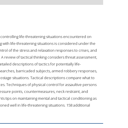
 controlling life-threatening situations encountered on
ng with life-threatening situations is considered under the
trol of the stress and relaxation responses to crises, and
 review of tactical thinking considers threat assessment,
ailed descriptions of tactics for potentially life-
 searches, barricaded subjects, armed robbery responses,
ostage situations. Tactical descriptions compare what to
es. Techniques of physical control for assaultive persons
pressure points, countermeasures, neck restraint, and
s tips on maintaining mental and tactical conditioning as
ned well in life-threatening situations. 158 additional