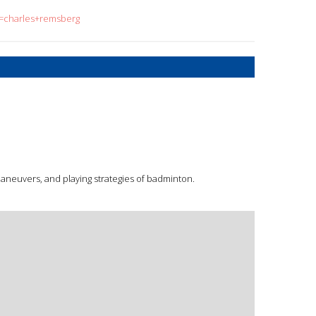
q=charles+remsberg
aneuvers, and playing strategies of badminton.