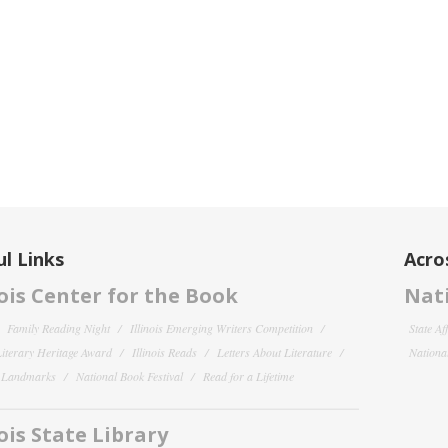
l Links
Acro
nois Center for the Book
Nati
Family Reading Night
Illinois Emerging Writers Competition
State Af
 Literary Heritage Award
Illinois Reads
Letters About Literature
National
y Landmarks
National Book Festival
Read for a Lifetime
nois State Library