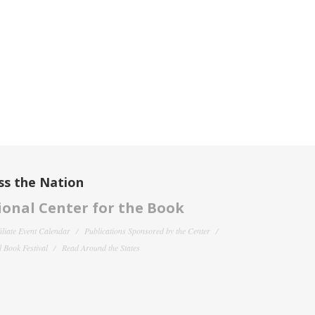
ss the Nation
onal Center for the Book
filiate Event Calendar
Publications Sponsored by the Center
 Book Festival
Read Around the States