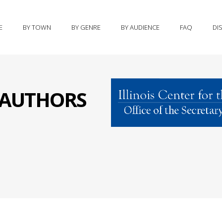
E
BY TOWN
BY GENRE
BY AUDIENCE
FAQ
DI
S AUTHORS