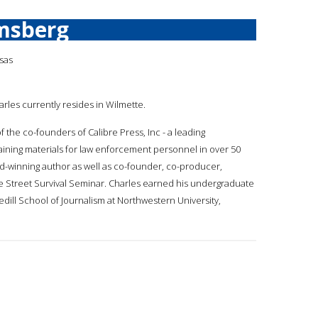
msberg
sas
arles currently resides in Wilmette.
of the co-founders of Calibre Press, Inc - a leading
ining materials for law enforcement personnel in over 50
rd-winning author as well as co-founder, co-producer,
 the Street Survival Seminar. Charles earned his undergraduate
ill School of Journalism at Northwestern University,