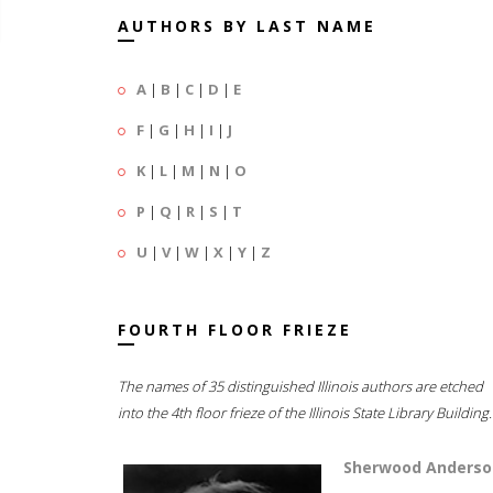
AUTHORS BY LAST NAME
A
|
B
|
C
|
D
|
E
F
|
G
|
H
|
I
|
J
K
|
L
|
M
|
N
|
O
P
|
Q
|
R
|
S
|
T
U
|
V
|
W
|
X
|
Y
|
Z
FOURTH FLOOR FRIEZE
The names of 35 distinguished Illinois authors are etched
into the 4th floor frieze of the Illinois State Library Building.
Sherwood Anderso