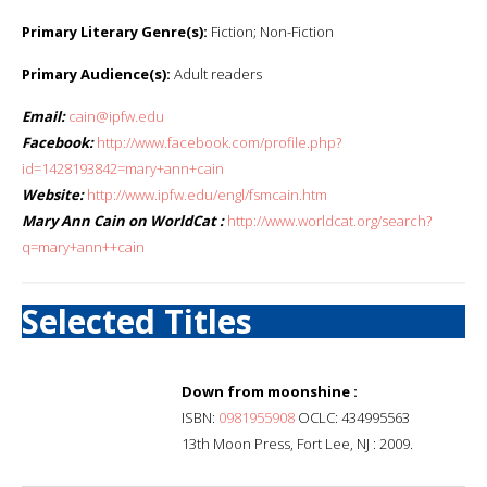
Primary Literary Genre(s):
Fiction; Non-Fiction
Primary Audience(s):
Adult readers
Email:
cain@ipfw.edu
Facebook:
http://www.facebook.com/profile.php?
id=1428193842=mary+ann+cain
Website:
http://www.ipfw.edu/engl/fsmcain.htm
Mary Ann Cain on WorldCat :
http://www.worldcat.org/search?
q=mary+ann++cain
Selected Titles
Down from moonshine :
ISBN:
0981955908
OCLC: 434995563
13th Moon Press, Fort Lee, NJ : 2009.