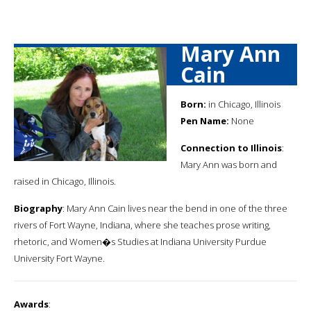
Mary Ann
Cain
Born:
in Chicago, Illinois
Pen Name:
None
Connection to Illinois
:
Mary Ann was born and
raised in Chicago, Illinois.
Biography
: Mary Ann Cain lives near the bend in one of the three
rivers of Fort Wayne, Indiana, where she teaches prose writing,
rhetoric, and Women�s Studies at Indiana University Purdue
University Fort Wayne.
Awards
: