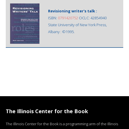
Revisioning writer's talk :
ISBN:
0791420752
OCLC: 42854940
State University of New York Press,
Albany : ©1995.
The Illinois Center for the Book
The Illinois Center for the Book is a programming arm of the Illinois