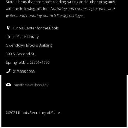
State Library that promotes reading, writing and author programs
with the following mission:
Nurturing and connecting readers and
writers, and honoring our rich literary heritage
.
Illinois Center for the Book
Illinois State Library
Gwendolyn Brooks Building
300 S. Second St.
Springfield, IL 62701−1796
217.558.2065
bmatheis at ilsos.gov
©2021 Illinois Secretary of State