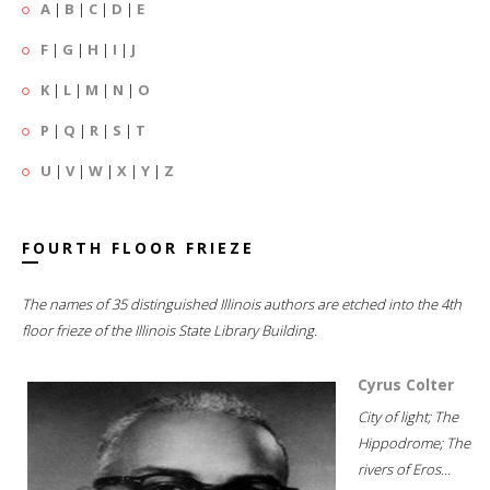
A
|
B
|
C
|
D
|
E
F
|
G
|
H
|
I
|
J
K
|
L
|
M
|
N
|
O
P
|
Q
|
R
|
S
|
T
U
|
V
|
W
|
X
|
Y
|
Z
FOURTH FLOOR FRIEZE
The names of 35 distinguished Illinois authors are etched into the 4th
floor frieze of the Illinois State Library Building.
Cyrus Colter
City of light; The
Hippodrome; The
rivers of Eros...