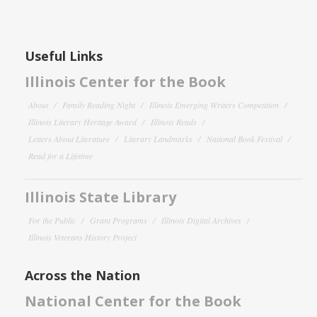
Useful Links
Illinois Center for the Book
About
Family Reading Night
Illinois Emerging Writers Competition
Illinois Literary Heritage Award
Illinois Reads
Letters About Literature
Literary Landmarks
National Book Festival
Read for a Lifetime
Illinois State Library
For the Public
Grant Programs
Illinois Digital Archives
Illinois Veterans History Project
Across the Nation
National Center for the Book