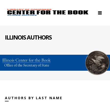
ILLINOIS AUTHORS
AUTHORS BY LAST NAME