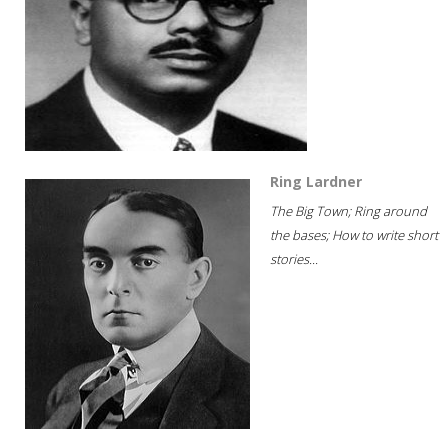
Ring Lardner
The Big Town; Ring around
the bases; How to write short
stories...