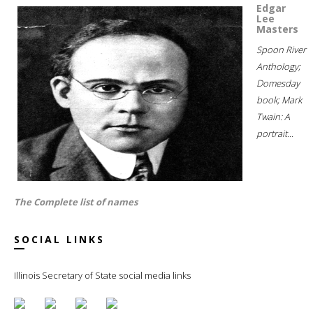
Edgar
Lee
Masters
Spoon River
Anthology;
Domesday
book; Mark
Twain: A
portrait...
The Complete list of names
SOCIAL LINKS
Illinois Secretary of State social media links