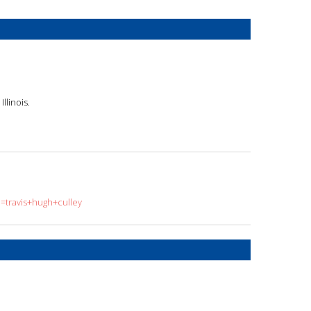
llinois.
q=travis+hugh+culley