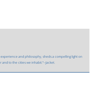
's experience and philosophy, sheds a compelling light on
and to the cities we inhabit."--Jacket.