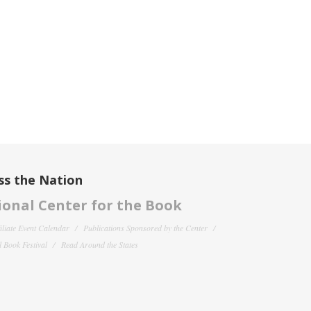
ss the Nation
onal Center for the Book
filiate Event Calendar
Publications Sponsored by the Center
 Book Festival
Read Around the States