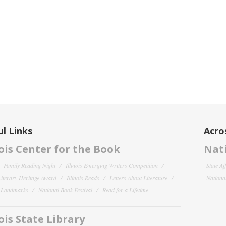
l Links
Acro
nois Center for the Book
Nati
Family Reading Night
Illinois Emerging Writers Competition
State Af
 Literary Heritage Award
Illinois Reads
Letters About Literature
National
y Landmarks
National Book Festival
Read for a Lifetime
nois State Library