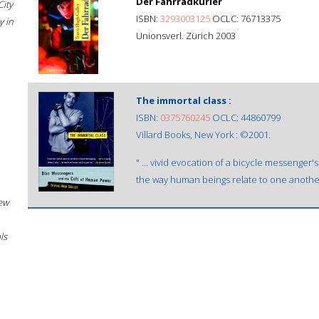
Der Fahrradkurier
City
ISBN:
3293003125
OCLC: 76713375
 in
Unionsverl. Zürich 2003
The immortal class :
ISBN:
0375760245
OCLC: 44860799
Villard Books, New York : ©2001.
" ... vivid evocation of a bicycle messenger
the way human beings relate to one another 
New
ls