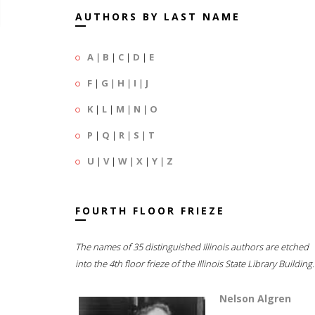
AUTHORS BY LAST NAME
A
|
B
|
C
|
D
|
E
F
|
G
|
H
|
I
|
J
K
|
L
|
M
|
N
|
O
P
|
Q
|
R
|
S
|
T
U
|
V
|
W
|
X
|
Y
|
Z
FOURTH FLOOR FRIEZE
The names of 35 distinguished Illinois authors are etched
into the 4th floor frieze of the Illinois State Library Building.
Nelson Algren