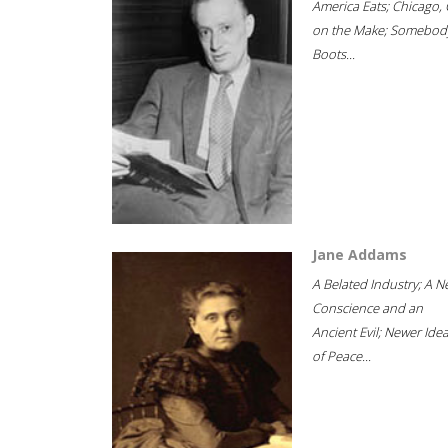
America Eats; Chicago, 
on the Make; Somebody
Boots...
Jane Addams
A Belated Industry; A 
Conscience and an
Ancient Evil; Newer Idea
of Peace...