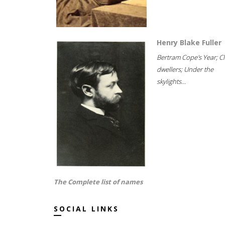
Henry Blake Fuller
Bertram Cope's Year; Cli
dwellers; Under the
skylights...
The Complete list of names
SOCIAL LINKS