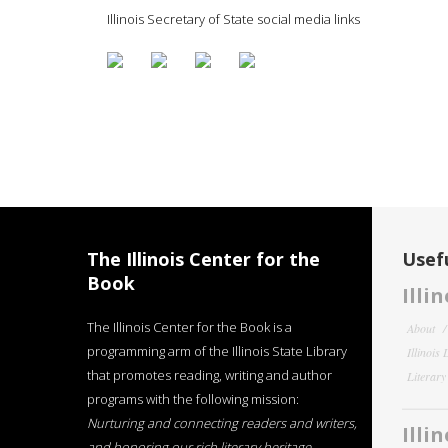
Illinois Secretary of State social media links
The Illinois Center for the
Usefu
Book
Illi
The Illinois Center for the Book is a
About
programming arm of the Illinois State Library
Illinois
that promotes reading, writing and author
Literar
programs with the following mission:
Nurturing and connecting readers and writers,
Illi
and honoring our rich literary heritage
.