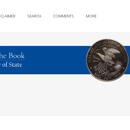
SCLAIMER
SEARCH
COMMENTS
MORE