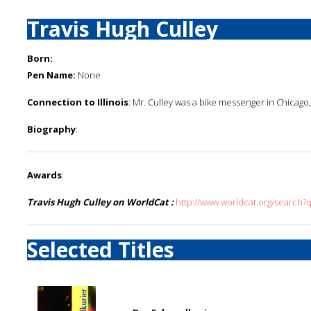
Travis Hugh Culley
Born:
Pen Name:
None
Connection to Illinois
: Mr. Culley was a bike messenger in Chicago, I
Biography
:
Awards
:
Travis Hugh Culley on WorldCat :
http://www.worldcat.org/search?
Selected Titles