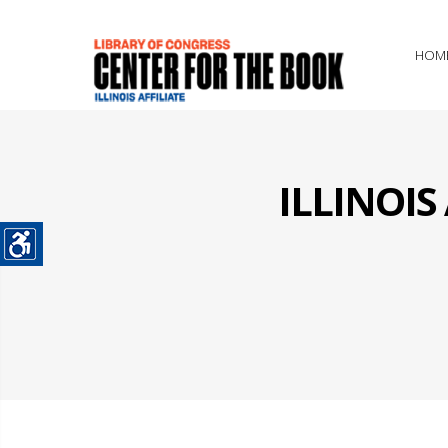
HOM
ILLINOI