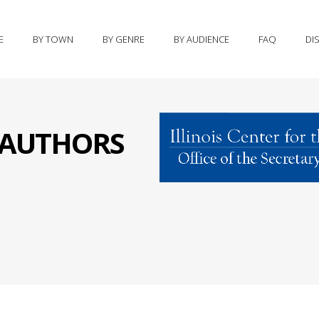
E
BY TOWN
BY GENRE
BY AUDIENCE
FAQ
DI
S AUTHORS