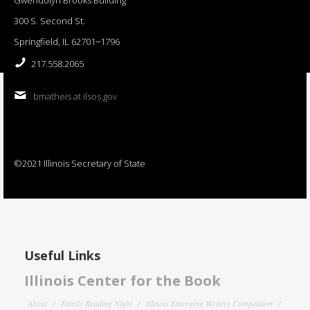
300 S. Second St.
Springfield, IL 62701−1796
217.558.2065
bmatheis at ilsos.gov
©2021 Illinois Secretary of State
Useful Links
Illinois Center for the Book
About
Family Reading Night
Illinois Emerging Writers Competition