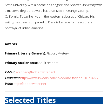
State University with a bachelor's degree and Shorter University with
a master's degree. Edward has also lived in Orange County,
California. Today he lives in the western suburbs of Chicago.His
writing has been compared to Dennis Lehane for its accurate
portrayal of urban America.
Awards
:
Primary Literary Genre(s):
Fiction; Mystery
Primary Audience(s):
Adult readers
E-Mail:
efadden@faddenwriter.ent
LinkedIn:
https://www.linkedin.com/in/edward-fadden-203b3665/
Web:
http://faddenwriter.net
Selected Titles