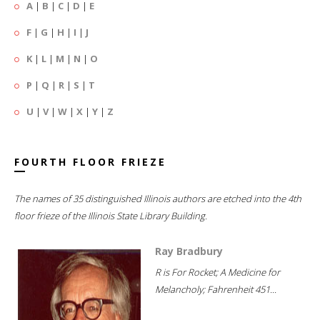
A
|
B
|
C
|
D
|
E
F
|
G
|
H
|
I
|
J
K
|
L
|
M
|
N
|
O
P
|
Q
|
R
|
S
|
T
U
|
V
|
W
|
X
|
Y
|
Z
FOURTH FLOOR FRIEZE
The names of 35 distinguished Illinois authors are etched into the 4th
floor frieze of the Illinois State Library Building.
Ray Bradbury
R is For Rocket; A Medicine for
Melancholy; Fahrenheit 451...