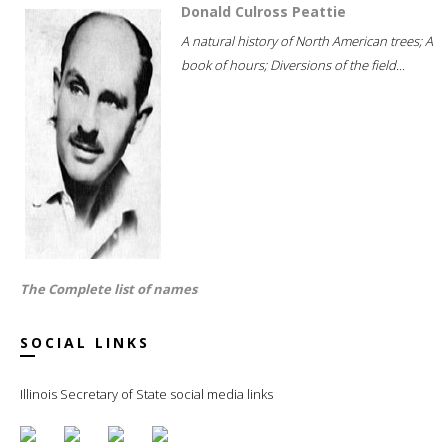
Donald Culross Peattie
A natural history of North American trees; A
book of hours; Diversions of the field...
The Complete list of names
SOCIAL LINKS
Illinois Secretary of State social media links