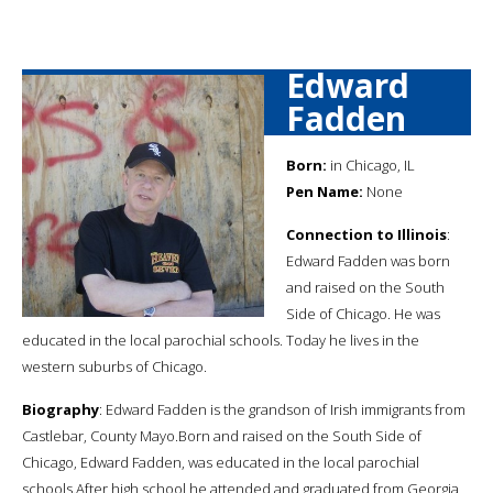
Edward
Fadden
Born:
in Chicago, IL
Pen Name:
None
Connection to Illinois
:
Edward Fadden was born
and raised on the South
Side of Chicago. He was
educated in the local parochial schools. Today he lives in the
western suburbs of Chicago.
Biography
: Edward Fadden is the grandson of Irish immigrants from
Castlebar, County Mayo.Born and raised on the South Side of
Chicago, Edward Fadden, was educated in the local parochial
schools.After high school he attended and graduated from Georgia