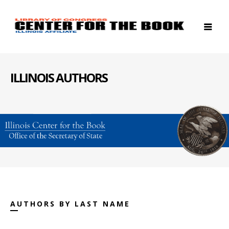
ILLINOIS AUTHORS
AUTHORS BY LAST NAME