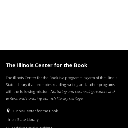
The Illinois Center for the Book
The Illinois Center for the Book is a programming arm of the Illinois
State Library that promotes reading, writing and author programs
with the following mission:
Nurturing and connecting readers and
writers, and honoring our rich literary heritage
.
Illinois Center for the Book
Illinois State Library
Gwendolyn Brooks Building