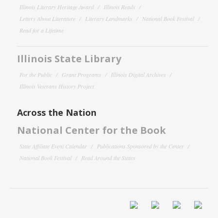
Illinois Literary Heritage Award
Illinois Reads
Letters About Literature
Literary Landmarks
National Book Festival
Read for a Lifetime
Illinois State Library
For the Public
Grant Programs
Illinois Digital Archives
Illinois Veterans History Project
Across the Nation
National Center for the Book
State Affiliate Event Calendar
Publications Sponsored by the Center
National Book Festival
Read Around the States