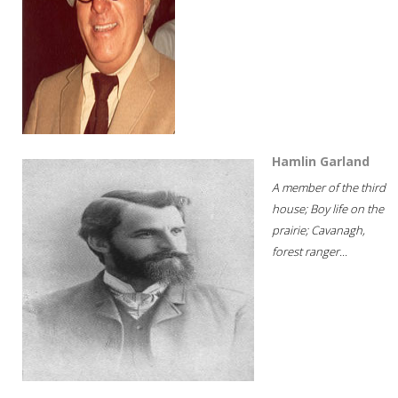
Hamlin Garland
A member of the third
house; Boy life on the
prairie; Cavanagh,
forest ranger...