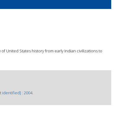
f United States history from early Indian civilizations to
 identified] : 2004.