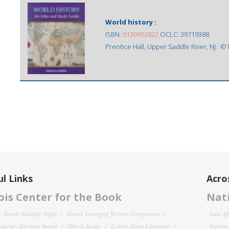
World history :
ISBN:
0130953822
OCLC: 39719388
Prentice Hall, Upper Saddle River, NJ : ©
l Links
Acro
nois Center for the Book
Nati
Family Reading Night
Illinois Emerging Writers Competition
State Af
 Literary Heritage Award
Illinois Reads
Letters About Literature
National