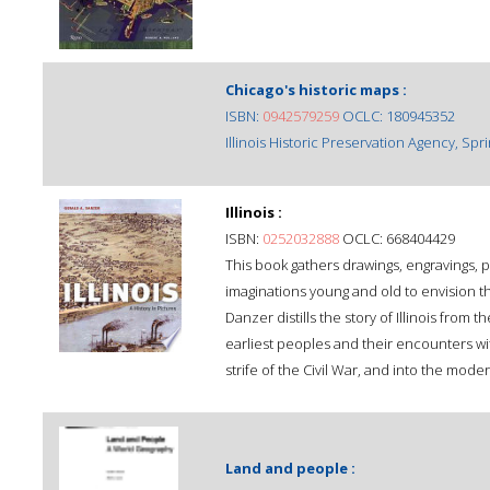
Chicago's historic maps :
ISBN:
0942579259
OCLC: 180945352
Illinois Historic Preservation Agency, Spri
Illinois :
ISBN:
0252032888
OCLC: 668404429
This book gathers drawings, engravings, p
imaginations young and old to envision the 
Danzer distills the story of Illinois from th
earliest peoples and their encounters wit
strife of the Civil War, and into the mode
Land and people :