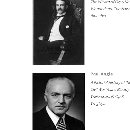
The Wizard of Oz; A Ne
Wonderland; The Navy
Alphabet...
Paul Angle
A Pictorial History of th
Civil War Years; Bloody
Williamson; Philip K.
Wrigley...