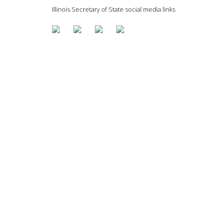
Illinois Secretary of State social media links