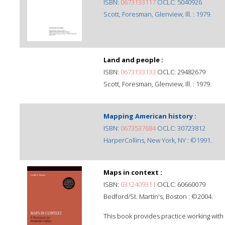
ISBN:
0673133117
OCLC: 5040926
Scott, Foresman, Glenview, Ill. : 1979.
Land and people :
ISBN:
0673133133
OCLC: 29482679
Scott, Foresman, Glenview, Ill. : 1979.
Mapping American history :
ISBN:
0673537684
OCLC: 30723812
HarperCollins, New York, NY : ©1991.
Maps in context :
ISBN:
0312409311
OCLC: 60660079
Bedford/St. Martin's, Boston : ©2004.
This book provides practice working with 