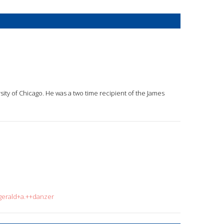
rsity of Chicago. He was a two time recipient of the James
=gerald+a.++danzer