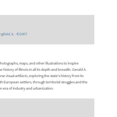
ngfield, IL : ©2007.
hotographs, maps, and other illustrations to inspire
history of Illinois in all its depth and breadth. Gerald A.
ese visual artifacts, exploring the state's history from its
h European settlers, through territorial struggles and the
rn era of industry and urbanization.