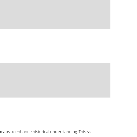
maps to enhance historical understanding. This skill-