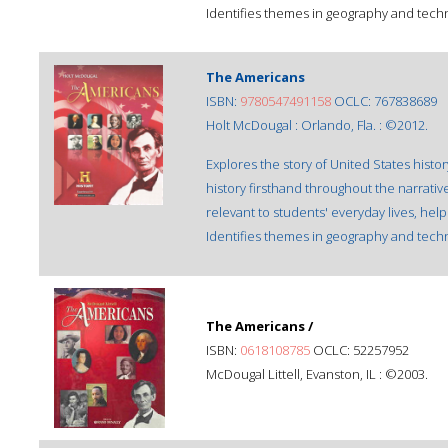
Identifies themes in geography and techn
The Americans
ISBN:
9780547491158
OCLC: 767838689
Holt McDougal : Orlando, Fla. : ©2012.
Explores the story of United States hist
history firsthand throughout the narrat
relevant to students' everyday lives, help
Identifies themes in geography and techn
The Americans /
ISBN:
0618108785
OCLC: 52257952
McDougal Littell, Evanston, IL : ©2003.