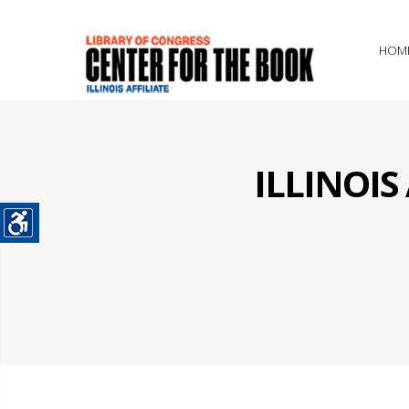
HOM
ILLINOI