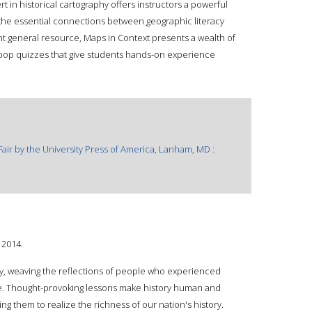
 in historical cartography offers instructors a powerful
the essential connections between geographic literacy
nt general resource, Maps in Context presents a wealth of
op quizzes that give students hands-on experience
Fair by the University Press of America, Lanham, MD :
 2014.
ory, weaving the reflections of people who experienced
ive. Thought-provoking lessons make history human and
ing them to realize the richness of our nation's history.