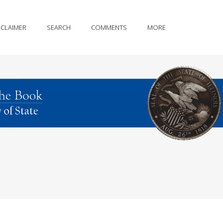
SCLAIMER
SEARCH
COMMENTS
MORE