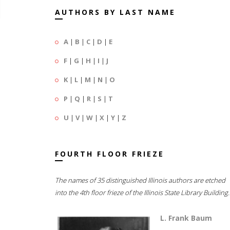
AUTHORS BY LAST NAME
A
|
B
|
C
|
D
|
E
F
|
G
|
H
|
I
|
J
K
|
L
|
M
|
N
|
O
P
|
Q
|
R
|
S
|
T
U
|
V
|
W
|
X
|
Y
|
Z
FOURTH FLOOR FRIEZE
The names of 35 distinguished Illinois authors are etched
into the 4th floor frieze of the Illinois State Library Building.
L. Frank Baum