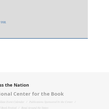
1998.
ss the Nation
onal Center for the Book
filiate Event Calendar
Publications Sponsored by the Center
 Book Festival
Read Around the States