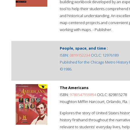
building workbook developed by an expert
tool to help their students comprehend 
and historical understanding. An excelle
map-centered projects and convenient p
working with maps. - Publisher.
People, space, and time :
ISBN:
0819152234
OCLC: 12976189
Published for the Chicago Metro History 
©1986.
The Americans
ISBN:
9780547959894
OCLC: 829815278
Houghton Mifflin Harcourt, Orlando, Fla. :
Explores the story of United States hist
history firsthand throughout the narrat
relevant to students' everyday lives, help