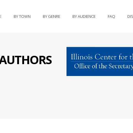
E
BY TOWN
BY GENRE
BY AUDIENCE
FAQ
DI
S AUTHORS