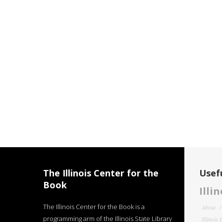
The Illinois Center for the
Usefu
Book
Illi
The Illinois Center for the Book is a
About
programming arm of the Illinois State Library
Illinois