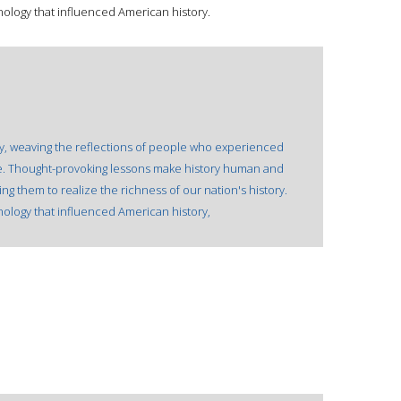
ology that influenced American history.
ory, weaving the reflections of people who experienced
ive. Thought-provoking lessons make history human and
ing them to realize the richness of our nation's history.
ology that influenced American history,