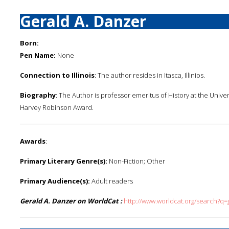
Gerald A. Danzer
Born:
Pen Name:
None
Connection to Illinois
: The author resides in Itasca, Illinios.
Biography
: The Author is professor emeritus of History at the Unive
Harvey Robinson Award.
Awards
:
Primary Literary Genre(s):
Non-Fiction; Other
Primary Audience(s):
Adult readers
Gerald A. Danzer on WorldCat :
http://www.worldcat.org/search?q