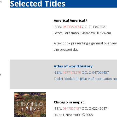
Selected Titles
w
America! America! /
ISBN:
0673350134
OCLC: 13422021
Scott, Foresman, Glenview, Ill. : 24 cm.
A textbook presenting a general overview o
the present day.
Atlas of world history.
ISBN:
1577173279
OCLC: 947059457
e
Todtri Book Pub, [Place of publication not
Chicago in maps :
ISBN:
0847827437
OCLC: 62242047
Rizzoli, New York : ©2005.