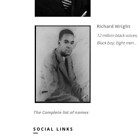
Richard Wright
12 million black voices;
Black boy; Eight men...
The Complete list of names
SOCIAL LINKS