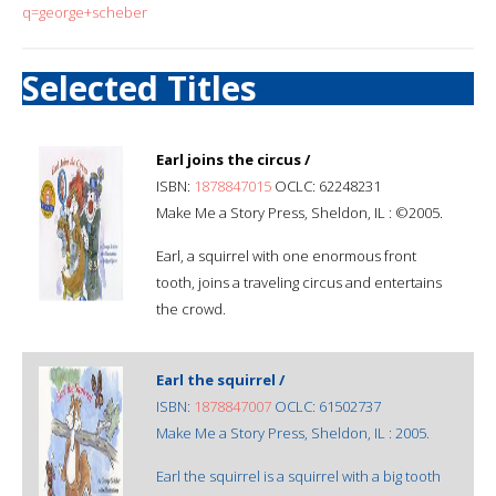
q=george+scheber
Selected Titles
Earl joins the circus /
ISBN:
1878847015
OCLC: 62248231
Make Me a Story Press, Sheldon, IL : ©2005.
Earl, a squirrel with one enormous front
tooth, joins a traveling circus and entertains
the crowd.
Earl the squirrel /
ISBN:
1878847007
OCLC: 61502737
Make Me a Story Press, Sheldon, IL : 2005.
Earl the squirrel is a squirrel with a big tooth