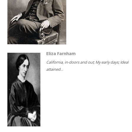
Eliza Farnham
California, in-doors and out; My early days; Ideal
attained...