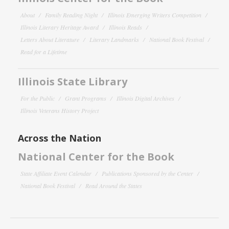
About
Family Reading Night
Illinois Emerging Writers Competition
Illinois Literary Heritage Award
Illinois Reads
Letters About Literature
Literary Landmarks
National Book Festival
Read for a Lifetime
Illinois State Library
For the Public
Grant Programs
Illinois Digital Archives
Illinois Veterans History Project
Across the Nation
National Center for the Book
State Affiliate Event Calendar
Publications Sponsored by the Center
National Book Festival
Read Around the States