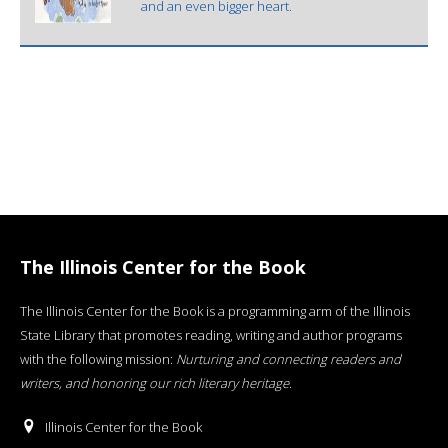
and an even bigger heart.
The Illinois Center for the Book
The Illinois Center for the Book is a programming arm of the Illinois
State Library that promotes reading, writing and author programs
with the following mission:
Nurturing and connecting readers and
writers, and honoring our rich literary heritage
.
Illinois Center for the Book