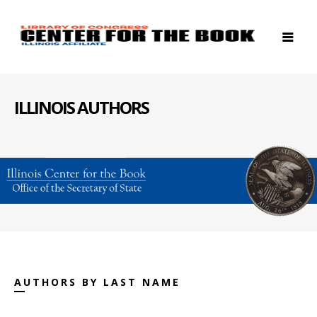
ILLINOIS AUTHORS
AUTHORS BY LAST NAME