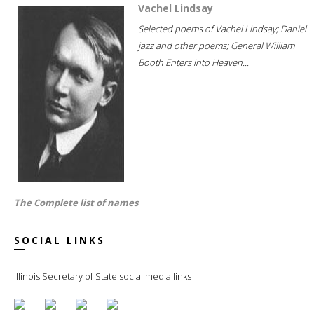
Vachel Lindsay
Selected poems of Vachel Lindsay; Daniel
jazz and other poems; General William
Booth Enters into Heaven...
The Complete list of names
SOCIAL LINKS
Illinois Secretary of State social media links