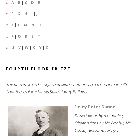
A
|
B
|
C
|
D
|
E
F
|
G
|
H
|
I
|
J
K
|
L
|
M
|
N
|
O
P
|
Q
|
R
|
S
|
T
U
|
V
|
W
|
X
|
Y
|
Z
FOURTH FLOOR FRIEZE
The names of 35 distinguished Illinois authors are etched into the 4th
floor frieze of the Illinois State Library Building.
Finley Peter Dunne
Dissertations by mr. dooley;
Observations by Mr. Dooley; Mr
Dooley, wise and funny...