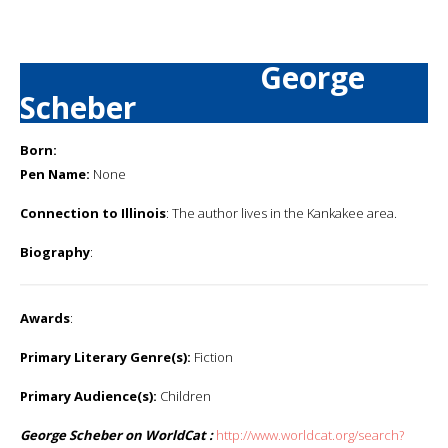
George
Scheber
Born:
Pen Name:
None
Connection to Illinois
: The author lives in the Kankakee area.
Biography
:
Awards
:
Primary Literary Genre(s):
Fiction
Primary Audience(s):
Children
George Scheber on WorldCat :
http://www.worldcat.org/search?