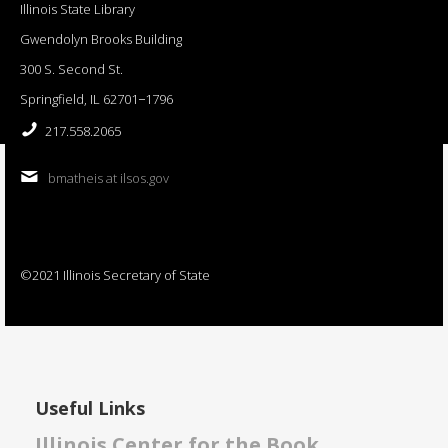
Illinois State Library
Gwendolyn Brooks Building
300 S. Second St.
Springfield, IL 62701−1796
217.558.2065
bmatheis at ilsos.gov
©2021 Illinois Secretary of State
Useful Links
Illinois Center for the Book