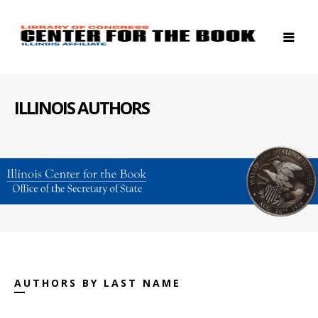
ILLINOIS AUTHORS
AUTHORS BY LAST NAME