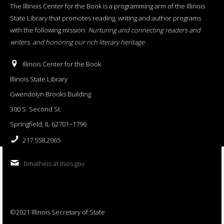
The Illinois Center for the Book is a programming arm of the Illinois
State Library that promotes reading, writing and author programs
with the following mission:
Nurturing and connecting readers and
writers, and honoring our rich literary heritage
.
Illinois Center for the Book
Illinois State Library
Gwendolyn Brooks Building
300 S. Second St.
Springfield, IL 62701−1796
217.558.2065
bmatheis at ilsos.gov
©2021 Illinois Secretary of State