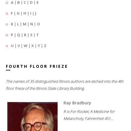
A
|
B
|
C
|
D
|
E
F
|
G
|
H
|
I
|
J
K
|
L
|
M
|
N
|
O
P
|
Q
|
R
|
S
|
T
U
|
V
|
W
|
X
|
Y
|
Z
FOURTH FLOOR FRIEZE
The names of 35 distinguished Illinois authors are etched into the 4th
floor frieze of the Illinois State Library Building.
Ray Bradbury
R is For Rocket; A Medicine for
Melancholy; Fahrenheit 451...