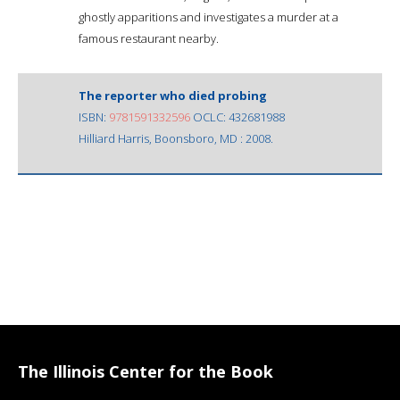
ghostly apparitions and investigates a murder at a
famous restaurant nearby.
The reporter who died probing
ISBN:
9781591332596
OCLC: 432681988
Hilliard Harris, Boonsboro, MD : 2008.
The Illinois Center for the Book