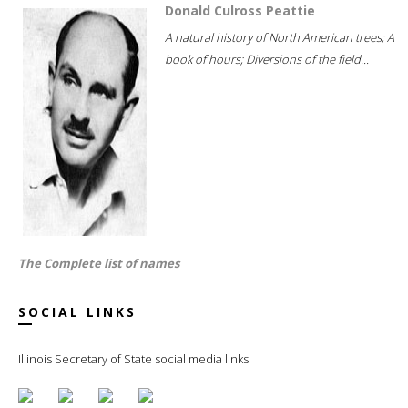
Donald Culross Peattie
A natural history of North American trees; A
book of hours; Diversions of the field...
The Complete list of names
SOCIAL LINKS
Illinois Secretary of State social media links