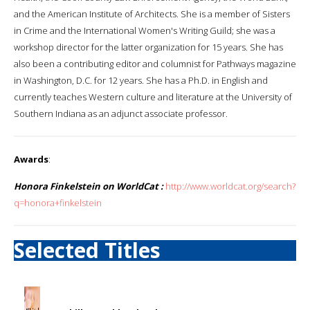
and the American Institute of Architects. She is a member of Sisters
in Crime and the International Women's Writing Guild; she was a
workshop director for the latter organization for 15 years. She has
also been a contributing editor and columnist for Pathways magazine
in Washington, D.C. for 12 years. She has a Ph.D. in English and
currently teaches Western culture and literature at the University of
Southern Indiana as an adjunct associate professor.
Awards
:
Honora Finkelstein on WorldCat :
http://www.worldcat.org/search?
q=honora+finkelstein
Selected Titles