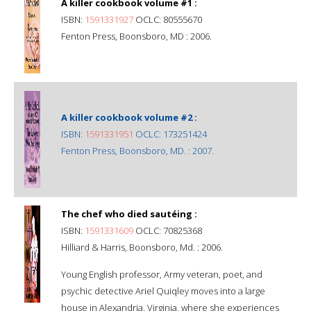
A killer cookbook volume #1 :
ISBN:
1591331927
OCLC: 80555670
Fenton Press, Boonsboro, MD : 2006.
A killer cookbook volume #2 :
ISBN:
1591331951
OCLC: 173251424
Fenton Press, Boonsboro, MD. : 2007.
The chef who died sautéing :
ISBN:
1591331609
OCLC: 70825368
Hilliard & Harris, Boonsboro, Md. : 2006.
Young English professor, Army veteran, poet, and
psychic detective Ariel Quiqley moves into a large
house in Alexandria, Virginia, where she experiences