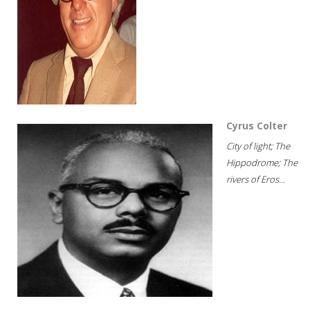
Cyrus Colter
City of light; The
Hippodrome; The
rivers of Eros...