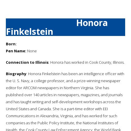
Honora
Finkelstein
Born:
Pen Name:
None
Connection to Illinois
: Honora has worked in Cook County, Illinois.
Biography
: Honora Finkelstein has been an intelligence officer with
the U. S. Navy, a college professor, and a prize-winning newspaper
editor for ARCOM newspapers in Northern Virginia. She has
published over 140 articles in newspapers, magazines, and journals
and has taught writing and self-development workshops across the
United States and Canada. She is a part-time editor with EEI
Communications in Alexandria, Virginia, and has worked for such
companies as the Public Policy Institute, the National Institutes of
Health, the Cook County Law Enforcement Agency, the World Bank,