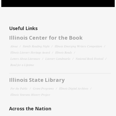
Useful Links
Illinois Center for the Book
About
Family Reading Night
Illinois Emerging Writers Competition
Illinois Literary Heritage Award
Illinois Reads
Letters About Literature
Literary Landmarks
National Book Festival
Read for a Lifetime
Illinois State Library
For the Public
Grant Programs
Illinois Digital Archives
Illinois Veterans History Project
Across the Nation