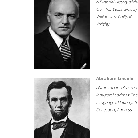
A Pictorial History of th
Civil War Years; Bloody
Williamson; Philip K.
Wrigley...
Abraham Lincoln
Abraham Lincoln's sec
inaugural address; The
Language of Liberty; T
Gettysburg Address...