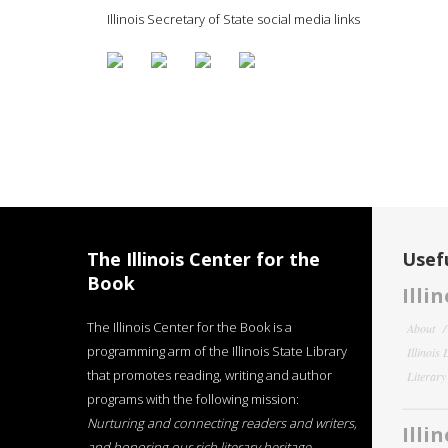
Illinois Secretary of State social media links
The Illinois Center for the
Usefu
Book
Illi
The Illinois Center for the Book is a
About
programming arm of the Illinois State Library
Illinois
that promotes reading, writing and author
Literar
programs with the following mission:
Nurturing and connecting readers and writers,
Illi
and honoring our rich literary heritage
.