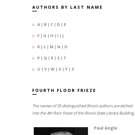
AUTHORS BY LAST NAME
A
|
B
|
C
|
D
|
E
F
|
G
|
H
|
I
|
J
K
|
L
|
M
|
N
|
O
P
|
Q
|
R
|
S
|
T
U
|
V
|
W
|
X
|
Y
|
Z
FOURTH FLOOR FRIEZE
The names of 35 distinguished Illinois authors are etched
into the 4th floor frieze of the Illinois State Library Building.
Paul Angle