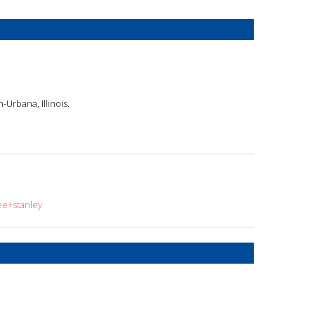
n-Urbana, Illinois.
ee+stanley