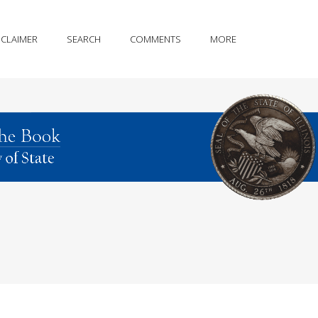
SCLAIMER
SEARCH
COMMENTS
MORE