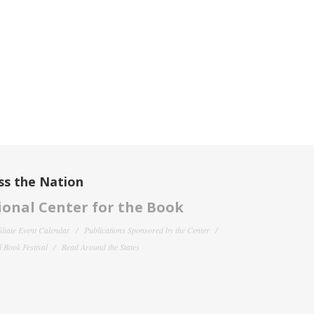
ss the Nation
onal Center for the Book
filiate Event Calendar
Publications Sponsored by the Center
 Book Festival
Read Around the States