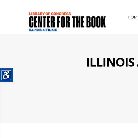
HOM
ILLINOI