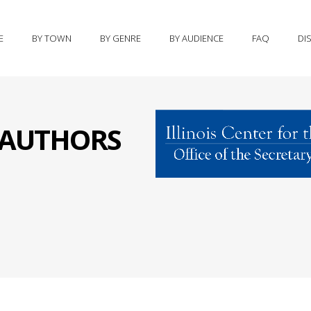
E
BY TOWN
BY GENRE
BY AUDIENCE
FAQ
DI
S AUTHORS