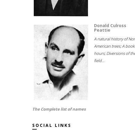
Donald Culross
Peattie
A natural history of No
American trees; A book
hours; Diversions of th
field...
The Complete list of names
SOCIAL LINKS