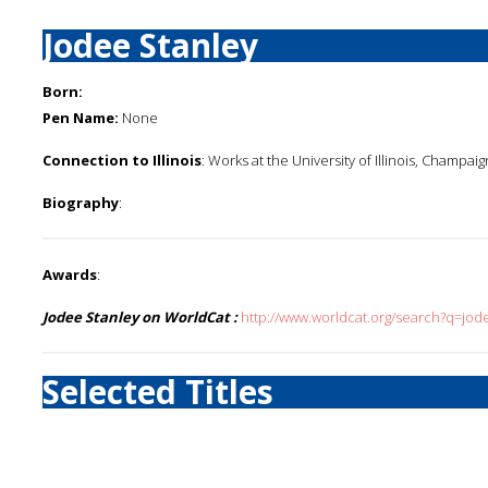
Jodee Stanley
Born:
Pen Name:
None
Connection to Illinois
: Works at the University of Illinois, Champaig
Biography
:
Awards
:
Jodee Stanley on WorldCat :
http://www.worldcat.org/search?q=jod
Selected Titles