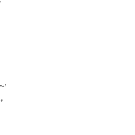
e
ond
he