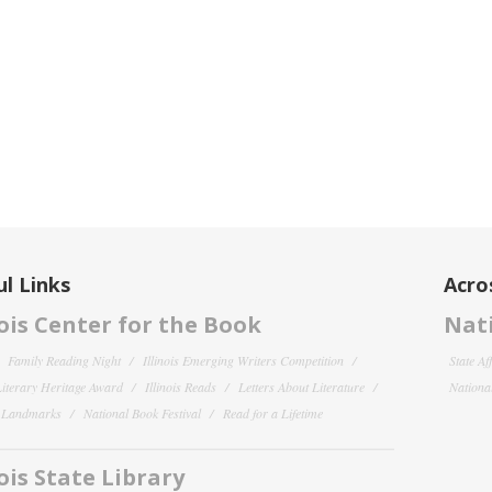
l Links
Acro
nois Center for the Book
Nati
Family Reading Night
Illinois Emerging Writers Competition
State Af
 Literary Heritage Award
Illinois Reads
Letters About Literature
National
y Landmarks
National Book Festival
Read for a Lifetime
nois State Library