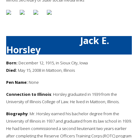
Jack E.
Horsley
Born:
December 12, 1915, in Sioux City, Iowa
Died:
May 15, 2008 in Mattoon, Illinois
Pen Name:
None
Connection to Illinois
: Horsley graduated in 1939 from the
University of Illinois College of Law. He lived in Mattoon, Illinois.
Biography
: Mr. Horsley earned his bachelor degree from the
University of Illinois in 1937 and graduated from its law school in 1939.
He had been commissioned a second lieutenant two years earlier
after completing the Reserve Officers Training Corps (ROTC) program