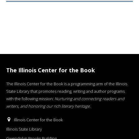
The Illinois Center for the Book
The Illinois Center for the Book is a programming arm of the Illinois
State Library that promotes reading, writing and author programs
with the following mission:
Nurturing and connecting readers and
writers, and honoring our rich literary heritage
.
Illinois Center for the Book
Illinois State Library
Gwendolyn Brooks Building