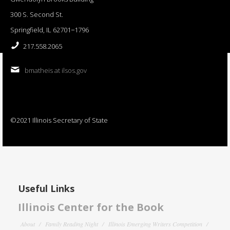
300 S. Second St.
Springfield, IL 62701−1796
217.558.2065
bmatheis at ilsos.gov
©2021 Illinois Secretary of State
Useful Links
Illinois Center for the Book
About
Family Reading Night
Illinois Emerging Writers Competition