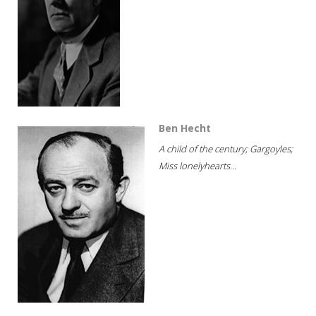
Ben Hecht
A child of the century; Gargoyles;
Miss lonelyhearts...