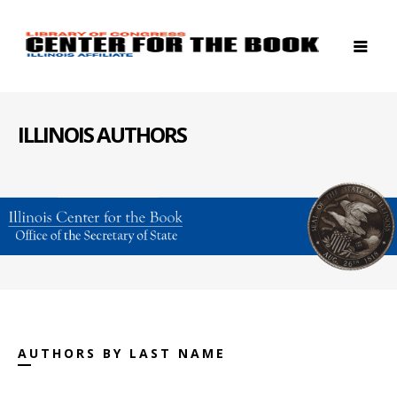
ILLINOIS AUTHORS
AUTHORS BY LAST NAME