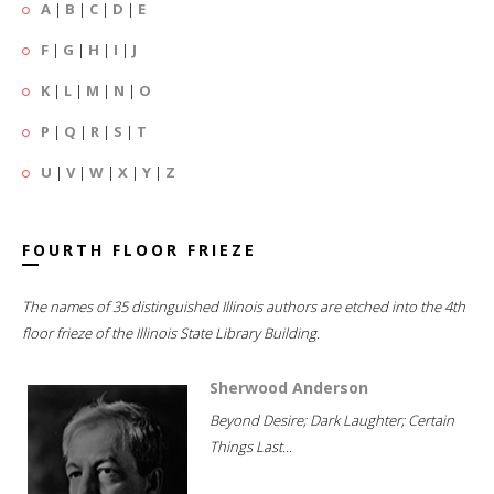
A
|
B
|
C
|
D
|
E
F
|
G
|
H
|
I
|
J
K
|
L
|
M
|
N
|
O
P
|
Q
|
R
|
S
|
T
U
|
V
|
W
|
X
|
Y
|
Z
FOURTH FLOOR FRIEZE
The names of 35 distinguished Illinois authors are etched into the 4th
floor frieze of the Illinois State Library Building.
Sherwood Anderson
Beyond Desire; Dark Laughter; Certain
Things Last...