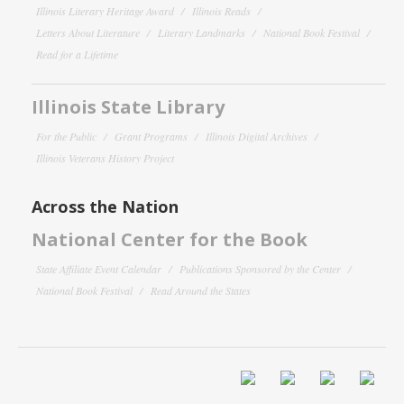
Illinois Literary Heritage Award
Illinois Reads
Letters About Literature
Literary Landmarks
National Book Festival
Read for a Lifetime
Illinois State Library
For the Public
Grant Programs
Illinois Digital Archives
Illinois Veterans History Project
Across the Nation
National Center for the Book
State Affiliate Event Calendar
Publications Sponsored by the Center
National Book Festival
Read Around the States