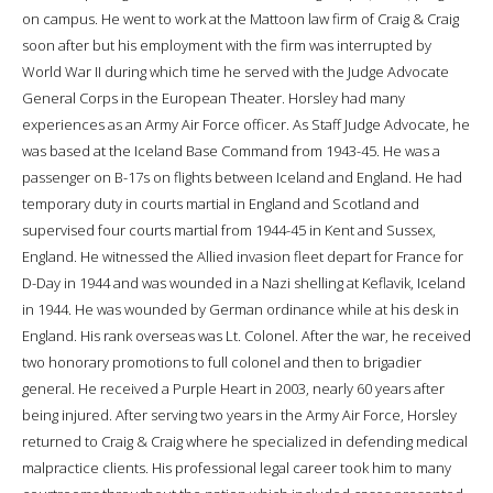
on campus. He went to work at the Mattoon law firm of Craig & Craig
soon after but his employment with the firm was interrupted by
World War II during which time he served with the Judge Advocate
General Corps in the European Theater. Horsley had many
experiences as an Army Air Force officer. As Staff Judge Advocate, he
was based at the Iceland Base Command from 1943-45. He was a
passenger on B-17s on flights between Iceland and England. He had
temporary duty in courts martial in England and Scotland and
supervised four courts martial from 1944-45 in Kent and Sussex,
England. He witnessed the Allied invasion fleet depart for France for
D-Day in 1944 and was wounded in a Nazi shelling at Keflavik, Iceland
in 1944. He was wounded by German ordinance while at his desk in
England. His rank overseas was Lt. Colonel. After the war, he received
two honorary promotions to full colonel and then to brigadier
general. He received a Purple Heart in 2003, nearly 60 years after
being injured. After serving two years in the Army Air Force, Horsley
returned to Craig & Craig where he specialized in defending medical
malpractice clients. His professional legal career took him to many