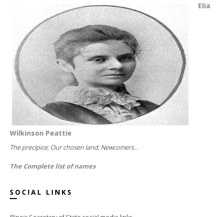
Elia
Wilkinson Peattie
The precipice; Our chosen land; Newcomers...
The Complete list of names
SOCIAL LINKS
Illinois Secretary of State social media links