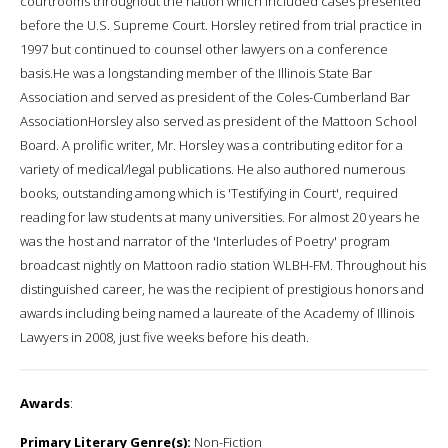
courtrooms throughout the nation which included cases presented
before the U.S. Supreme Court. Horsley retired from trial practice in
1997 but continued to counsel other lawyers on a conference
basis.He was a longstanding member of the Illinois State Bar
Association and served as president of the Coles-Cumberland Bar
AssociationHorsley also served as president of the Mattoon School
Board. A prolific writer, Mr. Horsley was a contributing editor for a
variety of medical/legal publications. He also authored numerous
books, outstanding among which is 'Testifying in Court', required
reading for law students at many universities. For almost 20 years he
was the host and narrator of the 'Interludes of Poetry' program
broadcast nightly on Mattoon radio station WLBH-FM. Throughout his
distinguished career, he was the recipient of prestigious honors and
awards including being named a laureate of the Academy of Illinois
Lawyers in 2008, just five weeks before his death.
Awards
:
Primary Literary Genre(s):
Non-Fiction