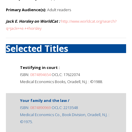
Primary Audience(s):
Adult readers
Jack E. Horsley on WorldCat :
http://www.worldcat.org/search?
q=jack++e.++horsley
Selected Titles
Testifying in court :
ISBN:
0874894654
OCLC: 17622074
Medical Economics Books, Oradell, N.J. : ©1988.
Your family and the law /
ISBN:
0874890969
OCLC: 2213548
Medical Economics Co., Book Division, Oradell, N.J. :
©1975.