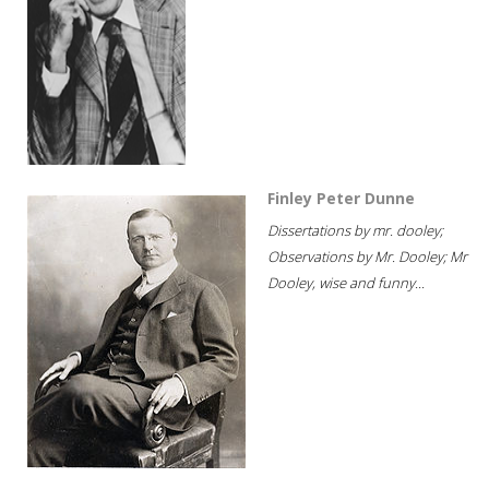
Finley Peter Dunne
Dissertations by mr. dooley;
Observations by Mr. Dooley; Mr
Dooley, wise and funny...