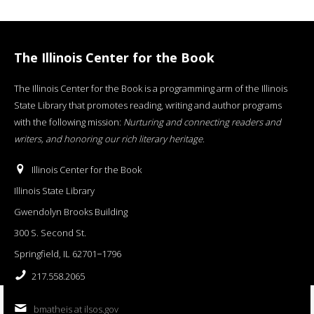
The Illinois Center for the Book
The Illinois Center for the Book is a programming arm of the Illinois
State Library that promotes reading, writing and author programs
with the following mission:
Nurturing and connecting readers and
writers, and honoring our rich literary heritage
.
Illinois Center for the Book
Illinois State Library
Gwendolyn Brooks Building
300 S. Second St.
Springfield, IL 62701−1796
217.558.2065
bmatheis at ilsos.gov