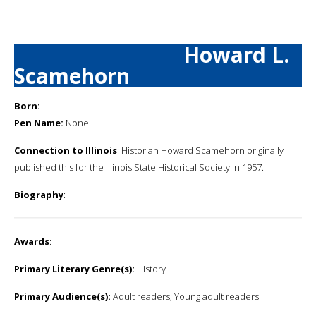
Howard L.
Scamehorn
Born:
Pen Name:
None
Connection to Illinois
: Historian Howard Scamehorn originally
published this for the Illinois State Historical Society in 1957.
Biography
:
Awards
:
Primary Literary Genre(s):
History
Primary Audience(s):
Adult readers; Young adult readers