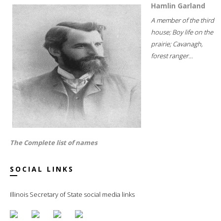
Hamlin Garland
A member of the third
house; Boy life on the
prairie; Cavanagh,
forest ranger...
The Complete list of names
SOCIAL LINKS
Illinois Secretary of State social media links