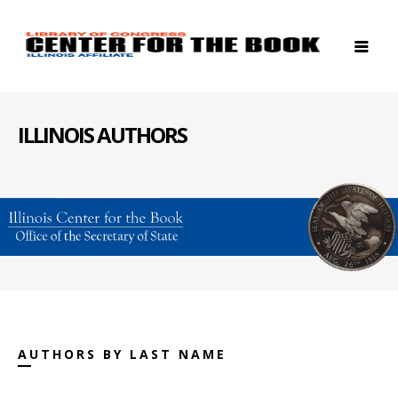
ILLINOIS AUTHORS
AUTHORS BY LAST NAME