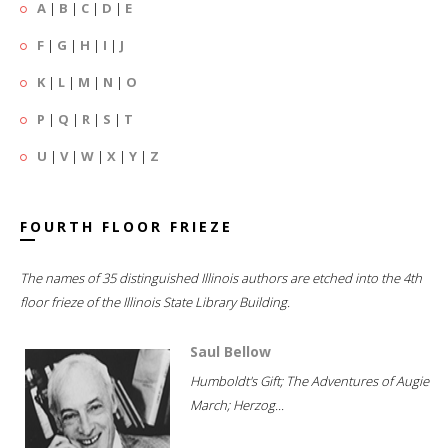
A
|
B
|
C
|
D
|
E
F
|
G
|
H
|
I
|
J
K
|
L
|
M
|
N
|
O
P
|
Q
|
R
|
S
|
T
U
|
V
|
W
|
X
|
Y
|
Z
FOURTH FLOOR FRIEZE
The names of 35 distinguished Illinois authors are etched into the 4th
floor frieze of the Illinois State Library Building.
Saul Bellow
Humboldt's Gift; The Adventures of Augie
March; Herzog...