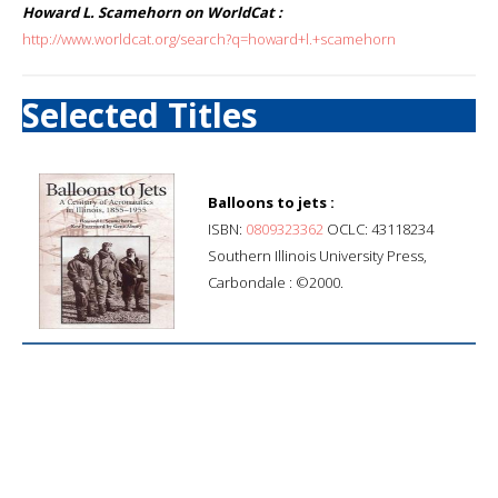
Howard L. Scamehorn on WorldCat :
http://www.worldcat.org/search?q=howard+l.+scamehorn
Selected Titles
Balloons to jets :
ISBN:
0809323362
OCLC: 43118234
Southern Illinois University Press,
Carbondale : ©2000.