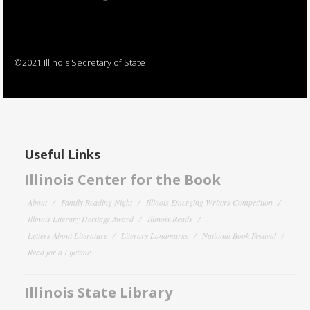
©2021 Illinois Secretary of State
Useful Links
Illinois Center for the Book
About
Family Reading Night
Illinois Emerging Writers Competition
Illinois Literary Heritage Award
Illinois Reads
Letters About Literature
Literary Landmarks
National Book Festival
Read for a Lifetime
Illinois State Library