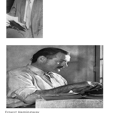
Ernest Hemingway