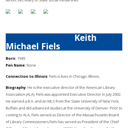
Keith
Michael Fiels
Born:
1949
Pen Name:
None
Connection to Illinois
: Fiels is lives in Chicago, Illinois.
Biography
: He is the executive director of the American Library
Association (ALA). Fiels was appointed Executive Director in July 2002.
He earned a B.A. and an MLS from the State University of New York,
Buffalo and did advanced studies at the University of Denver. Prior to
coming to ALA, Fiels served as Director of the Massachusetts Board
of Library Commissioners.Fiels has served as President of the Chief