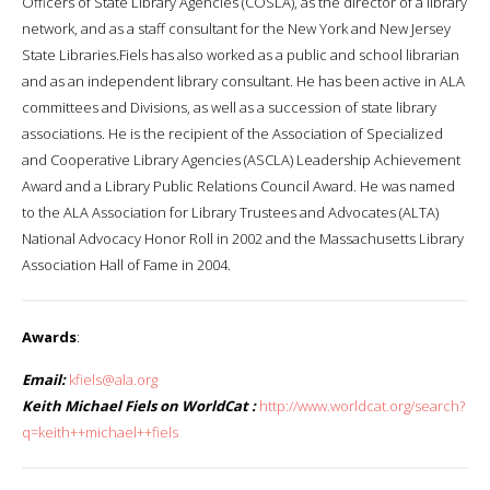
Officers of State Library Agencies (COSLA), as the director of a library
network, and as a staff consultant for the New York and New Jersey
State Libraries.Fiels has also worked as a public and school librarian
and as an independent library consultant. He has been active in ALA
committees and Divisions, as well as a succession of state library
associations. He is the recipient of the Association of Specialized
and Cooperative Library Agencies (ASCLA) Leadership Achievement
Award and a Library Public Relations Council Award. He was named
to the ALA Association for Library Trustees and Advocates (ALTA)
National Advocacy Honor Roll in 2002 and the Massachusetts Library
Association Hall of Fame in 2004.
Awards
:
Email:
kfiels@ala.org
Keith Michael Fiels on WorldCat :
http://www.worldcat.org/search?
q=keith++michael++fiels