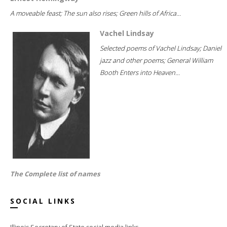
A moveable feast; The sun also rises; Green hills of Africa...
Vachel Lindsay
Selected poems of Vachel Lindsay; Daniel
jazz and other poems; General William
Booth Enters into Heaven...
The Complete list of names
SOCIAL LINKS
Illinois Secretary of State social media links