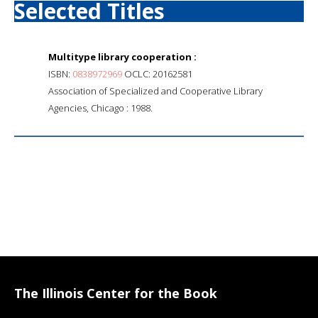
Selected Titles
Multitype library cooperation :
ISBN:
0838972969
OCLC: 20162581
Association of Specialized and Cooperative Library
Agencies, Chicago : 1988.
The Illinois Center for the Book