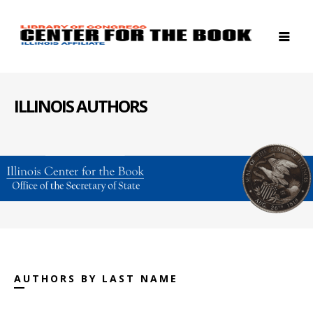
ILLINOIS AUTHORS
AUTHORS BY LAST NAME