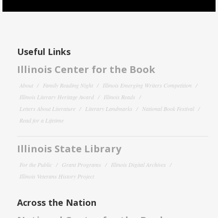
Useful Links
Illinois Center for the Book
About
Family Reading Night
Illinois Emerging Writers Competition
Illinois Literary Heritage Award
Illinois Reads
Letters About Literature
Literary Landmarks
National Book Festival
Read for a Lifetime
Illinois State Library
For the Public
Grant Programs
Illinois Digital Archives
Illinois Veterans History Project
Across the Nation