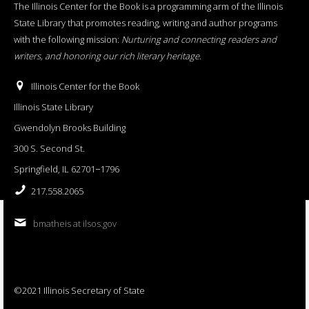
The Illinois Center for the Book is a programming arm of the Illinois
State Library that promotes reading, writing and author programs
with the following mission:
Nurturing and connecting readers and
writers, and honoring our rich literary heritage
.
Illinois Center for the Book
Illinois State Library
Gwendolyn Brooks Building
300 S. Second St.
Springfield, IL 62701−1796
217.558.2065
bmatheis at ilsos.gov
©2021 Illinois Secretary of State