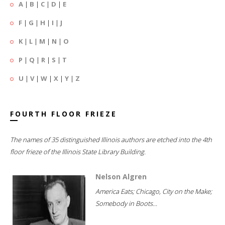
A
|
B
|
C
|
D
|
E
F
|
G
|
H
|
I
|
J
K
|
L
|
M
|
N
|
O
P
|
Q
|
R
|
S
|
T
U
|
V
|
W
|
X
|
Y
|
Z
FOURTH FLOOR FRIEZE
The names of 35 distinguished Illinois authors are etched into the 4th
floor frieze of the Illinois State Library Building.
Nelson Algren
America Eats; Chicago, City on the Make;
Somebody in Boots...