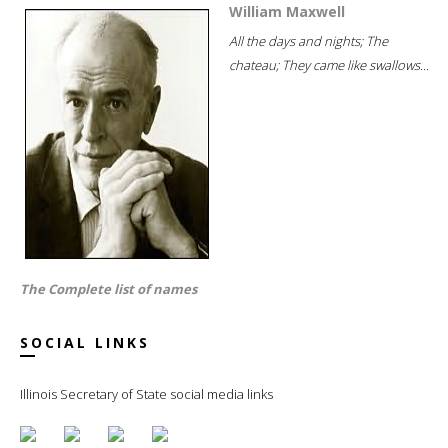
William Maxwell
All the days and nights; The
chateau; They came like swallows...
The Complete list of names
SOCIAL LINKS
Illinois Secretary of State social media links