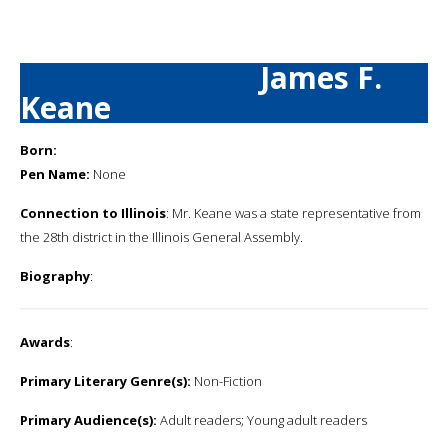
James F.
Keane
Born:
Pen Name:
None
Connection to Illinois
: Mr. Keane was a state representative from
the 28th district in the Illinois General Assembly.
Biography
:
Awards
:
Primary Literary Genre(s):
Non-Fiction
Primary Audience(s):
Adult readers; Young adult readers