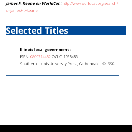
James F. Keane on WorldCat :
http://www.worldcat.org/search?
q=james+f.+keane
Selected Titles
Illinois local government :
ISBN:
0809314452
OCLC: 19354831
Southern Illinois University Press, Carbondale : ©1990.