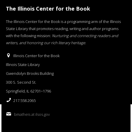
The Illinois Center for the Book
The Illinois Center for the Book is a programming arm of the Illinois
State Library that promotes reading, writing and author programs
with the following mission:
Nurturing and connecting readers and
writers, and honoring our rich literary heritage
.
Illinois Center for the Book
Illinois State Library
Gwendolyn Brooks Building
300 S. Second St.
Springfield, IL 62701−1796
217.558.2065
bmatheis at ilsos.gov