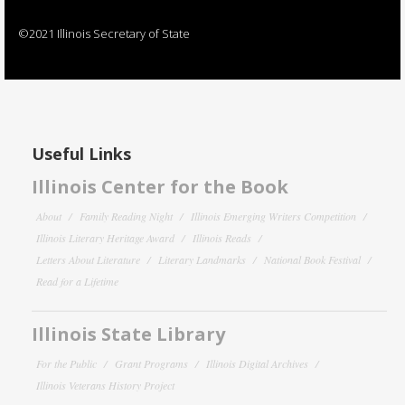
©2021 Illinois Secretary of State
Useful Links
Illinois Center for the Book
About
Family Reading Night
Illinois Emerging Writers Competition
Illinois Literary Heritage Award
Illinois Reads
Letters About Literature
Literary Landmarks
National Book Festival
Read for a Lifetime
Illinois State Library
For the Public
Grant Programs
Illinois Digital Archives
Illinois Veterans History Project