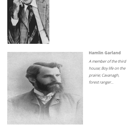
Hamlin Garland
A member of the third
house; Boy life on the
prairie; Cavanagh,
forest ranger...