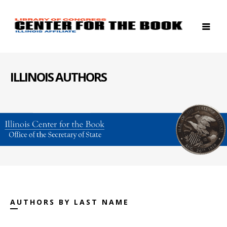
ILLINOIS AUTHORS
AUTHORS BY LAST NAME