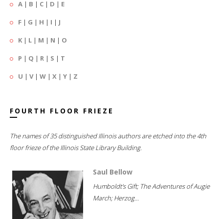
A
|
B
|
C
|
D
|
E
F
|
G
|
H
|
I
|
J
K
|
L
|
M
|
N
|
O
P
|
Q
|
R
|
S
|
T
U
|
V
|
W
|
X
|
Y
|
Z
FOURTH FLOOR FRIEZE
The names of 35 distinguished Illinois authors are etched into the 4th
floor frieze of the Illinois State Library Building.
Saul Bellow
Humboldt's Gift; The Adventures of Augie
March; Herzog...