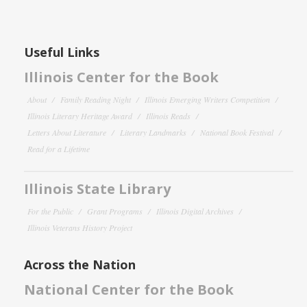
Useful Links
Illinois Center for the Book
About
Family Reading Night
Illinois Emerging Writers Competition
Illinois Literary Heritage Award
Illinois Reads
Letters About Literature
Literary Landmarks
National Book Festival
Read for a Lifetime
Illinois State Library
For the Public
Grant Programs
Illinois Digital Archives
Illinois Veterans History Project
Across the Nation
National Center for the Book