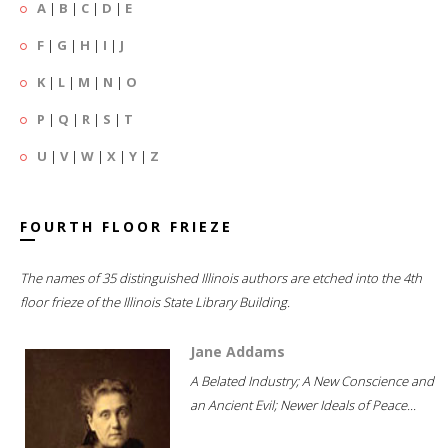
A
|
B
|
C
|
D
|
E
F
|
G
|
H
|
I
|
J
K
|
L
|
M
|
N
|
O
P
|
Q
|
R
|
S
|
T
U
|
V
|
W
|
X
|
Y
|
Z
FOURTH FLOOR FRIEZE
The names of 35 distinguished Illinois authors are etched into the 4th
floor frieze of the Illinois State Library Building.
Jane Addams
A Belated Industry; A New Conscience and
an Ancient Evil; Newer Ideals of Peace...