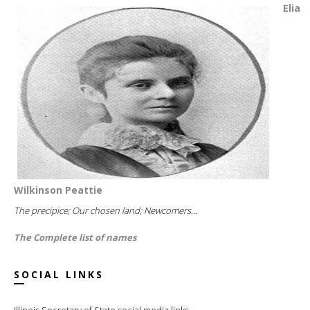
Elia
Wilkinson Peattie
The precipice; Our chosen land; Newcomers...
The Complete list of names
SOCIAL LINKS
Illinois Secretary of State social media links