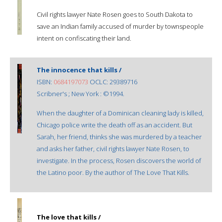
Civil rights lawyer Nate Rosen goes to South Dakota to
save an Indian family accused of murder by townspeople
intent on confiscating their land.
The innocence that kills /
ISBN:
0684197073
OCLC: 29389716
Scribner's ; New York : ©1994.
When the daughter of a Dominican cleaning lady is killed,
Chicago police write the death off as an accident. But
Sarah, her friend, thinks she was murdered by a teacher
and asks her father, civil rights lawyer Nate Rosen, to
investigate. In the process, Rosen discovers the world of
the Latino poor. By the author of The Love That Kills.
The love that kills /