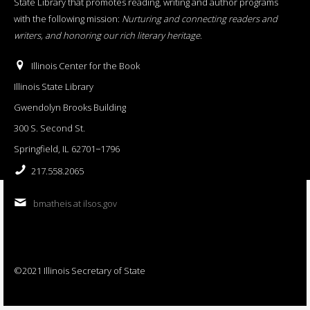
State Library that promotes reading, writing and author programs
with the following mission:
Nurturing and connecting readers and
writers, and honoring our rich literary heritage
.
Illinois Center for the Book
Illinois State Library
Gwendolyn Brooks Building
300 S. Second St.
Springfield, IL 62701−1796
217.558.2065
bmatheis at ilsos.gov
©2021 Illinois Secretary of State