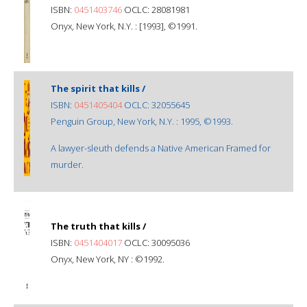
ISBN:
0451403746
OCLC: 28081981
Onyx, New York, N.Y. : [1993], ©1991.
The spirit that kills /
ISBN:
0451405404
OCLC: 32055645
Penguin Group, New York, N.Y. : 1995, ©1993.
A lawyer-sleuth defends a Native American Framed for
murder.
The truth that kills /
ISBN:
0451404017
OCLC: 30095036
Onyx, New York, NY : ©1992.