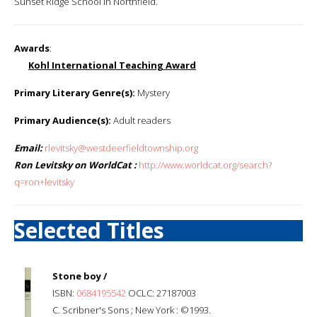
Sunset Ridge School in Northfield.
Awards
:
Kohl International Teaching Award
Primary Literary Genre(s):
Mystery
Primary Audience(s):
Adult readers
Email:
rlevitsky@westdeerfieldtownship.org
Ron Levitsky on WorldCat :
http://www.worldcat.org/search?
q=ron+levitsky
Selected Titles
Stone boy /
ISBN:
0684195542
OCLC: 27187003
C. Scribner's Sons ; New York : ©1993.