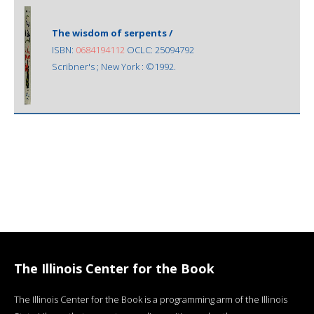
The wisdom of serpents /
ISBN:
0684194112
OCLC: 25094792
Scribner's ; New York : ©1992.
The Illinois Center for the Book
The Illinois Center for the Book is a programming arm of the Illinois