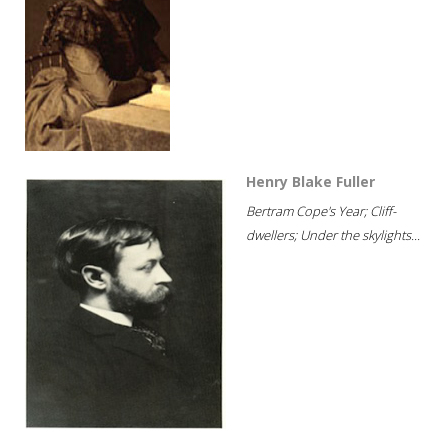
Henry Blake Fuller
Bertram Cope's Year; Cliff-
dwellers; Under the skylights...