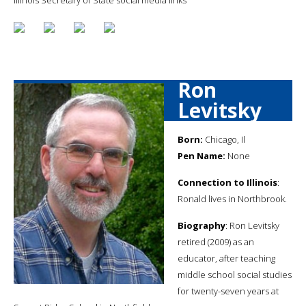
Ron
Levitsky
Born:
Chicago, Il
Pen Name:
None
Connection to Illinois
:
Ronald lives in Northbrook.
Biography
: Ron Levitsky
retired (2009) as an
educator, after teaching
middle school social studies
for twenty-seven years at