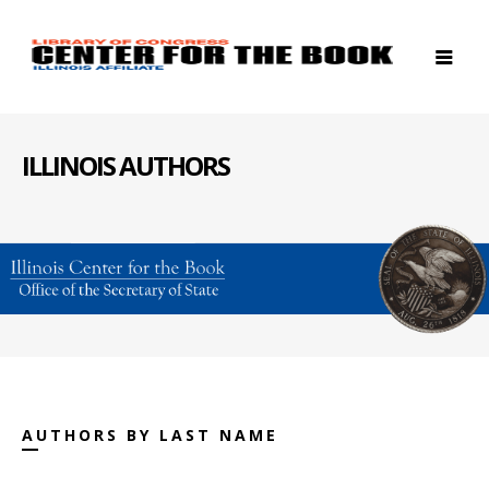
ILLINOIS AUTHORS
AUTHORS BY LAST NAME