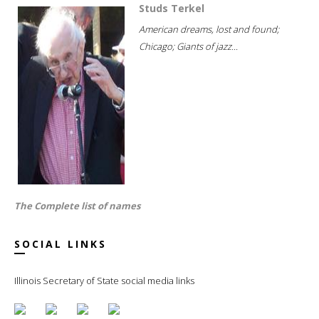
Studs Terkel
American dreams, lost and found;
Chicago; Giants of jazz...
The Complete list of names
SOCIAL LINKS
Illinois Secretary of State social media links