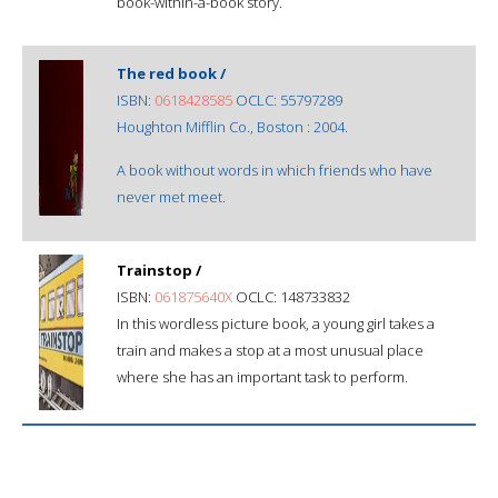
book-within-a-book story.
The red book /
ISBN:
0618428585
OCLC: 55797289
Houghton Mifflin Co., Boston : 2004.
A book without words in which friends who have
never met meet.
Trainstop /
ISBN:
061875640X
OCLC: 148733832
In this wordless picture book, a young girl takes a
train and makes a stop at a most unusual place
where she has an important task to perform.