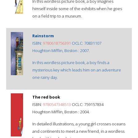
In this wordless picture book, a boy imagines
himself inside some of the exhibits when he goes
on a field trip to a museum.
Rainstorm
ISBN:
9780618756391
OCLC: 70831107
Houghton Mifflin, Boston : 2007.
In this wordless picture book, a boy finds a
mysterious key which leads him on an adventure
one rainy day.
The red book
ISBN:
9780547348513
OCLC: 759157834
Houghton Mifflin, Boston : 2004.
In detailed illustrations, a young girl crosses oceans
and continents to meet a new friend, in a wordless