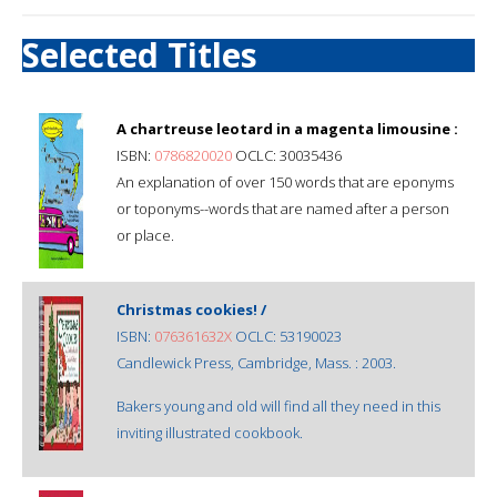
Selected Titles
A chartreuse leotard in a magenta limousine :
ISBN:
0786820020
OCLC: 30035436
An explanation of over 150 words that are eponyms
or toponyms--words that are named after a person
or place.
Christmas cookies! /
ISBN:
076361632X
OCLC: 53190023
Candlewick Press, Cambridge, Mass. : 2003.
Bakers young and old will find all they need in this
inviting illustrated cookbook.