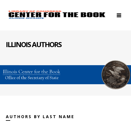
ILLINOIS AUTHORS
AUTHORS BY LAST NAME