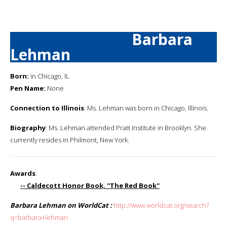
Barbara
Lehman
Born:
in Chicago, IL
Pen Name:
None
Connection to Illinois
: Ms. Lehman was born in Chicago, Illinois.
Biography
: Ms. Lehman attended Pratt Institute in Brooklyn. She
currently resides in Philmont, New York.
Awards
:
-- Caldecott Honor Book, ''The Red Book''
Barbara Lehman on WorldCat :
http://www.worldcat.org/search?
q=barbara+lehman