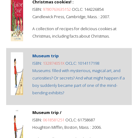
Christmas cookies! :
ISBN:
9780763635152
OCLC: 144226854
Candlewick Press, Cambridge, Mass. : 2007.
A collection of recipes for delicious cookies at
Christmas, including facts about Christmas.
Museum trip
ISBN:
132874051X
OCLC: 1014117198
Museums: filled with mysterious, magical art, and
curiosities? Or secrets? And what might happen if a
boy suddenly became part of one of the mind-
bending exhibits?
Museum trip /
ISBN:
0618581251
OCLC: 61758687
Houghton Mifflin, Boston, Mass. : 2006.