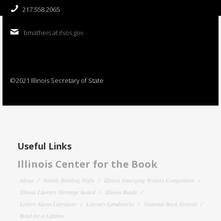
217.558.2065
bmatheis at ilsos.gov
©2021 Illinois Secretary of State
Useful Links
Illinois Center for the Book
About
Family Reading Night
Illinois Emerging Writers Competition
Illinois Literary Heritage Award
Illinois Reads
Letters About Literature
Literary Landmarks
National Book Festival
Read for a Lifetime