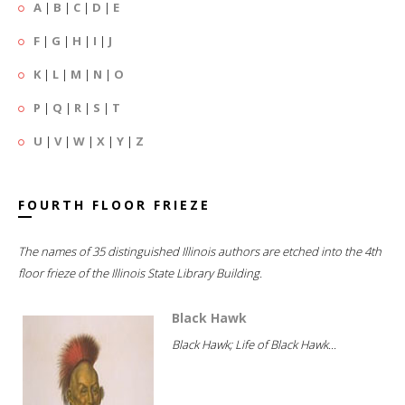
A
|
B
|
C
|
D
|
E
F
|
G
|
H
|
I
|
J
K
|
L
|
M
|
N
|
O
P
|
Q
|
R
|
S
|
T
U
|
V
|
W
|
X
|
Y
|
Z
FOURTH FLOOR FRIEZE
The names of 35 distinguished Illinois authors are etched into the 4th
floor frieze of the Illinois State Library Building.
Black Hawk
Black Hawk; Life of Black Hawk...