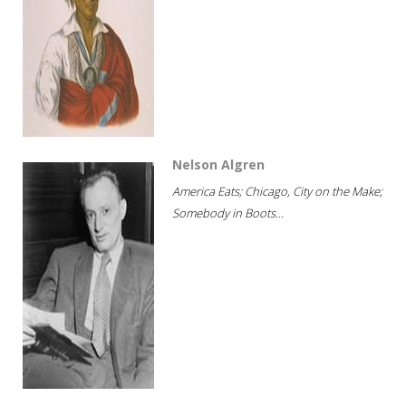
Nelson Algren
America Eats; Chicago, City on the Make;
Somebody in Boots...