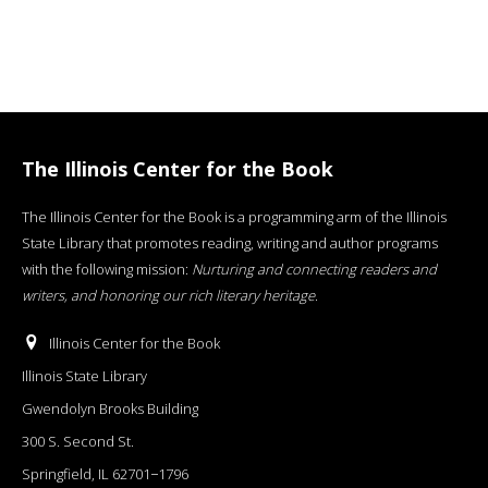
The Illinois Center for the Book
The Illinois Center for the Book is a programming arm of the Illinois
State Library that promotes reading, writing and author programs
with the following mission:
Nurturing and connecting readers and
writers, and honoring our rich literary heritage
.
Illinois Center for the Book
Illinois State Library
Gwendolyn Brooks Building
300 S. Second St.
Springfield, IL 62701−1796