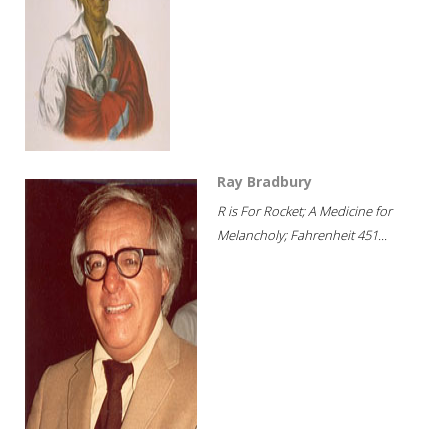
Ray Bradbury
R is For Rocket; A Medicine for
Melancholy; Fahrenheit 451...