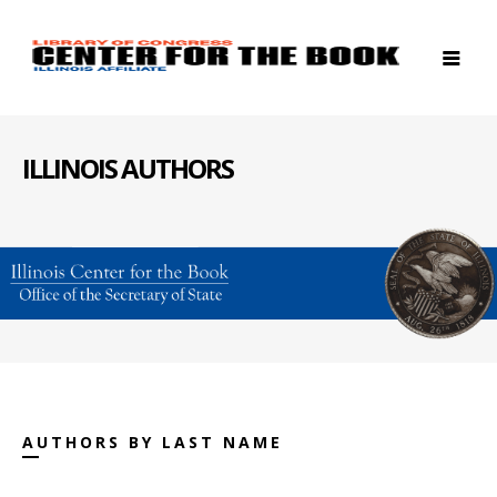
ILLINOIS AUTHORS
AUTHORS BY LAST NAME