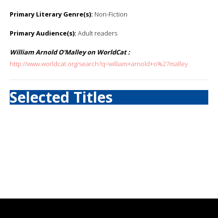
Primary Literary Genre(s):
Non-Fiction
Primary Audience(s):
Adult readers
William Arnold O'Malley on WorldCat :
http://www.worldcat.org/search?q=william+arnold+o%27malley
Selected Titles