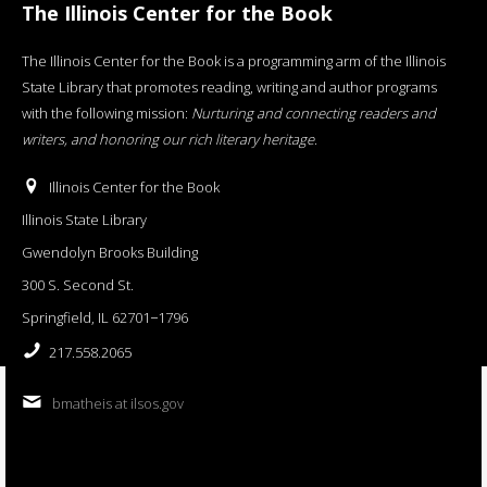
The Illinois Center for the Book
The Illinois Center for the Book is a programming arm of the Illinois
State Library that promotes reading, writing and author programs
with the following mission:
Nurturing and connecting readers and
writers, and honoring our rich literary heritage
.
Illinois Center for the Book
Illinois State Library
Gwendolyn Brooks Building
300 S. Second St.
Springfield, IL 62701−1796
217.558.2065
bmatheis at ilsos.gov