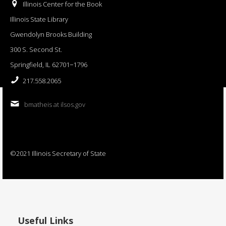
Illinois Center for the Book
Illinois State Library
Gwendolyn Brooks Building
300 S. Second St.
Springfield, IL 62701−1796
217.558.2065
bmatheis at ilsos.gov
©2021 Illinois Secretary of State
Useful Links