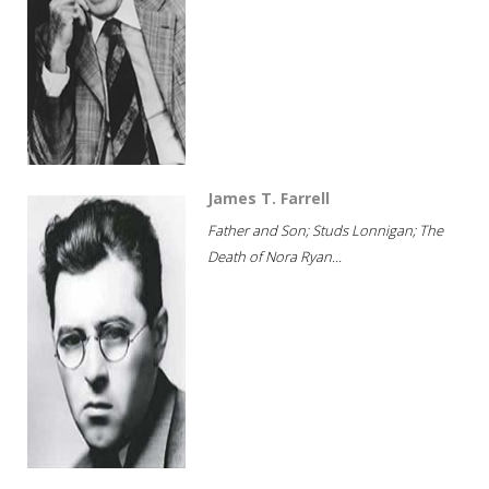
James T. Farrell
Father and Son; Studs Lonnigan; The
Death of Nora Ryan...