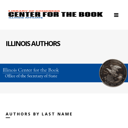
ILLINOIS AUTHORS
AUTHORS BY LAST NAME