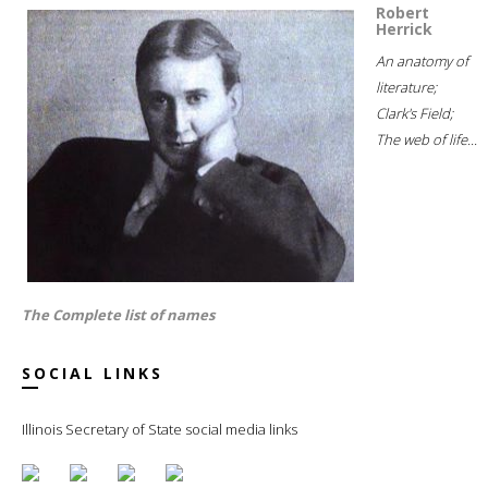
Robert
Herrick
An anatomy of
literature;
Clark's Field;
The web of life...
The Complete list of names
SOCIAL LINKS
Illinois Secretary of State social media links