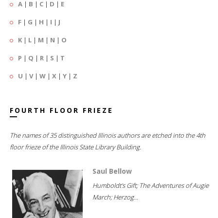
A
|
B
|
C
|
D
|
E
F
|
G
|
H
|
I
|
J
K
|
L
|
M
|
N
|
O
P
|
Q
|
R
|
S
|
T
U
|
V
|
W
|
X
|
Y
|
Z
FOURTH FLOOR FRIEZE
The names of 35 distinguished Illinois authors are etched into the 4th
floor frieze of the Illinois State Library Building.
Saul Bellow
Humboldt's Gift; The Adventures of Augie
March; Herzog...