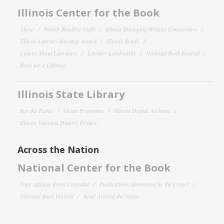
Illinois Center for the Book
About
Family Reading Night
Illinois Emerging Writers Competition
Illinois Literary Heritage Award
Illinois Reads
Letters About Literature
Literary Landmarks
National Book Festival
Read for a Lifetime
Illinois State Library
For the Public
Grant Programs
Illinois Digital Archives
Illinois Veterans History Project
Across the Nation
National Center for the Book
State Affiliate Event Calendar
Publications Sponsored by the Center
National Book Festival
Read Around the States