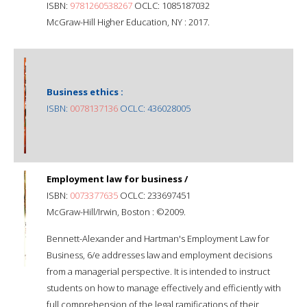
ISBN:
9781260538267
OCLC: 1085187032
McGraw-Hill Higher Education, NY : 2017.
Business ethics :
ISBN:
0078137136
OCLC: 436028005
Employment law for business /
ISBN:
0073377635
OCLC: 233697451
McGraw-Hill/Irwin, Boston : ©2009.
Bennett-Alexander and Hartman's Employment Law for
Business, 6/e addresses law and employment decisions
from a managerial perspective. It is intended to instruct
students on how to manage effectively and efficiently with
full comprehension of the legal ramifications of their