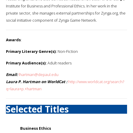
Institute for Business and Professional Ethics. In her work in the
private sector, she manages external partnerships for Zynga.org, the
social initiative component of Zynga Game Network.
Awards
:
Primary Literary Genre(s):
Non-Fiction
Primary Audience(s):
Adult readers
Email:
lhartman@depaul.edu
Laura P. Hartman on WorldCat :
http://www.worldcat.org/search?
q=laura+p.+hartman
Selected Titles
Business Ethics