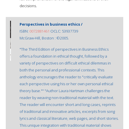
decisions.
Perspectives in business ethics /
ISBN:
0072881461
OCLC: 53937739
McGraw-Hill, Boston : ©2005.
"The Third Edition of perspectives in Business Ethics
offers a foundation in ethical thought, followed by a
variety of perspectives on difficult ethical dilemmas in
both the personal and professional contexts. This
anthology encourages the reader to "critically evaluate
each perspective using his or her own personal ethical
theory base."" "Author Laura Hartman challenges the
reader by weaving non-traditional material with the text.
The reader will encounter short and long cases, reprints
of traditional and innovative articles, excerpts from song
lyrics and classical literature, web pages, and short stories.
This unique integration with traditional material shows