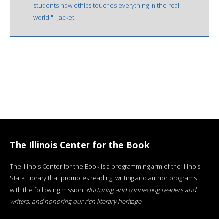
students how ethics touches everything in the real
world."--Jacket.
The Illinois Center for the Book
The Illinois Center for the Book is a programming arm of the Illinois
State Library that promotes reading, writing and author programs
with the following mission:
Nurturing and connecting readers and
writers, and honoring our rich literary heritage
.