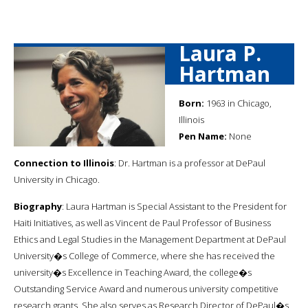
Laura P.
Hartman
Born:
1963 in Chicago,
Illinois
Pen Name:
None
Connection to Illinois
: Dr. Hartman is a professor at DePaul
University in Chicago.
Biography
: Laura Hartman is Special Assistant to the President for
Haiti Initiatives, as well as Vincent de Paul Professor of Business
Ethics and Legal Studies in the Management Department at DePaul
University�s College of Commerce, where she has received the
university�s Excellence in Teaching Award, the college�s
Outstanding Service Award and numerous university competitive
research grants. She also serves as Research Director of DePaul�s