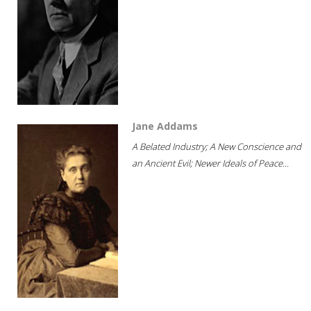
Jane Addams
A Belated Industry; A New Conscience and
an Ancient Evil; Newer Ideals of Peace...