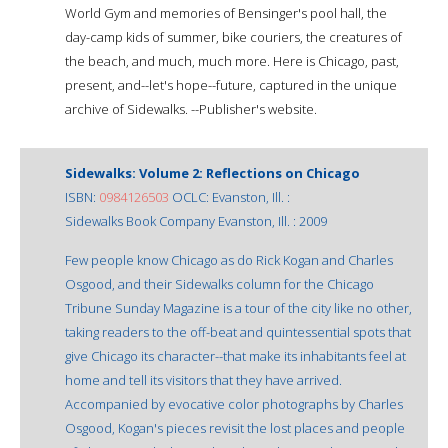
World Gym and memories of Bensinger's pool hall, the
day-camp kids of summer, bike couriers, the creatures of
the beach, and much, much more. Here is Chicago, past,
present, and--let's hope--future, captured in the unique
archive of Sidewalks. --Publisher's website.
Sidewalks: Volume 2: Reflections on Chicago
ISBN:
0984126503
OCLC: Evanston, Ill. :
Sidewalks Book Company Evanston, Ill. : 2009
Few people know Chicago as do Rick Kogan and Charles
Osgood, and their Sidewalks column for the Chicago
Tribune Sunday Magazine is a tour of the city like no other,
taking readers to the off-beat and quintessential spots that
give Chicago its character--that make its inhabitants feel at
home and tell its visitors that they have arrived.
Accompanied by evocative color photographs by Charles
Osgood, Kogan's pieces revisit the lost places and people