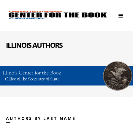
ILLINOIS AUTHORS
AUTHORS BY LAST NAME