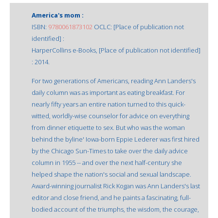
America's mom :
ISBN:
9780061873102
OCLC: [Place of publication not
identified] :
HarperCollins e-Books, [Place of publication not identified]
: 2014.
For two generations of Americans, reading Ann Landers's
daily column was as important as eating breakfast. For
nearly fifty years an entire nation turned to this quick-
witted, worldly-wise counselor for advice on everything
from dinner etiquette to sex. But who was the woman
behind the byline' Iowa-born Eppie Lederer was first hired
by the Chicago Sun-Times to take over the daily advice
column in 1955 -- and over the next half-century she
helped shape the nation's social and sexual landscape.
Award-winning journalist Rick Kogan was Ann Landers's last
editor and close friend, and he paints a fascinating, full-
bodied account of the triumphs, the wisdom, the courage,