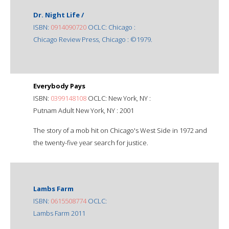
Dr. Night Life /
ISBN:
0914090720
OCLC: Chicago :
Chicago Review Press, Chicago : ©1979.
Everybody Pays
ISBN:
0399148108
OCLC: New York, NY :
Putnam Adult New York, NY : 2001
The story of a mob hit on Chicago's West Side in 1972 and
the twenty-five year search for justice.
Lambs Farm
ISBN:
0615508774
OCLC:
Lambs Farm 2011