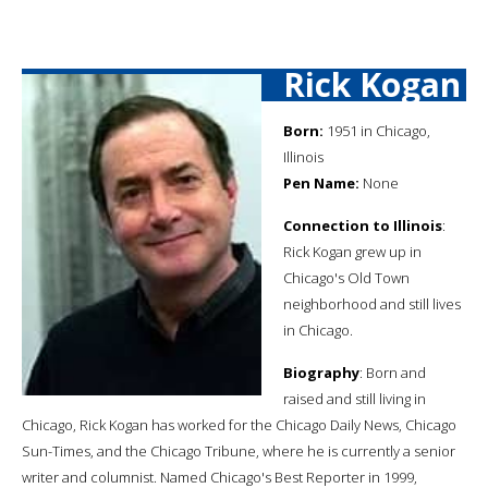
Rick Kogan
Born:
1951 in Chicago,
Illinois
Pen Name:
None
Connection to Illinois
:
Rick Kogan grew up in
Chicago's Old Town
neighborhood and still lives
in Chicago.
Biography
: Born and
raised and still living in
Chicago, Rick Kogan has worked for the Chicago Daily News, Chicago
Sun-Times, and the Chicago Tribune, where he is currently a senior
writer and columnist. Named Chicago's Best Reporter in 1999,