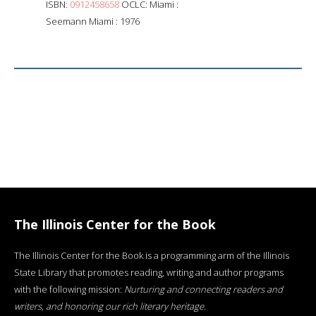
ISBN:
0912458658
OCLC: Miami :
Seemann Miami : 1976
The Illinois Center for the Book
The Illinois Center for the Book is a programming arm of the Illinois
State Library that promotes reading, writing and author programs
with the following mission:
Nurturing and connecting readers and
writers, and honoring our rich literary heritage
.