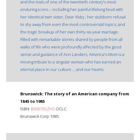
and the trials of one of the twentieth century's most
enduring icons -- including her painful lifelong feud with
her identical twin sister, Dear Abby ; her stubborn refusal
to shy away from even the most controversial topics; and
the tragic breakup of her own thirty-six-year marriage.
Filled with remarkable stories shared by people from all
walks of life who were profoundly affected by the good
sense and guidance of Ann Landers, America's Mom is a
moving tribute to a singular woman who has earned an
eternal place in our culture ... and our hearts.
Brunswick: The story of an American company from
1845 to 1985
ISBN:
B00070SZHS
OCLC:
Brunswick Corp 1985