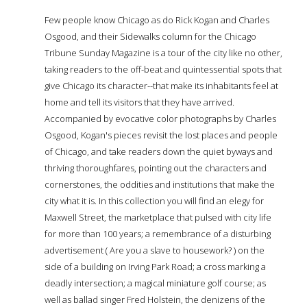
Few people know Chicago as do Rick Kogan and Charles
Osgood, and their Sidewalks column for the Chicago
Tribune Sunday Magazine is a tour of the city like no other,
taking readers to the off-beat and quintessential spots that
give Chicago its character--that make its inhabitants feel at
home and tell its visitors that they have arrived.
Accompanied by evocative color photographs by Charles
Osgood, Kogan's pieces revisit the lost places and people
of Chicago, and take readers down the quiet byways and
thriving thoroughfares, pointing out the characters and
cornerstones, the oddities and institutions that make the
city what it is. In this collection you will find an elegy for
Maxwell Street, the marketplace that pulsed with city life
for more than 100 years; a remembrance of a disturbing
advertisement ( Are you a slave to housework? ) on the
side of a building on Irving Park Road; a cross marking a
deadly intersection; a magical miniature golf course; as
well as ballad singer Fred Holstein, the denizens of the