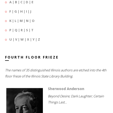
A
|
B
|
C
|
D
|
E
F
|
G
|
H
|
I
|
J
K
|
L
|
M
|
N
|
O
P
|
Q
|
R
|
S
|
T
U
|
V
|
W
|
X
|
Y
|
Z
FOURTH FLOOR FRIEZE
The names of 35 distinguished Illinois authors are etched into the 4th
floor frieze of the Illinois State Library Building.
Sherwood Anderson
Beyond Desire; Dark Laughter; Certain
Things Last...