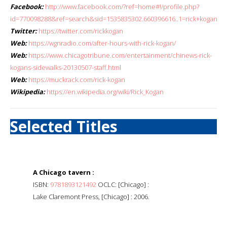
Facebook:
http://www.facebook.com/?ref=home#!/profile.php?
id=770098288&ref=search&sid=1535835302.660396616..1=rick+kogan
Twitter:
https://twitter.com/rickkogan
Web:
https://wgnradio.com/after-hours-with-rick-kogan/
Web:
https://www.chicagotribune.com/entertainment/chinews-rick-
kogans-sidewalks-20130507-staff.html
Web:
https://muckrack.com/rick-kogan
Wikipedia:
https://en.wikipedia.org/wiki/Rick_Kogan
Selected Titles
A Chicago tavern :
ISBN:
9781893121492
OCLC: [Chicago] :
Lake Claremont Press, [Chicago] : 2006.