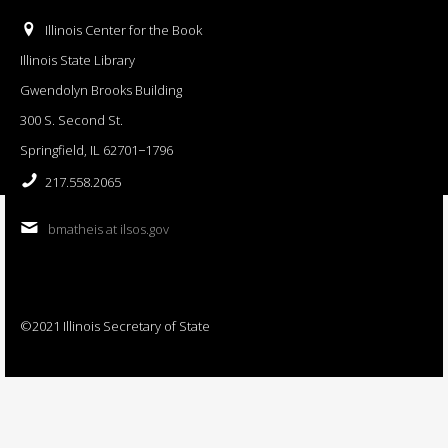
Illinois Center for the Book
Illinois State Library
Gwendolyn Brooks Building
300 S. Second St.
Springfield, IL 62701−1796
217.558.2065
bmatheis at ilsos.gov
©2021 Illinois Secretary of State