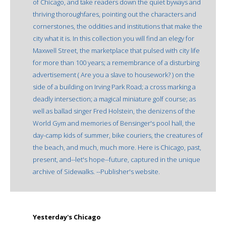
of Chicago, and take readers down the quiet byways and
thriving thoroughfares, pointing out the characters and
cornerstones, the oddities and institutions that make the
city what it is. In this collection you will find an elegy for
Maxwell Street, the marketplace that pulsed with city life
for more than 100 years; a remembrance of a disturbing
advertisement ( Are you a slave to housework? ) on the
side of a building on Irving Park Road; a cross marking a
deadly intersection; a magical miniature golf course; as
well as ballad singer Fred Holstein, the denizens of the
World Gym and memories of Bensinger's pool hall, the
day-camp kids of summer, bike couriers, the creatures of
the beach, and much, much more. Here is Chicago, past,
present, and--let's hope--future, captured in the unique
archive of Sidewalks. --Publisher's website.
Yesterday's Chicago