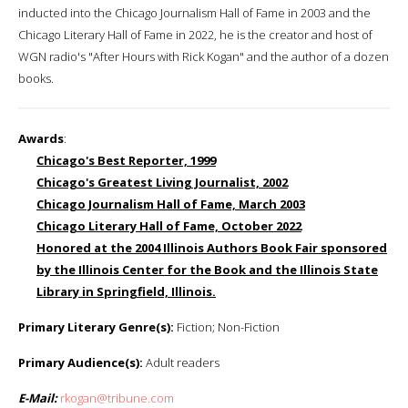
inducted into the Chicago Journalism Hall of Fame in 2003 and the
Chicago Literary Hall of Fame in 2022, he is the creator and host of
WGN radio's "After Hours with Rick Kogan" and the author of a dozen
books.
Awards
:
Chicago's Best Reporter, 1999
Chicago's Greatest Living Journalist, 2002
Chicago Journalism Hall of Fame, March 2003
Chicago Literary Hall of Fame, October 2022
Honored at the 2004 Illinois Authors Book Fair sponsored
by the Illinois Center for the Book and the Illinois State
Library in Springfield, Illinois.
Primary Literary Genre(s):
Fiction; Non-Fiction
Primary Audience(s):
Adult readers
E-Mail:
rkogan@tribune.com