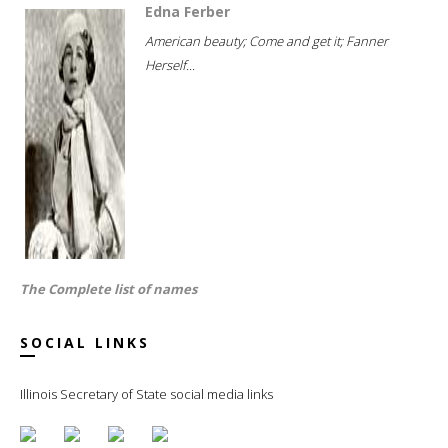
Edna Ferber
American beauty; Come and get it; Fanner
Herself...
The Complete list of names
SOCIAL LINKS
Illinois Secretary of State social media links