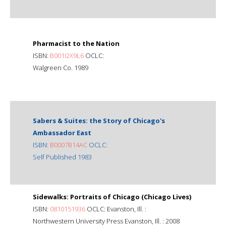
Pharmacist to the Nation
ISBN:
B001I2X9L6
OCLC:
Walgreen Co. 1989
Sabers & Suites: the Story of Chicago's
Ambassador East
ISBN:
B0007B14AC
OCLC:
Self Published 1983
Sidewalks: Portraits of Chicago (Chicago Lives)
ISBN:
0810151936
OCLC: Evanston, Ill. :
Northwestern University Press Evanston, Ill. : 2008