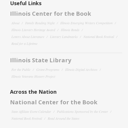
Useful Links
Illinois Center for the Book
About
Family Reading Night
Illinois Emerging Writers Competition
Illinois Literary Heritage Award
Illinois Reads
Letters About Literature
Literary Landmarks
National Book Festival
Read for a Lifetime
Illinois State Library
For the Public
Grant Programs
Illinois Digital Archives
Illinois Veterans History Project
Across the Nation
National Center for the Book
State Affiliate Event Calendar
Publications Sponsored by the Center
National Book Festival
Read Around the States