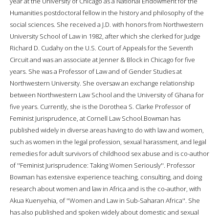
year at the University of Chicago as a National Endowment for the
Humanities postdoctoral fellow in the history and philosophy of the
social sciences. She received a J.D. with honors from Northwestern
University School of Law in 1982, after which she clerked for Judge
Richard D. Cudahy on the U.S. Court of Appeals for the Seventh
Circuit and was an associate at Jenner & Block in Chicago for five
years. She was a Professor of Law and of Gender Studies at
Northwestern University. She oversaw an exchange relationship
between Northwestern Law School and the University of Ghana for
five years. Currently, she is the Dorothea S. Clarke Professor of
Feminist Jurisprudence, at Cornell Law School.Bowman has
published widely in diverse areas having to do with law and women,
such as women in the legal profession, sexual harassment, and legal
remedies for adult survivors of childhood sex abuse and is co-author
of ''Feminist Jurisprudence: Taking Women Seriously''. Professor
Bowman has extensive experience teaching, consulting, and doing
research about women and law in Africa and is the co-author, with
Akua Kuenyehia, of ''Women and Law in Sub-Saharan Africa''. She
has also published and spoken widely about domestic and sexual