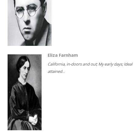
Eliza Farnham
California, in-doors and out; My early days; Ideal
attained...