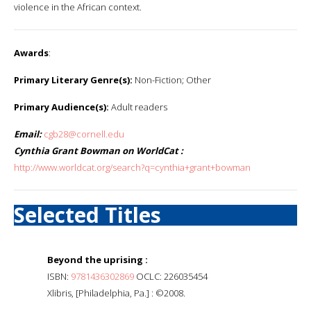
violence in the African context.
Awards
:
Primary Literary Genre(s):
Non-Fiction; Other
Primary Audience(s):
Adult readers
Email:
cgb28@cornell.edu
Cynthia Grant Bowman on WorldCat :
http://www.worldcat.org/search?q=cynthia+grant+bowman
Selected Titles
Beyond the uprising :
ISBN:
9781436302869
OCLC: 226035454
Xlibris, [Philadelphia, Pa.] : ©2008.