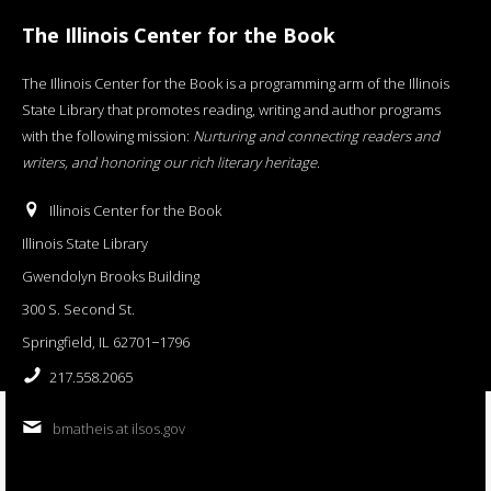
The Illinois Center for the Book
The Illinois Center for the Book is a programming arm of the Illinois
State Library that promotes reading, writing and author programs
with the following mission:
Nurturing and connecting readers and
writers, and honoring our rich literary heritage
.
Illinois Center for the Book
Illinois State Library
Gwendolyn Brooks Building
300 S. Second St.
Springfield, IL 62701−1796
217.558.2065
bmatheis at ilsos.gov