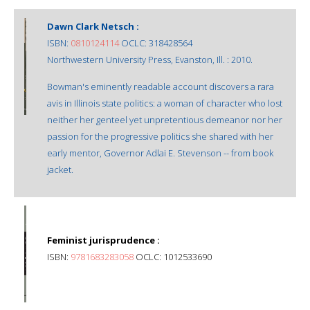
Dawn Clark Netsch :
ISBN:
0810124114
OCLC: 318428564
Northwestern University Press, Evanston, Ill. : 2010.
Bowman's eminently readable account discovers a rara
avis in Illinois state politics: a woman of character who lost
neither her genteel yet unpretentious demeanor nor her
passion for the progressive politics she shared with her
early mentor, Governor Adlai E. Stevenson -- from book
jacket.
Feminist jurisprudence :
ISBN:
9781683283058
OCLC: 1012533690