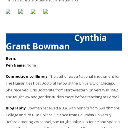
Cynthia
Grant Bowman
Born:
Pen Name:
None
Connection to Illinois
: The author was a National Endowment for
The Humanities Post Doctoral Fellow at the University of Chicago.
She received Juris Doctorate from Northwestern University in 1982
and taught law and gender studies there before teaching at Cornell.
Biography
: Bowman received a B.A. with honors from Swarthmore
College and Ph.D. in Political Science from Columbia University.
Before entering law school, she taught political science and spent a