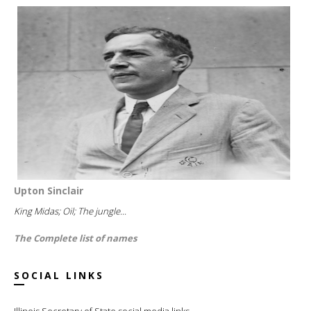
Upton Sinclair
King Midas; Oil; The jungle...
The Complete list of names
SOCIAL LINKS
Illinois Secretary of State social media links