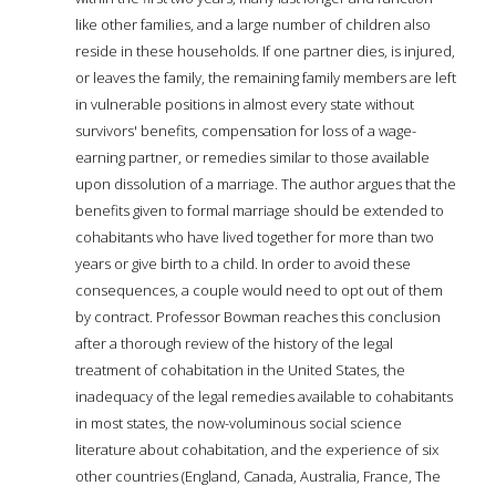
like other families, and a large number of children also
reside in these households. If one partner dies, is injured,
or leaves the family, the remaining family members are left
in vulnerable positions in almost every state without
survivors' benefits, compensation for loss of a wage-
earning partner, or remedies similar to those available
upon dissolution of a marriage. The author argues that the
benefits given to formal marriage should be extended to
cohabitants who have lived together for more than two
years or give birth to a child. In order to avoid these
consequences, a couple would need to opt out of them
by contract. Professor Bowman reaches this conclusion
after a thorough review of the history of the legal
treatment of cohabitation in the United States, the
inadequacy of the legal remedies available to cohabitants
in most states, the now-voluminous social science
literature about cohabitation, and the experience of six
other countries (England, Canada, Australia, France, The