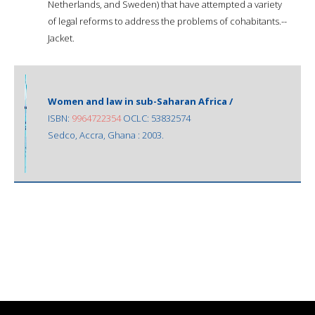
Netherlands, and Sweden) that have attempted a variety
of legal reforms to address the problems of cohabitants.--
Jacket.
Women and law in sub-Saharan Africa /
ISBN:
9964722354
OCLC: 53832574
Sedco, Accra, Ghana : 2003.