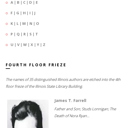
A
|
B
|
C
|
D
|
E
F
|
G
|
H
|
I
|
J
K
|
L
|
M
|
N
|
O
P
|
Q
|
R
|
S
|
T
U
|
V
|
W
|
X
|
Y
|
Z
FOURTH FLOOR FRIEZE
The names of 35 distinguished Illinois authors are etched into the 4th
floor frieze of the Illinois State Library Building.
James T. Farrell
Father and Son; Studs Lonnigan; The
Death of Nora Ryan...