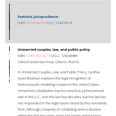
Feminist jurisprudence :
ISBN:
0314264639
OCLC: 678476514
Unmarried couples, law, and public policy
ISBN:
9780195372274
OCLC: 729246989
Oxford University Press, Oxford ; ©2010.
In Unmarried Couples, Law, and Public Policy, Cynthia
Grant Bowman explores the legal recognition of
heterosexual cohabiting couples in the United States.
Unmarried cohabitation has increased at a phenomenal
rate in the U.S., over the last few decades, but the law has
not responded to the legal issues raised by this new family
form. Although a majority of cohabiting unions dissolve
within the first two years, many last longer and function