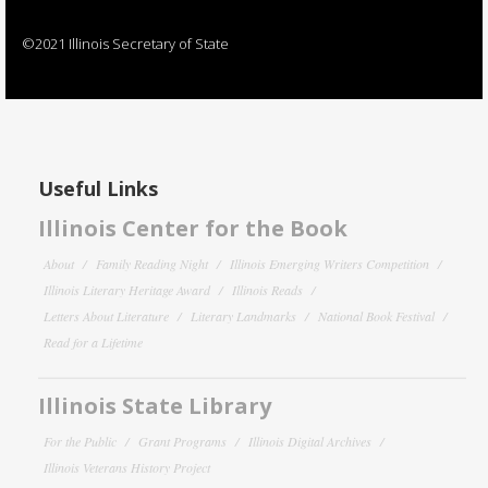
©2021 Illinois Secretary of State
Useful Links
Illinois Center for the Book
About
Family Reading Night
Illinois Emerging Writers Competition
Illinois Literary Heritage Award
Illinois Reads
Letters About Literature
Literary Landmarks
National Book Festival
Read for a Lifetime
Illinois State Library
For the Public
Grant Programs
Illinois Digital Archives
Illinois Veterans History Project