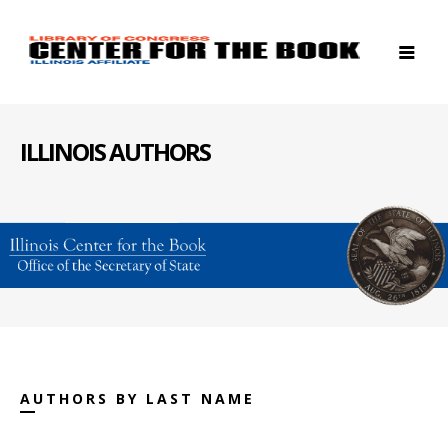
ILLINOIS AUTHORS
AUTHORS BY LAST NAME