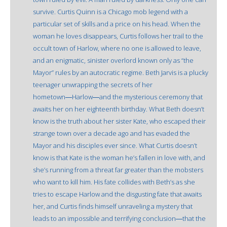
survive. Curtis Quinn is a Chicago mob legend with a
particular set of skills and a price on his head. When the
woman he loves disappears, Curtis follows her trail to the
occult town of Harlow, where no one is allowed to leave,
and an enigmatic, sinister overlord known only as “the
Mayor” rules by an autocratic regime. Beth Jarvis is a plucky
teenager unwrapping the secrets of her
hometown―Harlow―and the mysterious ceremony that
awaits her on her eighteenth birthday. What Beth doesn’t
know is the truth about her sister Kate, who escaped their
strange town over a decade ago and has evaded the
Mayor and his disciples ever since. What Curtis doesn’t
know is that Kate is the woman he’s fallen in love with, and
she’s running from a threat far greater than the mobsters
who want to kill him. His fate collides with Beth’s as she
tries to escape Harlow and the disgusting fate that awaits
her, and Curtis finds himself unraveling a mystery that
leads to an impossible and terrifying conclusion―that the