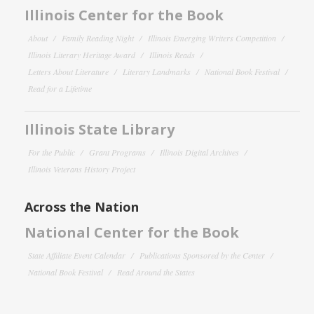
Illinois Center for the Book
About
Family Reading Night
Illinois Emerging Writers Competition
Illinois Literary Heritage Award
Illinois Reads
Letters About Literature
Literary Landmarks
National Book Festival
Read for a Lifetime
Illinois State Library
For the Public
Grant Programs
Illinois Digital Archives
Illinois Veterans History Project
Across the Nation
National Center for the Book
State Affiliate Event Calendar
Publications Sponsored by the Center
National Book Festival
Read Around the States