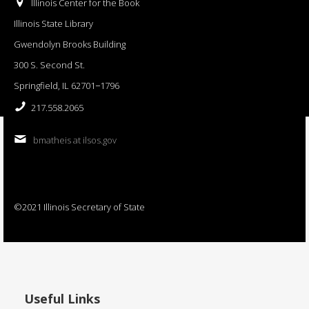
Illinois Center for the Book
Illinois State Library
Gwendolyn Brooks Building
300 S. Second St.
Springfield, IL 62701−1796
217.558.2065
bmatheis at ilsos.gov
©2021 Illinois Secretary of State
Useful Links