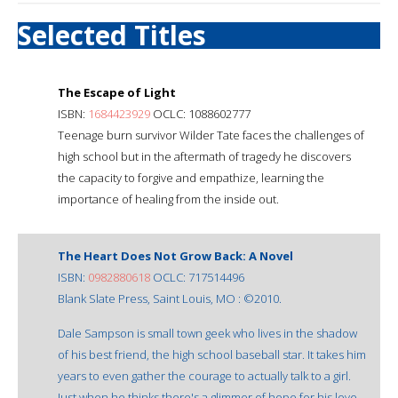
Selected Titles
The Escape of Light
ISBN:
1684423929
OCLC: 1088602777
Teenage burn survivor Wilder Tate faces the challenges of
high school but in the aftermath of tragedy he discovers
the capacity to forgive and empathize, learning the
importance of healing from the inside out.
The Heart Does Not Grow Back: A Novel
ISBN:
0982880618
OCLC: 717514496
Blank Slate Press, Saint Louis, MO : ©2010.
Dale Sampson is small town geek who lives in the shadow
of his best friend, the high school baseball star. It takes him
years to even gather the courage to actually talk to a girl.
Just when he thinks there's a glimmer of hope for his love