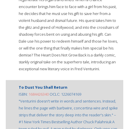
encounter brings him face to face with a girl from his past,
he decides that he must use his gift to save her from a
violent husband and dismal future. His quest takes him to
the glitz and greed of Hollywood, and into the crosshairs of
shadowy forces bent on using and abusing his gift. Can
Dale use his power to redeem himself and those he loves,
or will the one thing that finally makes him special be his
demise? The Heart Does Not Grow Back is a darkly comic,
starkly original take on the superhero tale, introducing an
exceptional new literary voice in Fred Venturini.
To Dust You Shall Return
ISBN:
1684426340
OCLC: 1226074169
"Venturini doesn't write in words and sentences. Instead,
he lines the page with barbwire, concertina wire and spike
strips that deliver the story deep into the reader's skin." –
#1 New York Times Bestselling Author Chuck Palahniuk A
town ruled by evil. A man ruled by darkness. Only one can