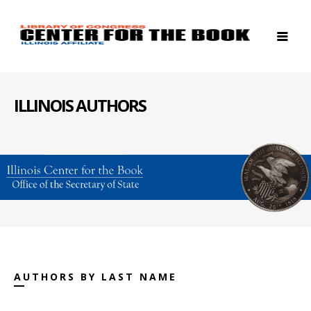
ILLINOIS AUTHORS
AUTHORS BY LAST NAME