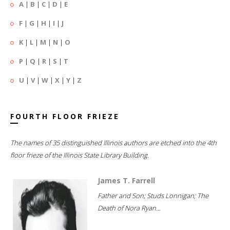
A
|
B
|
C
|
D
|
E
F
|
G
|
H
|
I
|
J
K
|
L
|
M
|
N
|
O
P
|
Q
|
R
|
S
|
T
U
|
V
|
W
|
X
|
Y
|
Z
FOURTH FLOOR FRIEZE
The names of 35 distinguished Illinois authors are etched into the 4th
floor frieze of the Illinois State Library Building.
James T. Farrell
Father and Son; Studs Lonnigan; The
Death of Nora Ryan...