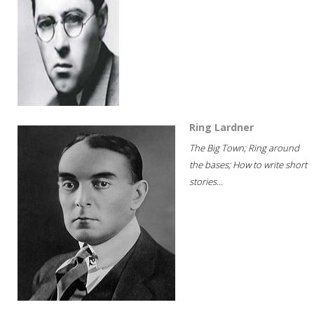
Ring Lardner
The Big Town; Ring around
the bases; How to write short
stories...