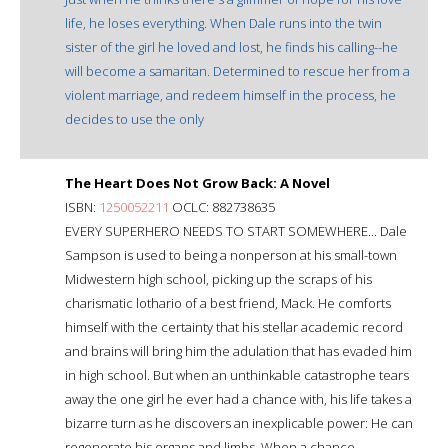
life, he loses everything. When Dale runs into the twin
sister of the girl he loved and lost, he finds his calling--he
will become a samaritan. Determined to rescue her from a
violent marriage, and redeem himself in the process, he
decides to use the only
The Heart Does Not Grow Back: A Novel
ISBN:
1250052211
OCLC: 882738635
EVERY SUPERHERO NEEDS TO START SOMEWHERE... Dale
Sampson is used to being a nonperson at his small-town
Midwestern high school, picking up the scraps of his
charismatic lothario of a best friend, Mack. He comforts
himself with the certainty that his stellar academic record
and brains will bring him the adulation that has evaded him
in high school. But when an unthinkable catastrophe tears
away the one girl he ever had a chance with, his life takes a
bizarre turn as he discovers an inexplicable power: He can
regenerate his organs and limbs. When a chance