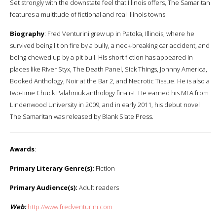
Set strongly with the downstate feel that Illinois offers, The Samaritan
features a multitude of fictional and real Illinois towns.
Biography
: Fred Venturini grew up in Patoka, Illinois, where he
survived being lit on fire by a bully, a neck-breaking car accident, and
being chewed up by a pit bull. His short fiction has appeared in
places like River Styx, The Death Panel, Sick Things, Johnny America,
Booked Anthology, Noir at the Bar 2, and Necrotic Tissue. He is also a
two-time Chuck Palahniuk anthology finalist. He earned his MFA from
Lindenwood University in 2009, and in early 2011, his debut novel
The Samaritan was released by Blank Slate Press.
Awards
:
Primary Literary Genre(s):
Fiction
Primary Audience(s):
Adult readers
Web:
http://www.fredventurini.com