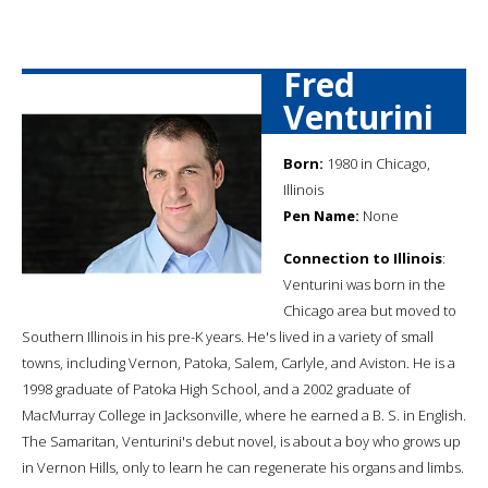
Fred
Venturini
Born:
1980 in Chicago,
Illinois
Pen Name:
None
Connection to Illinois
:
Venturini was born in the
Chicago area but moved to
Southern Illinois in his pre-K years. He's lived in a variety of small
towns, including Vernon, Patoka, Salem, Carlyle, and Aviston. He is a
1998 graduate of Patoka High School, and a 2002 graduate of
MacMurray College in Jacksonville, where he earned a B. S. in English.
The Samaritan, Venturini's debut novel, is about a boy who grows up
in Vernon Hills, only to learn he can regenerate his organs and limbs.