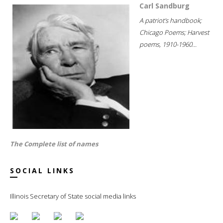
Carl Sandburg
A patriot's handbook;
Chicago Poems; Harvest
poems, 1910-1960...
The Complete list of names
SOCIAL LINKS
Illinois Secretary of State social media links