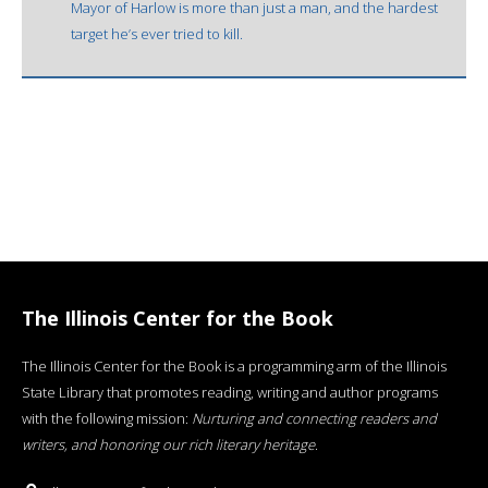
Mayor of Harlow is more than just a man, and the hardest
target he’s ever tried to kill.
The Illinois Center for the Book
The Illinois Center for the Book is a programming arm of the Illinois
State Library that promotes reading, writing and author programs
with the following mission:
Nurturing and connecting readers and
writers, and honoring our rich literary heritage
.