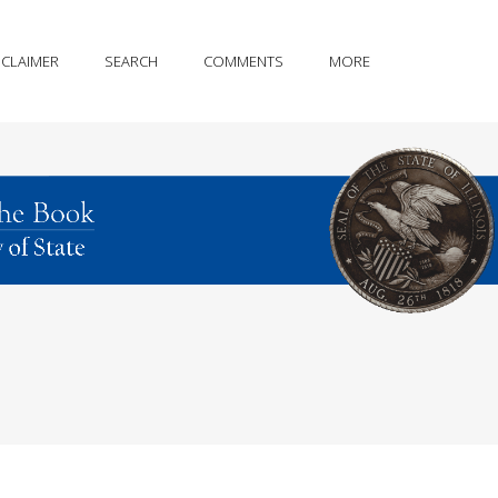
SCLAIMER
SEARCH
COMMENTS
MORE