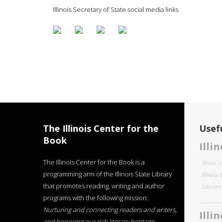
Illinois Secretary of State social media links
The Illinois Center for the
Usefu
Book
Illi
The Illinois Center for the Book is a
About
programming arm of the Illinois State Library
Illinois
that promotes reading, writing and author
Literar
programs with the following mission:
Nurturing and connecting readers and writers,
Illi
and honoring our rich literary heritage
.