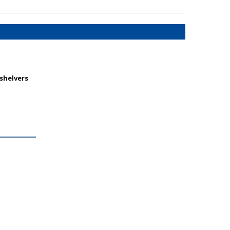
 shelvers