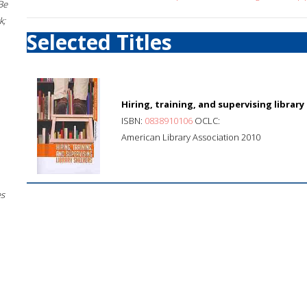
Be
k;
Selected Titles
Hiring, training, and supervising library
ISBN:
0838910106
OCLC:
American Library Association 2010
es