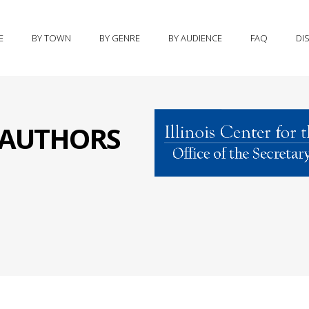
E
BY TOWN
BY GENRE
BY AUDIENCE
FAQ
DI
S AUTHORS