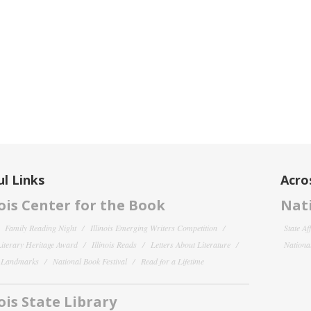
l Links
Acro
nois Center for the Book
Nati
Family Reading Night
Illinois Emerging Writers Competition
State Af
 Literary Heritage Award
Illinois Reads
Letters About Literature
National
y Landmarks
National Book Festival
Read for a Lifetime
nois State Library