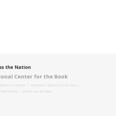
ss the Nation
onal Center for the Book
filiate Event Calendar
Publications Sponsored by the Center
 Book Festival
Read Around the States