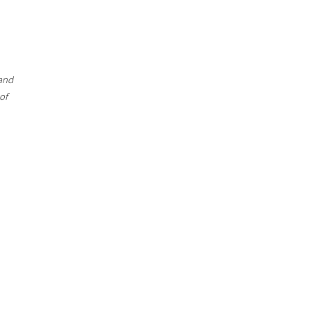
 and
of