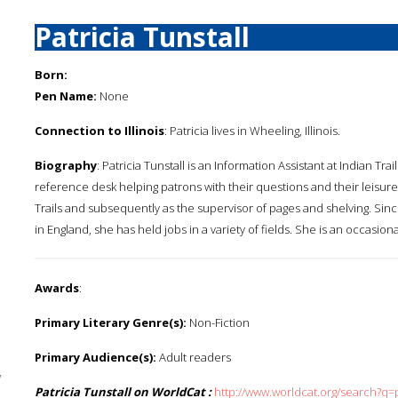
Patricia Tunstall
Born:
Pen Name:
None
Connection to Illinois
: Patricia lives in Wheeling, Illinois.
Biography
: Patricia Tunstall is an Information Assistant at Indian Tra
reference desk helping patrons with their questions and their leisure
Trails and subsequently as the supervisor of pages and shelving. Sinc
in England, she has held jobs in a variety of fields. She is an occasiona
Awards
:
Primary Literary Genre(s):
Non-Fiction
Primary Audience(s):
Adult readers
y
Patricia Tunstall on WorldCat :
http://www.worldcat.org/search?q=p