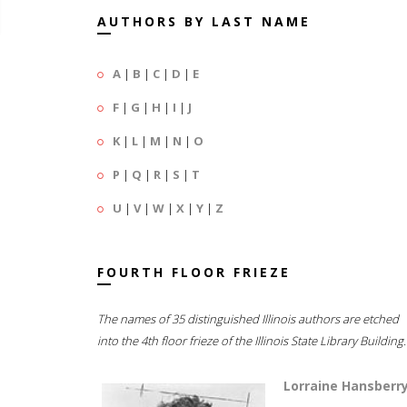
AUTHORS BY LAST NAME
A
|
B
|
C
|
D
|
E
F
|
G
|
H
|
I
|
J
K
|
L
|
M
|
N
|
O
P
|
Q
|
R
|
S
|
T
U
|
V
|
W
|
X
|
Y
|
Z
FOURTH FLOOR FRIEZE
The names of 35 distinguished Illinois authors are etched
into the 4th floor frieze of the Illinois State Library Building.
Lorraine Hansberr