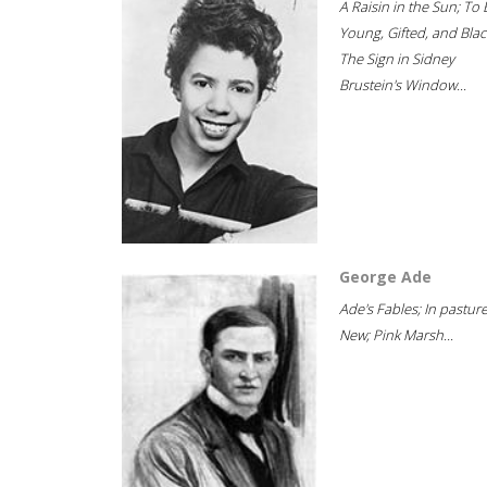
A Raisin in the Sun; To 
Young, Gifted, and Blac
The Sign in Sidney
Brustein's Window...
George Ade
Ade's Fables; In pastur
New; Pink Marsh...