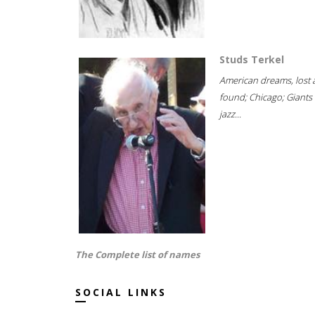
Studs Terkel
American dreams, lost
found; Chicago; Giants 
jazz...
The Complete list of names
SOCIAL LINKS