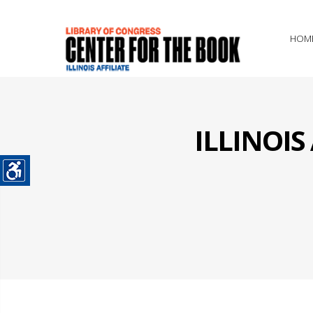
HOM
ILLINOI