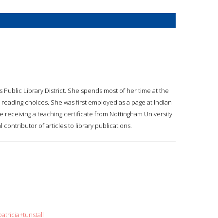
ils Public Library District. She spends most of her time at the
 reading choices. She was first employed as a page at Indian
e receiving a teaching certificate from Nottingham University
l contributor of articles to library publications.
atricia+tunstall