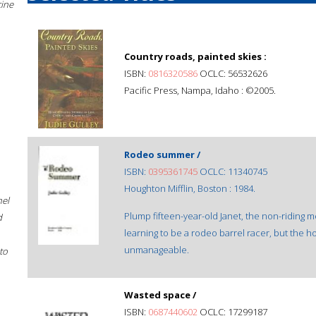
cine
Country roads, painted skies :
ISBN:
0816320586
OCLC: 56532626
Pacific Press, Nampa, Idaho : ©2005.
Rodeo summer /
ISBN:
0395361745
OCLC: 11340745
Houghton Mifflin, Boston : 1984.
hel
Plump fifteen-year-old Janet, the non-riding m
d
learning to be a rodeo barrel racer, but the h
unmanageable.
to
Wasted space /
ISBN:
0687440602
OCLC: 17299187