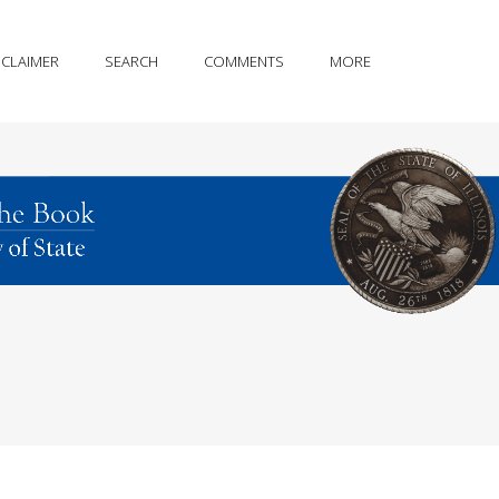
SCLAIMER
SEARCH
COMMENTS
MORE