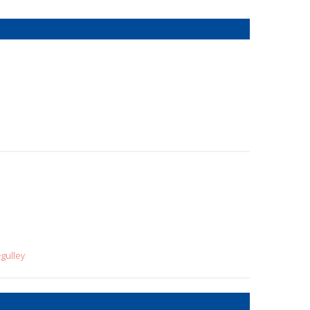
gulley