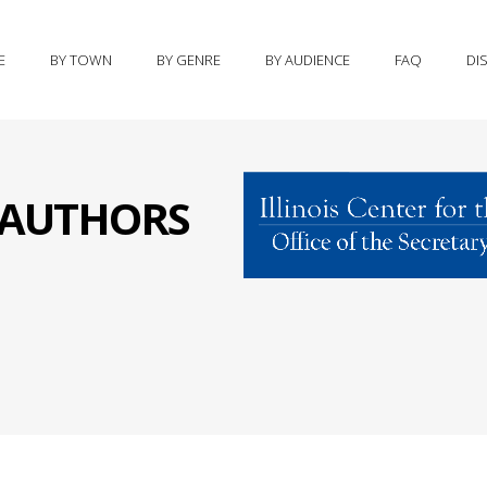
E
BY TOWN
BY GENRE
BY AUDIENCE
FAQ
DI
S AUTHORS