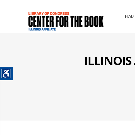
HOM
ILLINOI