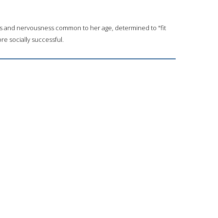
ss and nervousness common to her age, determined to "fit
re socially successful.