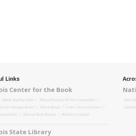
l Links
Acro
nois Center for the Book
Nati
Family Reading Night
Illinois Emerging Writers Competition
State Af
 Literary Heritage Award
Illinois Reads
Letters About Literature
National
y Landmarks
National Book Festival
Read for a Lifetime
nois State Library