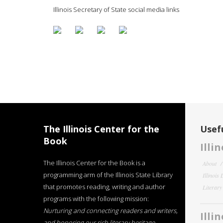
Illinois Secretary of State social media links
The Illinois Center for the
Usefu
Book
Illi
The Illinois Center for the Book is a
About
programming arm of the Illinois State Library
Illinois
that promotes reading, writing and author
Literar
programs with the following mission:
Nurturing and connecting readers and writers,
Illi
and honoring our rich literary heritage
.