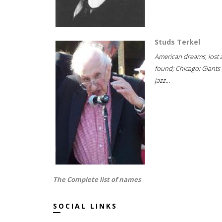
Studs Terkel
American dreams, lost
found; Chicago; Giants 
jazz...
The Complete list of names
SOCIAL LINKS