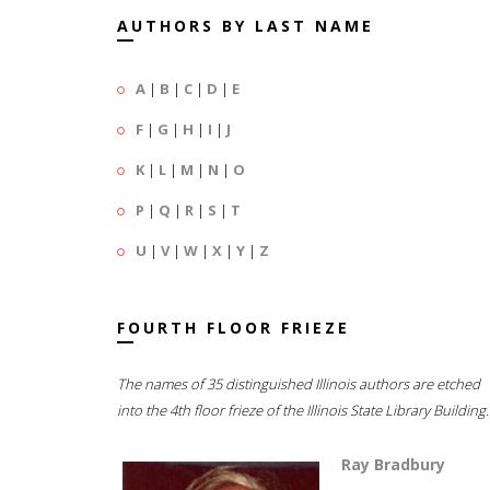
AUTHORS BY LAST NAME
A
|
B
|
C
|
D
|
E
F
|
G
|
H
|
I
|
J
K
|
L
|
M
|
N
|
O
P
|
Q
|
R
|
S
|
T
U
|
V
|
W
|
X
|
Y
|
Z
FOURTH FLOOR FRIEZE
The names of 35 distinguished Illinois authors are etched
into the 4th floor frieze of the Illinois State Library Building.
Ray Bradbury