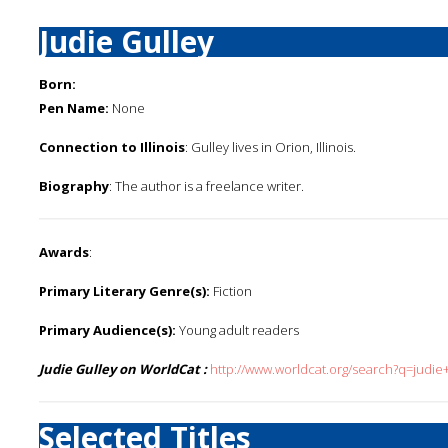
Judie Gulley
Born:
Pen Name:
None
Connection to Illinois
: Gulley lives in Orion, Illinois.
Biography
: The author is a freelance writer.
Awards
:
Primary Literary Genre(s):
Fiction
Primary Audience(s):
Young adult readers
Judie Gulley on WorldCat :
http://www.worldcat.org/search?q=judie+
Selected Titles