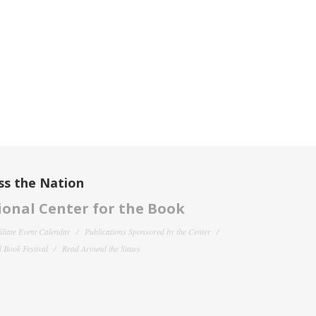
ss the Nation
onal Center for the Book
filiate Event Calendar
Publications Sponsored by the Center
 Book Festival
Read Around the States