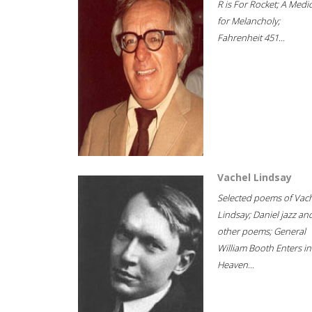
R is For Rocket; A Medi
for Melancholy;
Fahrenheit 451...
Vachel Lindsay
Selected poems of Vac
Lindsay; Daniel jazz an
other poems; General
William Booth Enters in
Heaven...