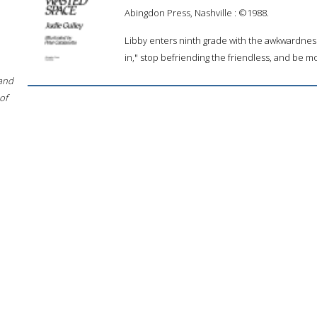
Abingdon Press, Nashville : ©1988.
Libby enters ninth grade with the awkwardne
in," stop befriending the friendless, and be mo
 and
of