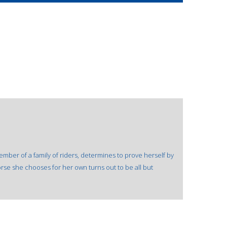
ember of a family of riders, determines to prove herself by
orse she chooses for her own turns out to be all but