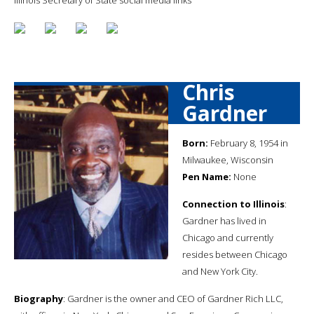
Chris
Gardner
Born:
February 8, 1954 in
Milwaukee, Wisconsin
Pen Name:
None
Connection to Illinois
:
Gardner has lived in
Chicago and currently
resides between Chicago
and New York City.
Biography
: Gardner is the owner and CEO of Gardner Rich LLC,