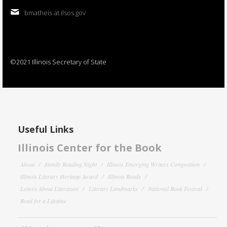
bmatheis at ilsos.gov
©2021 Illinois Secretary of State
Useful Links
Illinois Center for the Book
About
Family Reading Night
Illinois Emerging Writers Competition
Illinois Literary Heritage Award
Illinois Reads
Letters About Literature
Literary Landmarks
National Book Festival
Read for a Lifetime