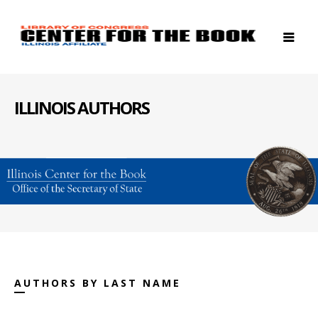
ILLINOIS AUTHORS
AUTHORS BY LAST NAME