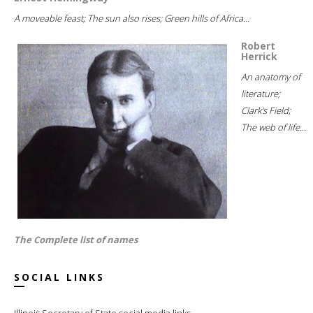
A moveable feast; The sun also rises; Green hills of Africa...
Robert
Herrick
An anatomy of
literature;
Clark's Field;
The web of life...
The Complete list of names
SOCIAL LINKS
Illinois Secretary of State social media links