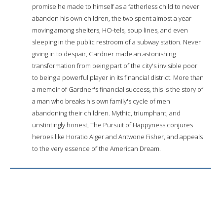
promise he made to himself as a fatherless child to never
abandon his own children, the two spent almost a year
moving among shelters, HO-tels, soup lines, and even
sleeping in the public restroom of a subway station. Never
giving in to despair, Gardner made an astonishing
transformation from being part of the city's invisible poor
to being a powerful player in its financial district. More than
a memoir of Gardner's financial success, this is the story of
a man who breaks his own family's cycle of men
abandoning their children. Mythic, triumphant, and
unstintingly honest, The Pursuit of Happyness conjures
heroes like Horatio Alger and Antwone Fisher, and appeals
to the very essence of the American Dream.