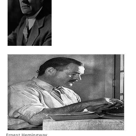
Ernest Hemingway