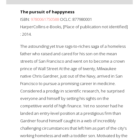
The pursuit of happyness
ISBN:
9780061750588
OCLC: 877980001
HarperCollins e-Books, [Place of publication not identified]
: 2014.
The astounding yet true rags-to-riches saga of a homeless
father who raised and cared for his son on the mean
streets of San Francisco and went on to become a crown
prince of Wall Street At the age of twenty, Milwaukee
native Chris Gardner, just out of the Navy, arrived in San
Francisco to pursue a promising career in medicine.
Considered a prodigy in scientific research, he surprised
everyone and himself by setting his sights on the
competitive world of high finance. Yet no sooner had he
landed an entry-level position at a prestigious firm than
Gardner found himself caught in a web of incredibly
challenging circumstances that left him as part of the city's
working homeless and with a toddler son. Motivated by the