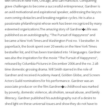
with offices in New York, Chicago, and San Francisco. Conquering
grave challenges to become a successful entrepreneur, Gardner is
an avid motivational and aspirational speaker, addressing the keys to
overcoming obstacles and breaking negative cycles. He is also a
passionate philanthropist whose work has been recognized by many
esteemed organizations.The amazing story of Gardner�s life was
published as an autobiography, ''The Pursuit of Happyness'' and
became a New York Times and Washington Post no. 1 bestseller. In
paperback, the book spent over 20 weeks on the New York Times
bestseller list, and it has been translated into 14 languages. Gardner
was also the inspiration for the movie ''The Pursuit of Happyness'',
released by Columbia Pictures in December 2006 and the no. 2 all-
time domestic-grossing drama. Will Smith starred in the role of
Gardner and received Academy Award, Golden Globe, and Screen
Actors Guild nominations for his performance. Gardner was an
associate producer on the film.Gardner�s childhood was marked
by poverty, domestic violence, alcoholism, sexual abuse, and family
illiteracy. Gardner published his autobiography out of a desire to
shed light on these universal issues and show they do not have to