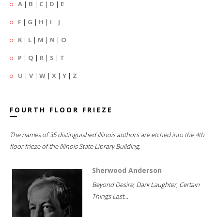
A
|
B
|
C
|
D
|
E
F
|
G
|
H
|
I
|
J
K
|
L
|
M
|
N
|
O
P
|
Q
|
R
|
S
|
T
U
|
V
|
W
|
X
|
Y
|
Z
FOURTH FLOOR FRIEZE
The names of 35 distinguished Illinois authors are etched into the 4th
floor frieze of the Illinois State Library Building.
Sherwood Anderson
Beyond Desire; Dark Laughter; Certain
Things Last...