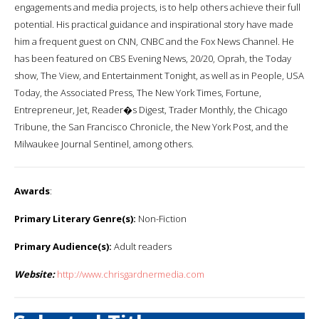
engagements and media projects, is to help others achieve their full
potential. His practical guidance and inspirational story have made
him a frequent guest on CNN, CNBC and the Fox News Channel. He
has been featured on CBS Evening News, 20/20, Oprah, the Today
show, The View, and Entertainment Tonight, as well as in People, USA
Today, the Associated Press, The New York Times, Fortune,
Entrepreneur, Jet, Reader�s Digest, Trader Monthly, the Chicago
Tribune, the San Francisco Chronicle, the New York Post, and the
Milwaukee Journal Sentinel, among others.
Awards
:
Primary Literary Genre(s):
Non-Fiction
Primary Audience(s):
Adult readers
Website:
http://www.chrisgardnermedia.com