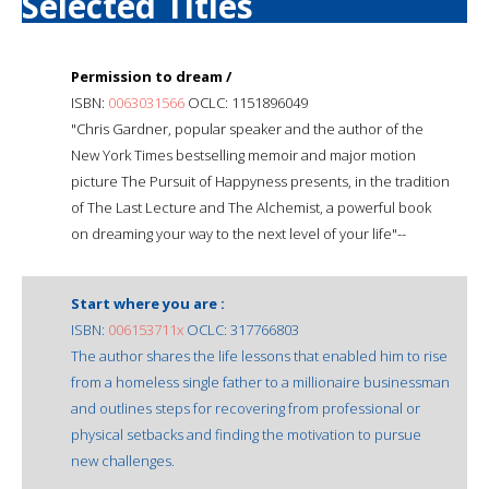
Selected Titles
Permission to dream /
ISBN:
0063031566
OCLC: 1151896049
"Chris Gardner, popular speaker and the author of the
New York Times bestselling memoir and major motion
picture The Pursuit of Happyness presents, in the tradition
of The Last Lecture and The Alchemist, a powerful book
on dreaming your way to the next level of your life"--
Start where you are :
ISBN:
006153711x
OCLC: 317766803
The author shares the life lessons that enabled him to rise
from a homeless single father to a millionaire businessman
and outlines steps for recovering from professional or
physical setbacks and finding the motivation to pursue
new challenges.