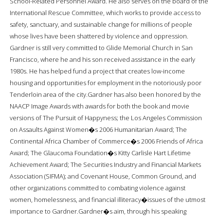
School-Related Personnel Award. He also serves on the board of the
International Rescue Committee, which works to provide access to
safety, sanctuary, and sustainable change for millions of people
whose lives have been shattered by violence and oppression.
Gardner is still very committed to Glide Memorial Church in San
Francisco, where he and his son received assistance in the early
1980s. He has helped fund a project that creates low-income
housing and opportunities for employment in the notoriously poor
Tenderloin area of the city.Gardner has also been honored by the
NAACP Image Awards with awards for both the book and movie
versions of The Pursuit of Happyness; the Los Angeles Commission
on Assaults Against Women�s 2006 Humanitarian Award; The
Continental Africa Chamber of Commerce�s 2006 Friends of Africa
Award; The Glaucoma Foundation�s Kitty Carlisle Hart Lifetime
Achievement Award; The Securities Industry and Financial Markets
Association (SIFMA); and Covenant House, Common Ground, and
other organizations committed to combating violence against
women, homelessness, and financial illiteracy�issues of the utmost
importance to Gardner.Gardner�s aim, through his speaking