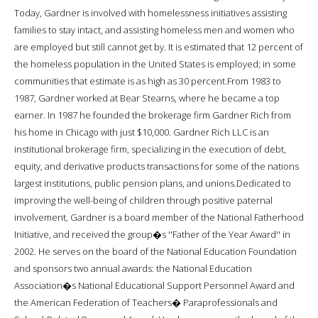
Today, Gardner is involved with homelessness initiatives assisting
families to stay intact, and assisting homeless men and women who
are employed but still cannot get by. It is estimated that 12 percent of
the homeless population in the United States is employed; in some
communities that estimate is as high as 30 percent.From 1983 to
1987, Gardner worked at Bear Stearns, where he became a top
earner. In 1987 he founded the brokerage firm Gardner Rich from
his home in Chicago with just $10,000. Gardner Rich LLC is an
institutional brokerage firm, specializing in the execution of debt,
equity, and derivative products transactions for some of the nations
largest institutions, public pension plans, and unions.Dedicated to
improving the well-being of children through positive paternal
involvement, Gardner is a board member of the National Fatherhood
Initiative, and received the group�s ''Father of the Year Award'' in
2002. He serves on the board of the National Education Foundation
and sponsors two annual awards: the National Education
Association�s National Educational Support Personnel Award and
the American Federation of Teachers� Paraprofessionals and