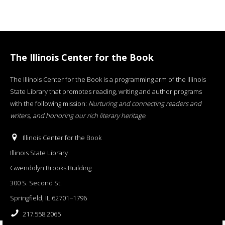
The Illinois Center for the Book
The Illinois Center for the Book is a programming arm of the Illinois
State Library that promotes reading, writing and author programs
with the following mission:
Nurturing and connecting readers and
writers, and honoring our rich literary heritage
.
Illinois Center for the Book
Illinois State Library
Gwendolyn Brooks Building
300 S. Second St.
Springfield, IL 62701−1796
217.558.2065