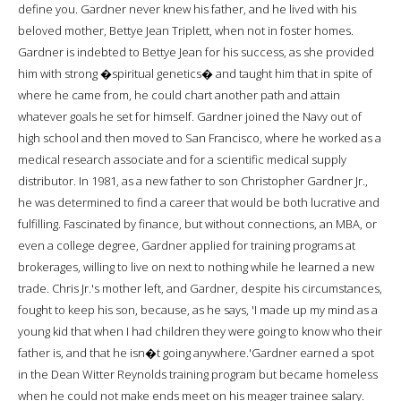
define you. Gardner never knew his father, and he lived with his
beloved mother, Bettye Jean Triplett, when not in foster homes.
Gardner is indebted to Bettye Jean for his success, as she provided
him with strong �spiritual genetics� and taught him that in spite of
where he came from, he could chart another path and attain
whatever goals he set for himself. Gardner joined the Navy out of
high school and then moved to San Francisco, where he worked as a
medical research associate and for a scientific medical supply
distributor. In 1981, as a new father to son Christopher Gardner Jr.,
he was determined to find a career that would be both lucrative and
fulfilling. Fascinated by finance, but without connections, an MBA, or
even a college degree, Gardner applied for training programs at
brokerages, willing to live on next to nothing while he learned a new
trade. Chris Jr.'s mother left, and Gardner, despite his circumstances,
fought to keep his son, because, as he says, 'I made up my mind as a
young kid that when I had children they were going to know who their
father is, and that he isn�t going anywhere.'Gardner earned a spot
in the Dean Witter Reynolds training program but became homeless
when he could not make ends meet on his meager trainee salary.