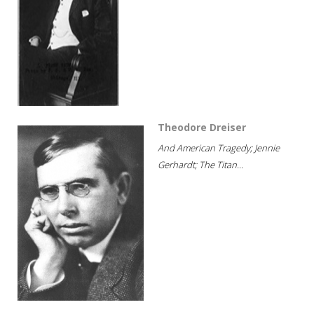
Theodore Dreiser
And American Tragedy; Jennie
Gerhardt; The Titan...