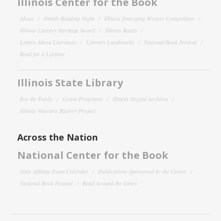
Illinois Center for the Book
About
Family Reading Night
Illinois Emerging Writers Competition
Illinois Literary Heritage Award
Illinois Reads
Letters About Literature
Literary Landmarks
National Book Festival
Read for a Lifetime
Illinois State Library
For the Public
Grant Programs
Illinois Digital Archives
Illinois Veterans History Project
Across the Nation
National Center for the Book
State Affiliate Event Calendar
Publications Sponsored by the Center
National Book Festival
Read Around the States