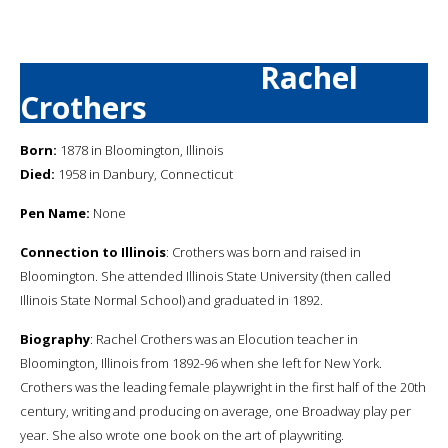
Rachel
Crothers
Born:
1878 in Bloomington, Illinois
Died:
1958 in Danbury, Connecticut
Pen Name:
None
Connection to Illinois
: Crothers was born and raised in
Bloomington. She attended Illinois State University (then called
Illinois State Normal School) and graduated in 1892.
Biography
: Rachel Crothers was an Elocution teacher in
Bloomington, Illinois from 1892-96 when she left for New York.
Crothers was the leading female playwright in the first half of the 20th
century, writing and producing on average, one Broadway play per
year. She also wrote one book on the art of playwriting.