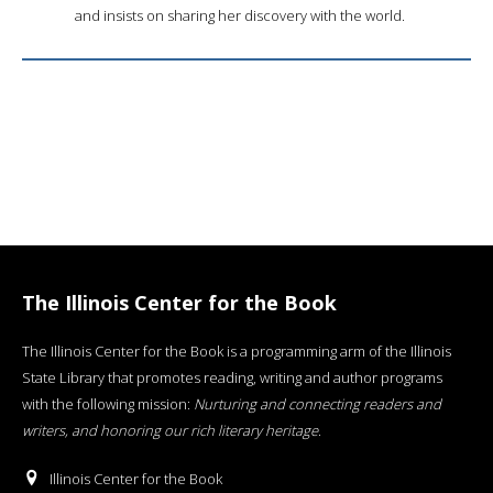
and insists on sharing her discovery with the world.
The Illinois Center for the Book
The Illinois Center for the Book is a programming arm of the Illinois
State Library that promotes reading, writing and author programs
with the following mission:
Nurturing and connecting readers and
writers, and honoring our rich literary heritage
.
Illinois Center for the Book