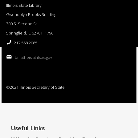
Illinois State Library
Gwendolyn Brooks Building
300 S. Second St.
Springfield, IL 62701−1796
217.558.2065
bmatheis at ilsos.gov
©2021 Illinois Secretary of State
Useful Links