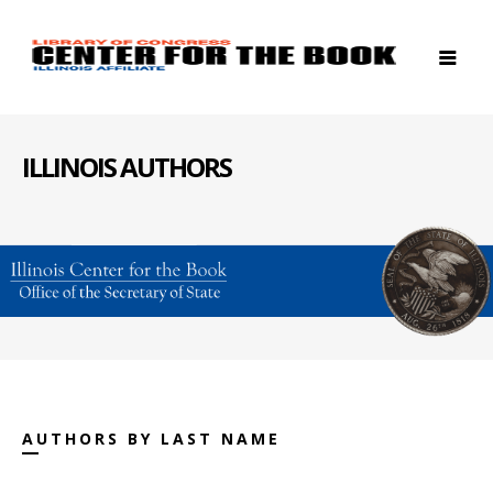
ILLINOIS AUTHORS
AUTHORS BY LAST NAME