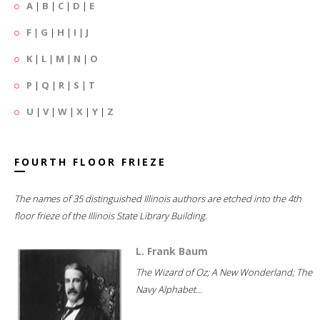
A
|
B
|
C
|
D
|
E
F
|
G
|
H
|
I
|
J
K
|
L
|
M
|
N
|
O
P
|
Q
|
R
|
S
|
T
U
|
V
|
W
|
X
|
Y
|
Z
FOURTH FLOOR FRIEZE
The names of 35 distinguished Illinois authors are etched into the 4th
floor frieze of the Illinois State Library Building.
L. Frank Baum
The Wizard of Oz; A New Wonderland; The
Navy Alphabet...