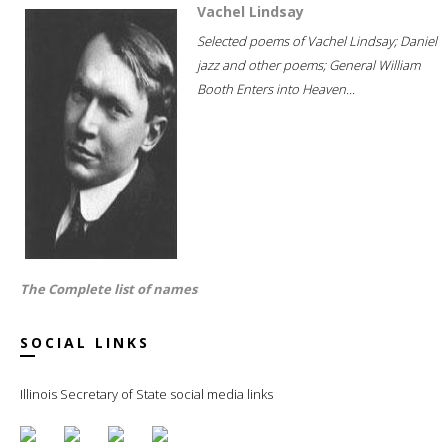
Vachel Lindsay
Selected poems of Vachel Lindsay; Daniel
jazz and other poems; General William
Booth Enters into Heaven...
The Complete list of names
SOCIAL LINKS
Illinois Secretary of State social media links