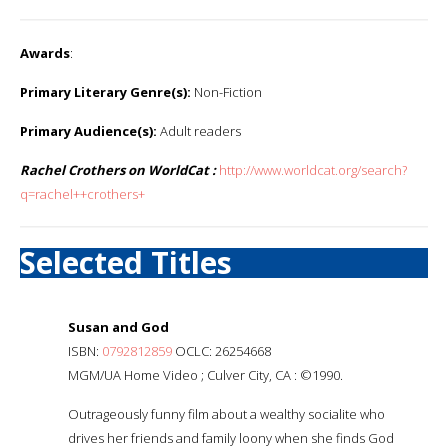
Awards
:
Primary Literary Genre(s):
Non-Fiction
Primary Audience(s):
Adult readers
Rachel Crothers on WorldCat :
http://www.worldcat.org/search?
q=rachel++crothers+
Selected Titles
Susan and God
ISBN:
0792812859
OCLC: 26254668
MGM/UA Home Video ; Culver City, CA : ©1990.
Outrageously funny film about a wealthy socialite who
drives her friends and family loony when she finds God